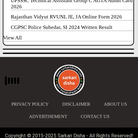
UPSSSC Technical Assistant Group C AGTA Admit Card
2026
Rajasthan Vidyut RVUNL JE, JA Online Form 2026
CGPSC Police Subedar, SI 2024 Written Result
View All
PRIVACY POLICY
DISCLAIMER
ABOUT US
ADVERTISEMENT
CONTACT US
Copyright © 2015-2025 Sarkari Disha - All Rights Reserved!