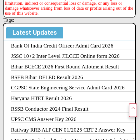
limitation, indirect or consequential loss or damage, or any loss or
damage whatsoever arising from loss of data or profits arising out of the
use of this website.
Tags:
Latest Updates
Bank Of India Credit Officer Admit Card 2026
JSSC 10+2 Inter Level JILCCE Online form 2026
Bihar BCECE 2026 First Round Allotment Result
BSEB Bihar DELED Result 2026
CGPSC State Engineering Service Admit Card 2026
Haryana HTET Result 2026
RSSB Conductor 2024 Final Result
UPSC CMS Answer Key 2026
Railway RRB ALP CEN 01/2025 CBT 2 Answer Key