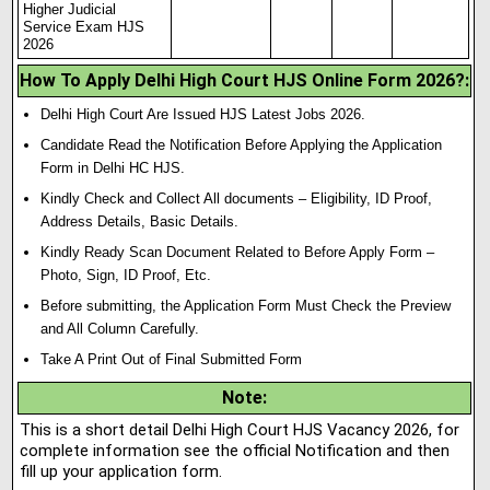
Higher Judicial
Service Exam HJS
2026
How To Apply Delhi High Court HJS Online Form 2026?:
Delhi High Court Are Issued HJS Latest Jobs 2026.
Candidate Read the Notification Before Applying the Application
Form in Delhi HC HJS.
Kindly Check and Collect All documents – Eligibility, ID Proof,
Address Details, Basic Details.
Kindly Ready Scan Document Related to Before Apply Form –
Photo, Sign, ID Proof, Etc.
Before submitting, the Application Form Must Check the Preview
and All Column Carefully.
Take A Print Out of Final Submitted Form
Note
:
This is a short detail Delhi High Court HJS Vacancy 2026, for
complete information see the official Notification and then
fill up your application form.