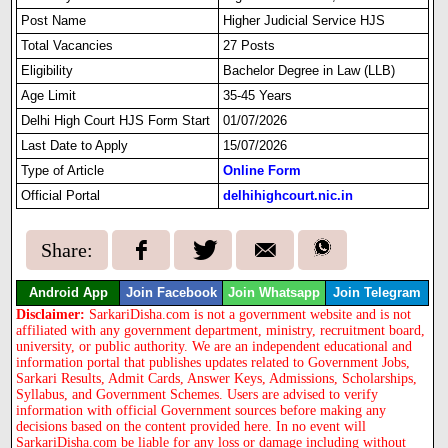
Post Name
Higher Judicial Service HJS
Total Vacancies
27 Posts
Eligibility
Bachelor Degree in Law (LLB)
Age Limit
35-45 Years
Delhi High Court HJS Form Start
01/07/2026
Last Date to Apply
15/07/2026
Type of Article
Online Form
Official Portal
delhihighcourt.nic.in
Share:
Android App
Join Facebook
Join Whatsapp
Join Telegram
Disclaimer:
SarkariDisha.com is not a government website and is not
affiliated with any government department, ministry, recruitment board,
university, or public authority. We are an independent educational and
information portal that publishes updates related to Government Jobs,
Sarkari Results, Admit Cards, Answer Keys, Admissions, Scholarships,
Syllabus, and Government Schemes. Users are advised to verify
information with official Government sources before making any
decisions based on the content provided here. In no event will
SarkariDisha.com be liable for any loss or damage including without