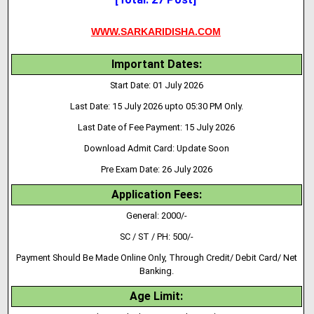
WWW.SARKARIDISHA.COM
Important Dates:
Start Date: 01 July 2026
Last Date: 15 July 2026 upto 05:30 PM Only.
Last Date of Fee Payment: 15 July 2026
Download Admit Card: Update Soon
Pre Exam Date: 26 July 2026
Application Fees:
General: 2000/-
SC / ST / PH: 500/-
Payment Should Be Made Online Only, Through Credit/ Debit Card/ Net
Banking.
Age Limit: