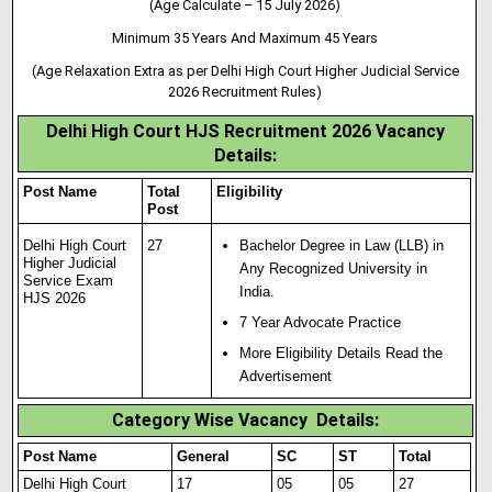
(Age Calculate – 15 July 2026)
Minimum 35 Years And Maximum 45 Years
(Age Relaxation Extra as per Delhi High Court Higher Judicial Service
2026 Recruitment Rules)
Delhi High Court HJS Recruitment 2026 Vacancy
Details:
Post Name
Total
Eligibility
Post
Delhi High Court
27
Bachelor Degree in Law (LLB) in
Higher Judicial
Any Recognized University in
Service Exam
India.
HJS 2026
7 Year Advocate Practice
More Eligibility Details Read the
Advertisement
Category Wise Vacancy Details:
Post Name
General
SC
ST
Total
Delhi High Court
17
05
05
27