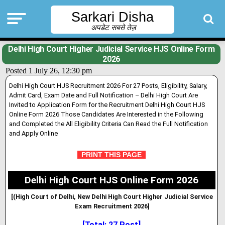
Sarkari Disha
अपडेट सबसे तेज़
Delhi High Court Higher Judicial Service HJS Online Form
2026
Posted 1 July 26, 12:30 pm
Delhi High Court HJS Recruitment 2026 For 27 Posts, Eligibility, Salary,
Admit Card, Exam Date and Full Notification – Delhi High Court Are
Invited to Application Form for the Recruitment Delhi High Court HJS
Online Form 2026 Those Candidates Are Interested in the Following
and Completed the All Eligibility Criteria Can Read the Full Notification
and Apply Online
PRINT THIS PAGE
Delhi High Court HJS Online Form 2026
[(High Court of Delhi, New Delhi High Court Higher Judicial Service
Exam Recruitment 2026]
[Total: 27 Post]