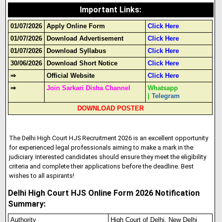
Important Links
:
01/07/2026
Apply Online Form
Click Here
01/07/2026
Download Advertisement
Click Here
01/07/2026
Download Syllabus
Click Here
30/06/2026
Download Short Notice
Click Here
⇒
Official Website
Click Here
⇒
Join Sarkari Disha Channel
Whatsapp
|
Telegram
DOWNLOAD POSTER
The Delhi High Court HJS Recruitment 2026 is an excellent opportunity
for experienced legal professionals aiming to make a mark in the
judiciary. Interested candidates should ensure they meet the eligibility
criteria and complete their applications before the deadline. Best
wishes to all aspirants!
Delhi High Court HJS Online Form 2026 Notification
Summary:
Authority
High Court of Delhi, New Delhi