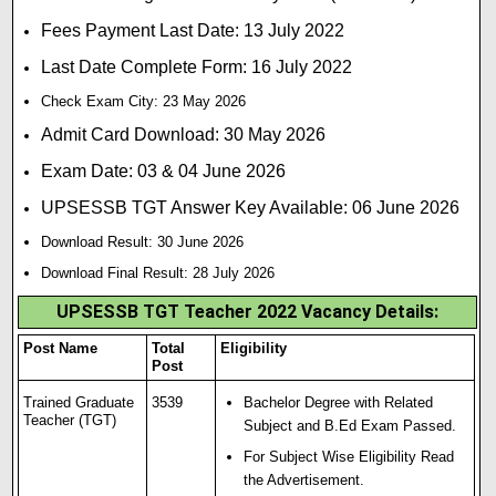
Fees Payment Last Date: 13 July 2022
Last Date Complete Form: 16 July 2022
Check Exam City: 23 May 2026
Admit Card Download: 30 May 2026
Exam Date: 03 & 04 June 2026
UPSESSB TGT Answer Key Available: 06 June 2026
Download Result: 30 June 2026
Download Final Result: 28 July 2026
UPSESSB TGT Teacher 2022 Vacancy Details:
Post Name
Total
Eligibility
Post
Trained Graduate
3539
Bachelor Degree with Related
Teacher (TGT)
Subject and B.Ed Exam Passed.
For Subject Wise Eligibility Read
the Advertisement.