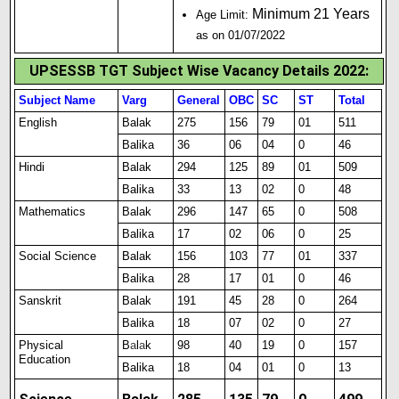
Minimum 21 Years
Age Limit:
as on 01/07/2022
UPSESSB TGT Subject Wise Vacancy Details 2022:
Subject Name
Varg
General
OBC
SC
ST
Total
English
Balak
275
156
79
01
511
Balika
36
06
04
0
46
Hindi
Balak
294
125
89
01
509
Balika
33
13
02
0
48
Mathematics
Balak
296
147
65
0
508
Balika
17
02
06
0
25
Social Science
Balak
156
103
77
01
337
Balika
28
17
01
0
46
Sanskrit
Balak
191
45
28
0
264
Balika
18
07
02
0
27
Physical
B
a
l
a
k
98
40
19
0
157
Education
Balika
18
04
01
0
13