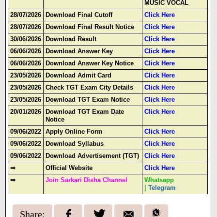
MUSIC VOCAL
28/07/2026
Download Final Cutoff
Click Here
28/07/2026
Download Final Result Notice
Click Here
30/06/2026
Download Result
Click Here
06/06/2026
Download Answer Key
Click Here
06/06/2026
Download Answer Key Notice
Click Here
23/05/2026
Download Admit Card
Click Here
23/05/2026
Check TGT Exam City Details
Click Here
23/05/2026
Download TGT Exam Notice
Click Here
20/01/2026
Download TGT Exam Date
Click Here
Notice
09/06/2022
Apply Online Form
Click Here
09/06/2022
Download Syllabus
Click Here
09/06/2022
Download Advertisement (TGT)
Click Here
⇒
Official Website
Click Here
⇒
Join Sarkari Disha Channel
Whatsapp
|
Telegram
Share: