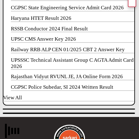
CGPSC State Engineering Service Admit Card 2026
Haryana HTET Result 2026
RSSB Conductor 2024 Final Result
UPSC CMS Answer Key 2026
Railway RRB ALP CEN 01/2025 CBT 2 Answer Key
UPSSSC Technical Assistant Group C AGTA Admit Card
2026
Rajasthan Vidyut RVUNL JE, JA Online Form 2026
CGPSC Police Subedar, SI 2024 Written Result
View All