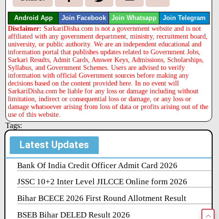
Android App
Join Facebook
Join Whatsapp
Join Telegram
Disclaimer:
SarkariDisha.com is not a government website and is not
affiliated with any government department, ministry, recruitment board,
university, or public authority. We are an independent educational and
information portal that publishes updates related to Government Jobs,
Sarkari Results, Admit Cards, Answer Keys, Admissions, Scholarships,
Syllabus, and Government Schemes. Users are advised to verify
information with official Government sources before making any
decisions based on the content provided here. In no event will
SarkariDisha.com be liable for any loss or damage including without
limitation, indirect or consequential loss or damage, or any loss or
damage whatsoever arising from loss of data or profits arising out of the
use of this website.
Tags:
Latest Updates
Bank Of India Credit Officer Admit Card 2026
JSSC 10+2 Inter Level JILCCE Online form 2026
Bihar BCECE 2026 First Round Allotment Result
BSEB Bihar DELED Result 2026