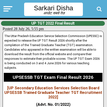
Sarkari Disha
अपडेट सबसे तेज़
UP TGT 2022 Final Result
Posted 28 July 26, 5:55 pm
The Uttar Pradesh Education Service Selection Commission (UPESSC) is
expected to release the UP TGT Result 2026 shortly after the
completion of the Trained Graduate Teacher (TGT) examination.
Candidates who appeared in the written examination will be able to
download the result from the official website and compare their
responses to estimate their probable scores. The UP TGT Exam 2026
is being conducted on 3 and 4 June 2026 for various teaching
subjects.
UPSESSB TGT Exam Final Result 2026
[UP Secondary Education Services Selection Board
UPSESSB Trained Graduate Teacher TGT Recruitment
2022]
(Advt. No. 01/2022)