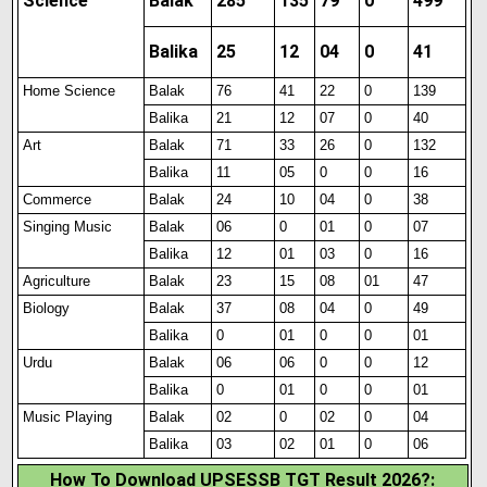
Science
Balak
285
135
79
0
499
Balika
25
12
04
0
41
Home Science
Balak
76
41
22
0
139
Balika
21
12
07
0
40
Art
Balak
71
33
26
0
132
Balika
11
05
0
0
16
Commerce
Balak
24
10
04
0
38
Singing Music
Balak
06
0
01
0
07
Balika
12
01
03
0
16
Agriculture
Balak
23
15
08
01
47
Biology
Balak
37
08
04
0
49
Balika
0
01
0
0
01
Urdu
Balak
06
06
0
0
12
Balika
0
01
0
0
01
Music Playing
Balak
02
0
02
0
04
Balika
03
02
01
0
06
How To Download UPSESSB TGT Result 2026?: