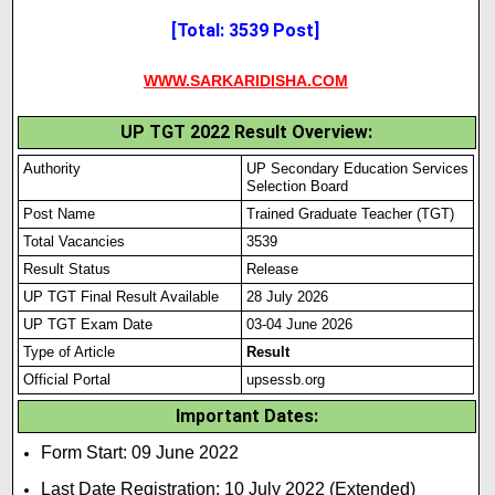
[Total: 3539 Post]
WWW.SARKARIDISHA.COM
UP TGT 2022 Result Overview:
Authority
UP Secondary Education Services
Selection Board
Post Name
Trained Graduate Teacher (TGT)
Total Vacancies
3539
Result Status
Release
UP TGT Final Result Available
28 July 2026
UP TGT Exam Date
03-04 June 2026
Type of Article
Result
Official Portal
upsessb.org
Important Dates:
Form Start: 09 June 2022
Last Date Registration: 10 July 2022 (Extended)