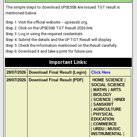
The simple steps to download UPSESSB Are Issued TGT result is
mentioned below:
Step 1: Visit the official website – upsessb.org.
Step 2: Click on the UPSESSB TGT Result 2026 link.
Step 3: Log in using the required credentials
.
Step 4: Submit the deta
i
ls and the UP TGT Result will display.
Step 5: Check the information mentioned on the Result carefully
Step 6: Download it and take a print for future use.
Important Links
:
28/07/2026
Download Final Result (Login)
Click Here
28/07/2026
Download Final Result (PDF)
HOME SCIENCE
|
SOCIAL SCIENCE
|
MATHS
|
ARTS
|
BIOLOGY
|
SCIENCE
|
HINDI
|
SANSKRIT
|
AGRICULTURE
|
PHYSICAL
EDUCATION
|
COMMERCE
|
URDU
|
MUSIC
INSTRUMENTAL
|