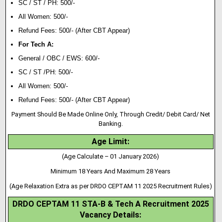
SC / ST / PH: 500/-
All Women: 500/-
Refund Fees: 500/- (After CBT Appear)
For Tech A:
General / OBC / EWS: 600/-
SC / ST /PH: 500/-
All Women: 500/-
Refund Fees: 500/- (After CBT Appear)
Payment Should Be Made Online Only, Through Credit/ Debit Card/ Net
Banking.
Age Limit:
(Age Calculate – 01 January 2026)
Minimum 18 Years And Maximum 28 Years
(Age Relaxation Extra as per DRDO CEPTAM 11 2025 Recruitment Rules)
DRDO CEPTAM 11 STA-B & Tech A Recruitment 2025
Vacancy Details
: