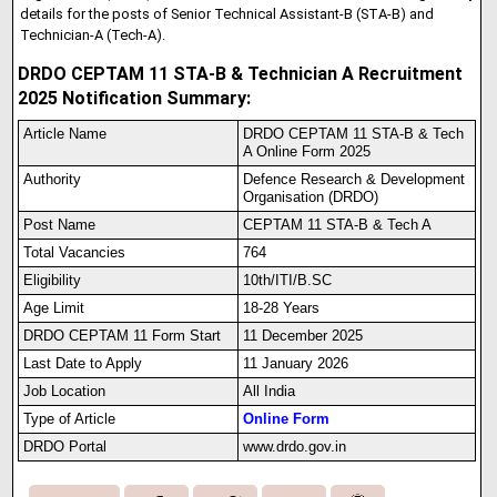
details for the posts of Senior Technical Assistant‑B (STA‑B) and
Technician‑A (Tech‑A).
DRDO CEPTAM 11 STA-B & Technician A Recruitment
2025 Notification Summary:
Article Name
DRDO CEPTAM 11 STA-B & Tech
A Online Form 2025
Authority
Defence Research & Development
Organisation (DRDO)
Post Name
CEPTAM 11 STA-B & Tech A
Total Vacancies
764
Eligibility
10th/ITI/B.SC
Age Limit
18-28 Years
DRDO CEPTAM 11 Form Start
11 December 2025
Last Date to Apply
11 January 2026
Job Location
All India
Type of Article
Online Form
DRDO Portal
www.drdo.gov.in