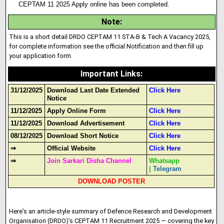
CEPTAM 11 2025 Apply online has been completed.
Note
:
This is a short detail DRDO CEPTAM 11 STA-B & Tech A Vacancy 2025,
for complete information see the official Notification and then fill up
your application form.
Important Links
:
31/12/2025
Download Last Date Extended
Click Here
Notice
11/12/2025
Apply Online Form
Click Here
11/12/2025
Download Advertisement
Click Here
08/12/2025
Download Short Notice
Click Here
⇒
Official Website
Click Here
⇒
Join Sarkari Disha Channel
Whatsapp
|
Telegram
DOWNLOAD POSTER
Here’s an article-style summary of Defence Research and Development
Organisation (DRDO)’s CEPTAM 11 Recruitment 2025 — covering the key