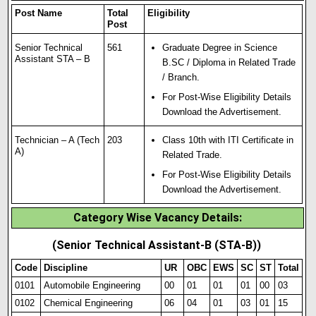
Post Name
Total
Eligibility
Post
Senior Technical
561
Graduate Degree in Science
Assistant STA – B
B.SC / Diploma in Related Trade
/ Branch.
For Post-Wise Eligibility Details
Download the Advertisement.
Technician – A (Tech
203
Class 10th with ITI Certificate in
A)
Related Trade.
For Post-Wise Eligibility Details
Download the Advertisement.
Category Wise Vacancy Details:
(Senior Technical Assistant-B (STA-B))
Code
Discipline
UR
OBC
EWS
SC
ST
Total
0101
Automobile Engineering
00
01
01
01
00
03
0102
Chemical Engineering
06
04
01
03
01
15