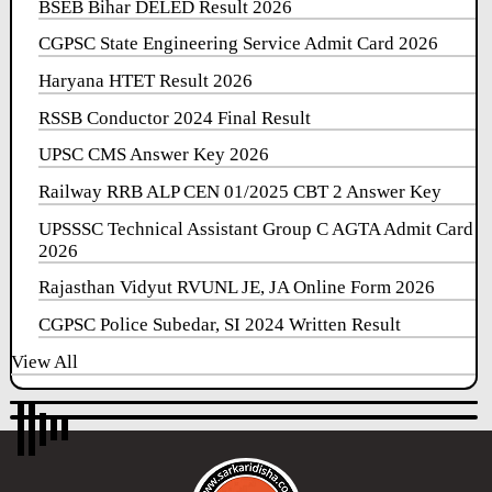
BSEB Bihar DELED Result 2026
CGPSC State Engineering Service Admit Card 2026
Haryana HTET Result 2026
RSSB Conductor 2024 Final Result
UPSC CMS Answer Key 2026
Railway RRB ALP CEN 01/2025 CBT 2 Answer Key
UPSSSC Technical Assistant Group C AGTA Admit Card
2026
Rajasthan Vidyut RVUNL JE, JA Online Form 2026
CGPSC Police Subedar, SI 2024 Written Result
View All