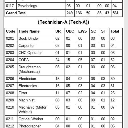
0117
Psychology
03
00
01
00
00
04
Grand Total
249
136
50
83
43
561
(Technician-A (Tech-A))
Code
Trade Name
UR
OBC
EWS
SC
ST
Total
0201
Book Binder
02
01
00
00
00
03
0202
Carpenter
02
00
01
00
01
04
0203
CNC Operator
01
01
01
00
00
03
0204
COPA
24
15
05
07
01
52
0205
Draughtsman
03
02
01
00
00
06
(Mechanical)
0206
Electrician
15
04
02
06
03
30
0207
Electronics
16
05
03
04
03
31
0208
Fitter
11
07
02
04
01
25
0209
Machinist
08
03
00
00
01
12
0210
Mechanic (Motor
05
01
00
01
00
07
Vehicle)
0211
Optical Worker
00
01
00
01
00
02
0212
Photographer
04
00
00
01
00
05