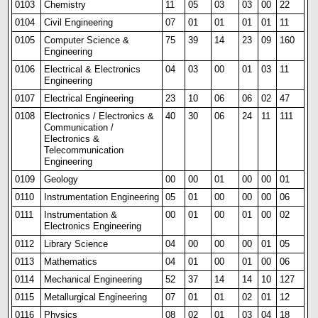
0103
Chemistry
11
05
03
03
00
22
0104
Civil Engineering
07
01
01
01
01
11
0105
Computer Science &
75
39
14
23
09
160
Engineering
0106
Electrical & Electronics
04
03
00
01
03
11
Engineering
0107
Electrical Engineering
23
10
06
06
02
47
0108
Electronics / Electronics &
40
30
06
24
11
111
Communication /
Electronics &
Telecommunication
Engineering
0109
Geology
00
00
01
00
00
01
0110
Instrumentation Eng
i
neering
05
01
00
00
00
06
0111
Instrumentation &
00
01
00
01
00
02
Electronics Engineering
0112
Library Science
04
00
00
00
01
05
0113
Mathematics
04
01
00
01
00
06
0114
Mechanical Engineering
52
37
14
14
10
127
0115
Metallurgical Engineering
07
01
01
02
01
12
0116
Physics
08
02
01
03
04
18