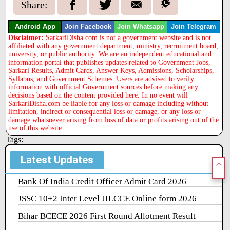
Share:
Android App
Join Facebook
Join Whatsapp
Join Telegram
Disclaimer:
SarkariDisha.com is not a government website and is not
affiliated with any government department, ministry, recruitment board,
university, or public authority. We are an independent educational and
information portal that publishes updates related to Government Jobs,
Sarkari Results, Admit Cards, Answer Keys, Admissions, Scholarships,
Syllabus, and Government Schemes. Users are advised to verify
information with official Government sources before making any
decisions based on the content provided here. In no event will
SarkariDisha.com be liable for any loss or damage including without
limitation, indirect or consequential loss or damage, or any loss or
damage whatsoever arising from loss of data or profits arising out of the
use of this website.
Tags:
Latest Updates
Bank Of India Credit Officer Admit Card 2026
JSSC 10+2 Inter Level JILCCE Online form 2026
Bihar BCECE 2026 First Round Allotment Result