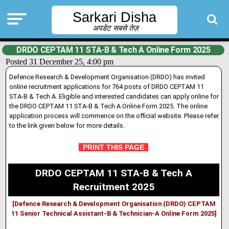
Sarkari Disha
अपडेट सबसे तेज़
DRDO CEPTAM 11 STA-B & Tech A Online Form 2025
Posted 31 December 25, 4:00 pm
Defence Research & Development Organisation (DRDO) has invited
online recruitment applications for 764 posts of DRDO CEPTAM 11
STA-B & Tech A. Eligible and interested candidates can apply online for
the DRDO CEPTAM 11 STA-B & Tech A Online Form 2025. The online
applicat
i
on process will commence on the official website. Please refer
to the link given below for more details
.
PRINT THIS PAGE
DRDO CEPTAM 11 STA-B & Tech A
Recruitment 2025
[Defence Research & Development Organisation (DRDO) CEPTAM
11 Senior Technical Assistant-B & Technician-A Online Form 2025]