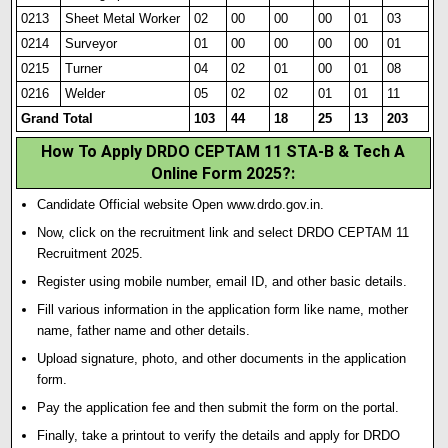
0213
Sheet Metal Worker
02
00
00
00
01
03
0214
Surveyor
01
00
00
00
00
01
0215
Turner
04
02
01
00
01
08
0216
Welder
05
02
02
01
01
11
Grand Total
103
44
18
25
13
203
How To Apply DRDO CEPTAM 11 STA-B & Tech A
Online Form 2025?
:
Candidate Official website Open www.drdo.gov.in.
Now, click on the recruitment link and select DRDO CEPTAM 11
Recruitment 2025.
Register using mobile number, email ID, and other basic details.
Fill various information in the application form like name, mother
name, father name and other details.
Upload signature
,
photo, and other documents in the application
form.
Pay the application fee and then submit the form on the portal.
Finally, take a printout to verify the details and apply for DRDO