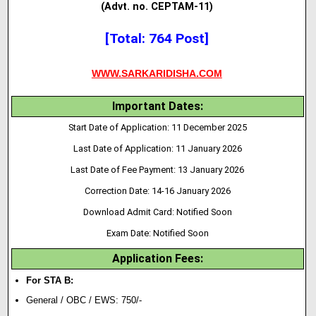
(Advt. no. CEPTAM-11)
[Total: 764 Post]
WWW.SARKARIDISHA.COM
Important Dates:
Start Date of Application: 11 December 2025
Last Date of Application: 11 January 2026
Last Date of Fee Payment: 13 January 2026
Correction Date: 14-16 January 2026
Download Admit Card: Notified Soon
Exam Date: Notified Soon
Application Fees:
For STA B:
General / OBC / EWS: 750/-