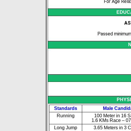
For Age Rela
EDUCA
AS
Passed minimum 
N
PHYS
Standards
Male Candid
Running
100 Meter in 16 
1.6 KMs Race – 07
Long Jump
3.65 Meters in 3 