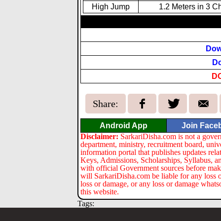
High Jump
1.2 Meters in 3 C
Dow
Do
D
Share:
Android App
Join Face
Disclaimer:
SarkariDisha.com is not a gover
department, ministry, recruitment board, univ
information portal that publishes updates re
Keys, Admissions, Scholarships, Syllabus, a
with official Government sources before maki
will SarkariDisha.com be liable for any loss 
loss or damage, or any loss or damage whatsoev
this website.
Tags: