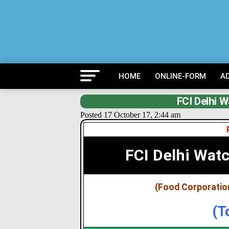
HOME
ONLINE-FORM
A
FCI Delhi 
Posted 17 October 17, 2:44 am
FCI Delhi Wat
(Food Corporation
(T