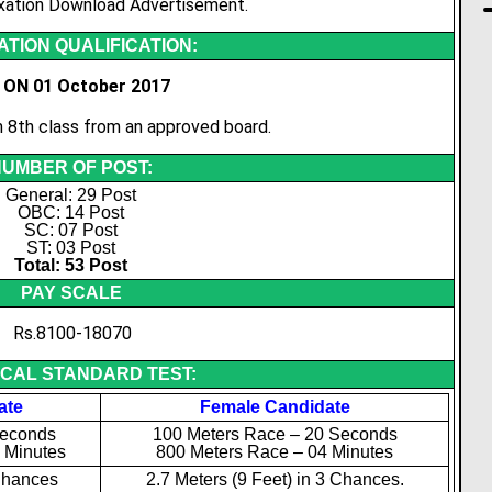
xation Download Advertisement.
TION QUALIFICATION:
 ON 01 October 2017
8th class from an approved board.
UMBER OF POST:
General: 29 Post
OBC: 14 Post
SC: 07 Post
ST: 03 Post
Total: 53 Post
PAY SCALE
Rs.8100-18070
ICAL STANDARD TEST:
ate
Female Candidate
Seconds
100 Meters Race – 20 Seconds
 Minutes
800 Meters Race – 04 Minutes
Chances
2.7 Meters (9 Feet) in 3 Chances.