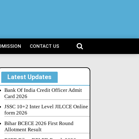
DMISSION
CONTACT US
Latest Updates
Bank Of India Credit Officer Admit
Card 2026
JSSC 10+2 Inter Level JILCCE Online
form 2026
Bihar BCECE 2026 First Round
Allotment Result