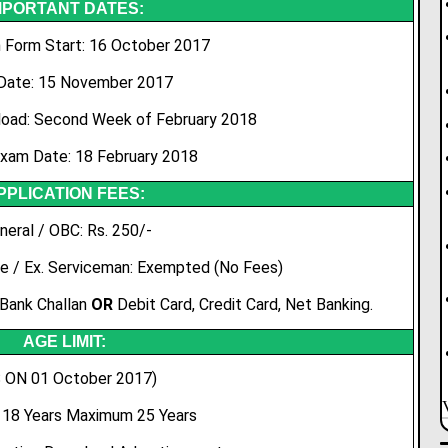
MPORTANT DATES:
n Form Start: 16 October 2017
Date: 15 November 2017
oad: Second Week of February 2018
Exam Date: 18 February 2018
PPLICATION FEES:
neral / OBC: Rs. 250/-
e / Ex. Serviceman: Exempted (No Fees)
 Bank Challan
OR
Debit Card, Credit Card, Net Banking.
AGE LIMIT:
 ON 01 October 2017)
18 Years Maximum 25 Years