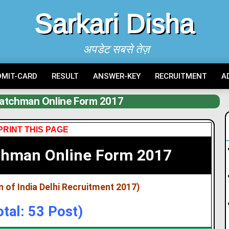
Sarkari Disha
अपडेट सबसे तेज़
DMIT-CARD
RESULT
ANSWER-KEY
RECRUITMENT
A
Watchman Online Form 2017
PRINT THIS PAGE
chman Online Form 2017
 of India Delhi Recruitment 2017)
otal: 53 Post)