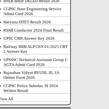
BSEB Bihar DELED Result 2026
CGPSC State Engineering Service
Admit Card 2026
Haryana HTET Result 2026
RSSB Conductor 2024 Final Result
UPSC CMS Answer Key 2026
Railway RRB ALP CEN 01/2025 CBT
2 Answer Key
UPSSSC Technical Assistant Group C
AGTA Admit Card 2026
Rajasthan Vidyut RVUNL JE, JA
Online Form 2026
CGPSC Police Subedar, SI 2024
Written Result
View All