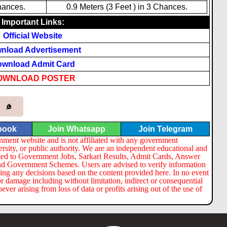
hances.
0.9 Meters (3 Feet ) in 3 Chances.
Important Links:
Official Website
nload Advertisement
wnload Admit Card
OWNLOAD POSTER
book
Join Whatsapp
Join Telegram
nment website and is not affiliated with any government
ersity, or public authority. We are an independent educational and
lated to Government Jobs, Sarkari Results, Admit Cards, Answer
nd Government Schemes. Users are advised to verify information
ng any decisions based on the content provided here. In no event
or damage including without limitation, indirect or consequential
er arising from loss of data or profits arising out of the use of