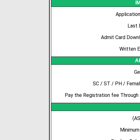
I
Applicatio
Last 
Admit Card Downl
Written 
A
Ge
SC / ST / PH / Femal
Pay the Registration fee Through
(AS
Minimum 