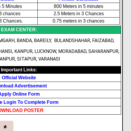
n 5 Minutes
800 Meters in 5 minutes
 3 chances
2.5 Meters in 3 Chances
 3 Chances.
0.75 meters in 3 chances
EXAM CENTER:
MGARH, BANDA, BAREILY, BULANDSHAHAR, FAIZABAD,
HANSI, KANPUR, LUCKNOW, MORADABAD, SAHARANPUR,
NPUR, SITAPUR, VARANASI
Important Links:
Official Website
nload Advertisement
Apply Online Form
e Login To Complete Form
OWNLOAD POSTER