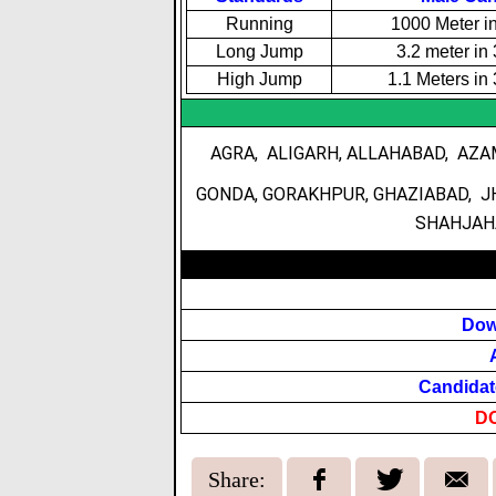
Running
1000 Meter i
Long Jump
3.2 meter in
High Jump
1.1 Meters in
AGRA, ALIGARH, ALLAHABAD, AZA
GONDA, GORAKHPUR, GHAZIABAD, J
SHAHJAHA
Dow
Candidat
D
Share: