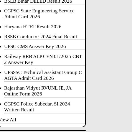
BSEB Bihar DELED Result 2026
CGPSC State Engineering Service
Admit Card 2026
Haryana HTET Result 2026
RSSB Conductor 2024 Final Result
UPSC CMS Answer Key 2026
Railway RRB ALP CEN 01/2025 CBT
2 Answer Key
UPSSSC Technical Assistant Group C
AGTA Admit Card 2026
Rajasthan Vidyut RVUNL JE, JA
Online Form 2026
CGPSC Police Subedar, SI 2024
Written Result
View All