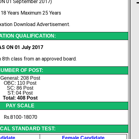
ON 01 September 2017)
18 Years Maximum 25 Years
xation Download Advertisement.
TION QUALIFICATION:
AS ON 01 July 2017
8th class from an approved board.
UMBER OF POST:
General: 208 Post
OBC: 110 Post
SC: 86 Post
ST: 04 Post
Total: 408 Post
PAY SCALE
Rs.8100-18070
ICAL STANDARD TEST:
didate
Female Candidate