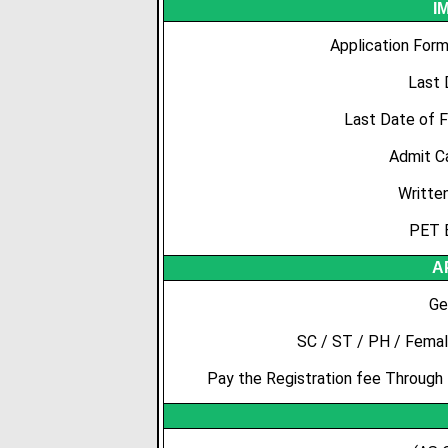
I
Application Form
Last 
Last Date of 
Admit C
Writte
PET 
A
Ge
SC / ST / PH / Femal
Pay the Registration fee Through