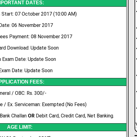
MPORTANT DATES:
 Start: 07 October 2017 (10:00 AM)
Date: 06 November 2017
Fees Payment: 08 November 2017
ard Download: Update Soon
n Exam Date: Update Soon
Exam Date: Update Soon
PPLICATION FEES:
neral / OBC: Rs. 300/-
e / Ex. Serviceman: Exempted (No Fees)
 Bank Challan
OR
Debit Card, Credit Card, Net Banking.
AGE LIMIT: