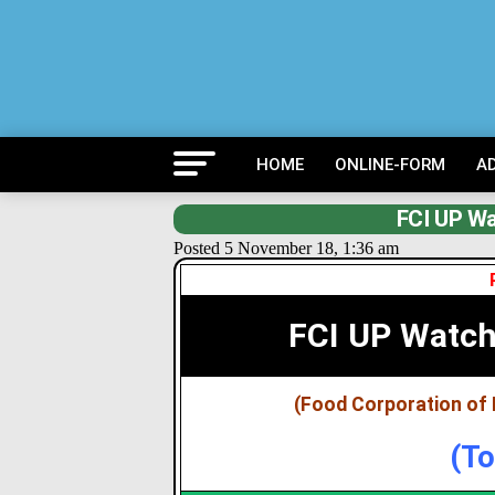
HOME
ONLINE-FORM
A
FCI UP Wa
Posted 5 November 18, 1:36 am
FCI UP Watc
(Food Corporation of 
(To