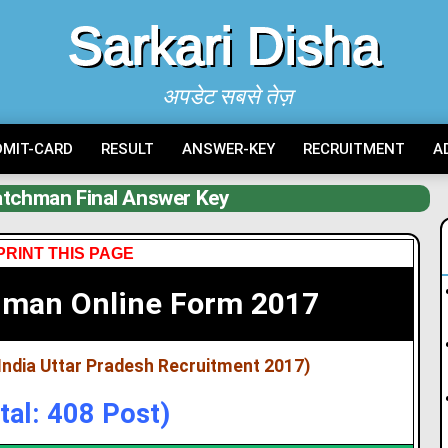
Sarkari Disha
अपडेट सबसे तेज़
DMIT-CARD
RESULT
ANSWER-KEY
RECRUITMENT
A
tchman Final Answer Key
PRINT THIS PAGE
hman Online Form 2017
India Uttar Pradesh Recruitment 2017)
tal: 408 Post)