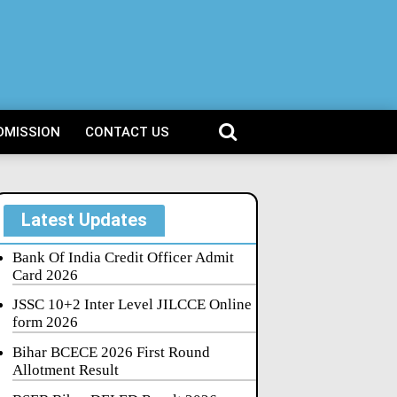
DMISSION
CONTACT US
Latest Updates
Bank Of India Credit Officer Admit
Card 2026
JSSC 10+2 Inter Level JILCCE Online
form 2026
Bihar BCECE 2026 First Round
Allotment Result