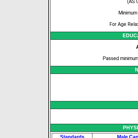
(AS 
Minimum 
For Age Rela
EDUCA
Passed minimum 
N
PHYS
Standards
Male Can