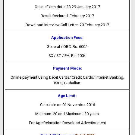
Online Exam date: 28-29 January 2017
Result Declared: February 2017
Download Interview Call Letter: 20 February 2017
Application Fees:
General / OBC: Rs. 600/-
SC / ST / PH: Rs. 100/-
Payment Mode:
Online payment Using Debit Cards/ Credit Cards/ Internet Banking,
IMPS, E-Challan.
Age Limit:
Calculate on 01 November 2016
Minimum: 20 and Maximum: 30 years.
For Age Relaxation Download Advertisement