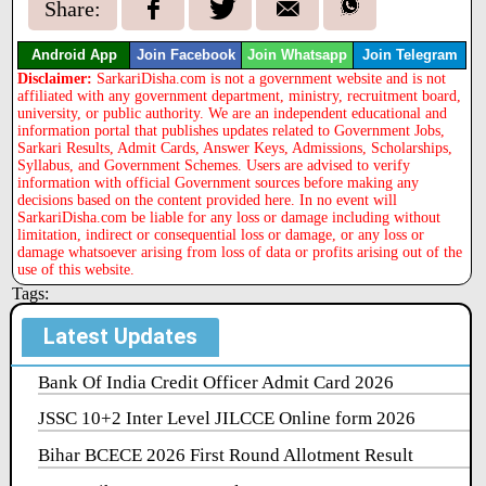
Share:
Android App
Join Facebook
Join Whatsapp
Join Telegram
Disclaimer:
SarkariDisha.com is not a government website and is not
affiliated with any government department, ministry, recruitment board,
university, or public authority. We are an independent educational and
information portal that publishes updates related to Government Jobs,
Sarkari Results, Admit Cards, Answer Keys, Admissions, Scholarships,
Syllabus, and Government Schemes. Users are advised to verify
information with official Government sources before making any
decisions based on the content provided here. In no event will
SarkariDisha.com be liable for any loss or damage including without
limitation, indirect or consequential loss or damage, or any loss or
damage whatsoever arising from loss of data or profits arising out of the
use of this website.
Tags:
Latest Updates
Bank Of India Credit Officer Admit Card 2026
JSSC 10+2 Inter Level JILCCE Online form 2026
Bihar BCECE 2026 First Round Allotment Result