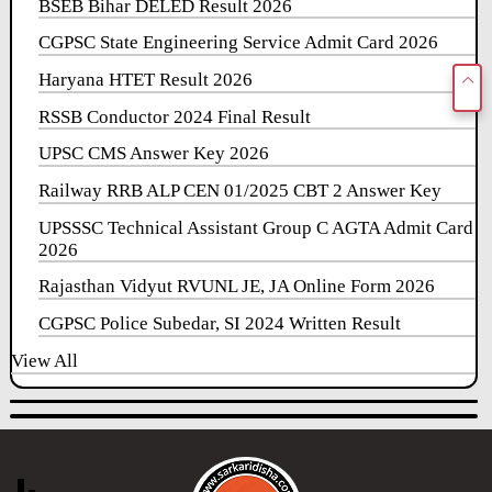
BSEB Bihar DELED Result 2026
CGPSC State Engineering Service Admit Card 2026
Haryana HTET Result 2026
RSSB Conductor 2024 Final Result
UPSC CMS Answer Key 2026
Railway RRB ALP CEN 01/2025 CBT 2 Answer Key
UPSSSC Technical Assistant Group C AGTA Admit Card
2026
Rajasthan Vidyut RVUNL JE, JA Online Form 2026
CGPSC Police Subedar, SI 2024 Written Result
View All