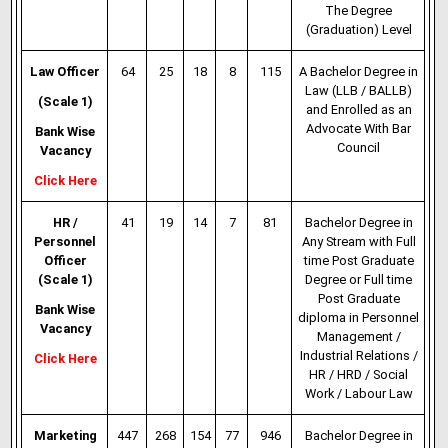
The Degree
(Graduation) Level
Law Officer
64
25
18
8
115
A Bachelor Degree in
Law (LLB / BALLB)
(Scale 1)
and Enrolled as an
Advocate
With Bar
Bank Wise
Council
Vacancy
Click Here
HR /
41
19
14
7
81
Bachelor Degree in
Personnel
Any Stream with Full
Officer
time Post
Graduate
(Scale 1)
Degree
or Full time
Post Graduate
Bank Wise
diploma in Personnel
Vacancy
Management /
Industrial Relations /
Click Here
HR / HRD / Social
Work / Labour Law
Marketing
447
268
154
77
946
Bachelor Degree in