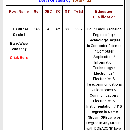
Detail Of Vacancy:
Total 4122
Post Name
Gen
OBC
SC
ST
Total
Education
Qualification
I.T. Officer
165
76
62
32
335
Four Years Bachelor
Scale I
Engineering /
Technology Degree
Bank Wise
in Computer Science
Vacancy
/
Computer
Application
/
Click Here
Information
Technology
/
Electronics/
Electronics &
Telecommunications
/ Electronics &
Communication /
Electronics &
Instrumentation.
/ PG
Degree in Same
Stream
OR
Bachelor
Degree in Any Stream
with DOEACC ‘B’ level