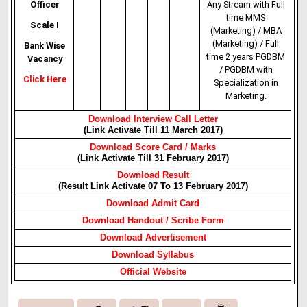
Officer
Any Stream with Full
time MMS
Scale I
(Marketing) / MBA
(Marketing) / Full
Bank Wise
time 2 years PGDBM
Vacancy
/ PGDBM with
Click Here
Specialization in
Marketing.
Download Interview Call Letter
(Link Activate Till 11 March 2017)
Download Score Card / Marks
(Link Activate Till 31 February 2017)
Download Result
(Result Link Activate 07 To 13 February 2017)
Download Admit Card
Download Handout / Scribe Form
Download Advertisement
Download Syllabus
Official Website