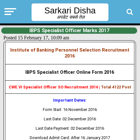
Sarkari Disha
अपडेट सबसे तेज़
IBPS Specialist Officer Marks 2017
Posted 15 February 17, 10:09 am
Institute of Banking Personnel Selection Recruitment
2016
IBPS Specialist Officer Online Form 2016
CWE VI Specialist Officer SO Recruitment 2016 |
Total 4122 Post
Important Dates:
Form Start: 16 November 2016
Last Date: 02 December 2016
Last Date Payment: 02 December 2016
Download Admit Card: After 16 January 2017