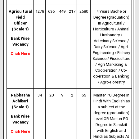
Agricultural
1278
636
449
217
2580
4 Years Bachelor
Field
Degree (graduation)
Officer
in Agricultural /
(Scale 1)
Horticulture / Animal
Husbandry /
Bank Wise
Veterinary
Science /
Vacancy
Dairy Science / Agri.
Engineering / Fishery
Click Here
Science / Pisciculture
/ Agri Marketing &
Cooperation / Co-
operation & Banking
/ Agro-Forestry
Rajbhasha
34
20
9
2
65
Master PG Degree in
Adhikari
Hindi With English as
(Scale 1)
a subject at the
degree (graduation)
Bank Wise
level OR Master PG
Vacancy
Degree in Sanskrit
with English and
Click Here
Hindi as Subjects At