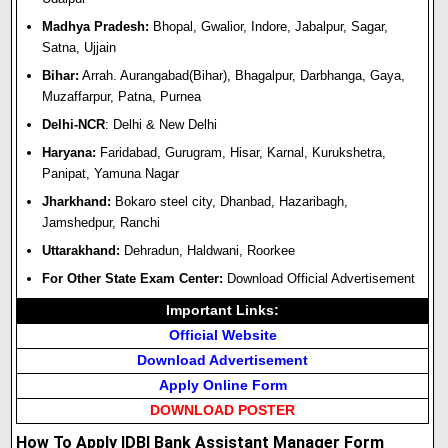
Madhya Pradesh:
Bhopal,
Gwalior,
Indore,
Jabalpur,
Sagar,
Satna,
Ujjain
Bihar:
Arrah.
Aurangabad(Bihar),
Bhagalpur,
Darbhanga,
Gaya,
Muzaffarpur,
Patna,
Purnea
Delhi-NCR
:
Delhi & New Delhi
Haryana:
Faridabad, Gurugram, Hisar, Karnal, Kurukshetra,
Panipat, Yamuna Nagar
Jharkhand:
Bokaro steel city, Dhanbad, Hazaribagh,
Jamshedpur, Ranchi
Uttarakhand:
Dehradun, Haldwani, Roorkee
For Other State Exam Center:
Download Official Advertisement
Important Links:
Official Website
Download Advertisement
Apply Online Form
DOWNLOAD POSTER
How To Apply IDBI Bank Assistant Manager Form