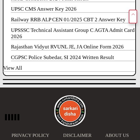
UPSC CMS Answer Key 2026
Railway RRB ALP CEN 01/2025 CBT 2 Answer Key
UPSSSC Technical Assistant Group C AGTA Admit Card
2026
Rajasthan Vidyut RVUNL JE, JA Online Form 2026
CGPSC Police Subedar, SI 2024 Written Result
View All
PRIVACY POLICY
DISCLAIMER
ABOUT US