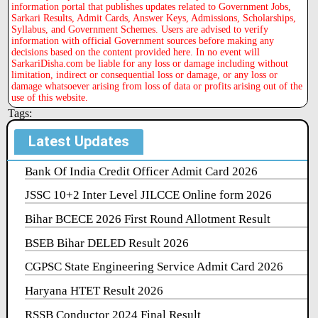
information portal that publishes updates related to Government Jobs,
Sarkari Results, Admit Cards, Answer Keys, Admissions, Scholarships,
Syllabus, and Government Schemes. Users are advised to verify
information with official Government sources before making any
decisions based on the content provided here. In no event will
SarkariDisha.com be liable for any loss or damage including without
limitation, indirect or consequential loss or damage, or any loss or
damage whatsoever arising from loss of data or profits arising out of the
use of this website.
Tags:
Latest Updates
Bank Of India Credit Officer Admit Card 2026
JSSC 10+2 Inter Level JILCCE Online form 2026
Bihar BCECE 2026 First Round Allotment Result
BSEB Bihar DELED Result 2026
CGPSC State Engineering Service Admit Card 2026
Haryana HTET Result 2026
RSSB Conductor 2024 Final Result