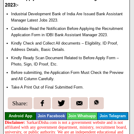
2023:-
Industrial Development Bank of India Are Issued Bank Assistant
Manager Latest Jobs 2023.
Candidate Read the Notification Before Applying the Recruitment
Application Form in IDBI Bank Assistant Manager 2023.
Kindly Check and Collect All documents – Eligibility, ID Proof,
Address Details, Basic Details.
Kindly Ready Scan Document Related to Before Apply Form –
Photo, Sign, ID Proof, Etc.
Before submitting, the Application Form Must Check the Preview
and All Column Carefully.
Take A Print Out of Final Submitted Form.
Share:
Android App
Join Facebook
Join Whatsapp
Join Telegram
Disclaimer:
SarkariDisha.com is not a government website and is not
affiliated with any government department, ministry, recruitment board,
university, or public authority. We are an independent educational and