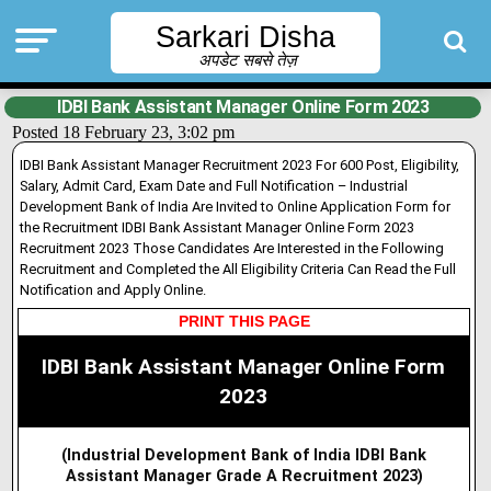
Sarkari Disha
अपडेट सबसे तेज़
IDBI Bank Assistant Manager Online Form 2023
Posted 18 February 23, 3:02 pm
IDBI Bank Assistant Manager Recruitment 2023 For 600 Post, Eligibility,
Salary, Admit Card, Exam Date and Full Notification – Industrial
Development Bank of India Are Invited to Online Application Form for
the Recruitment IDBI Bank Assistant Manager Online Form 2023
Recruitment 2023 Those Candidates Are Interested in the Following
Recruitment and Completed the All Eligibility Criteria Can Read the Full
Notification and Apply Online.
PRINT THIS PAGE
IDBI Bank Assistant Manager Online Form
2023
(Industrial Development Bank of India IDBI Bank
Assistant Manager Grade A Recruitment 2023)