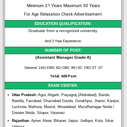
Minimum 21 Years Maximum 30 Years
For Age Relaxation Check Advertisement.
EDUCATION QUALIFICATION:
Graduate from a recognized university.
And 2 Year Experience.
NUMBER OF POST:
(Assistant Manager Grade A)
General: 244 | EWS: 60 | OBC: 89 | SC: 190 | ST: 07
Total: 600 Post
EXAM CENTER
:
Uttar Pradesh:
Agra, Aligarh, Prayagraj (Allahabad), Banda,
Bareilly, Faizabad, Ghaziabad Gonda, Gorakhpur, Jhansi, Kanpur,
Lucknow, Mathura, Meerut, Moradabad, Muzaffarnagar Noida /
Greater Noida, Sitapur, Varanasi
Rajasthan
: Ajmer, Alwar, Bikaner, Jaipur, Jodhpur, Kota, Sikar,
Udaipur