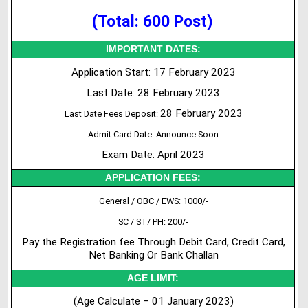
(Total: 600 Post)
IMPORTANT DATES:
Application Start: 17 February 2023
Last Date: 28 February 2023
28 February 2023
Last Date Fees Deposit:
Admit Card Date: Announce Soon
Exam Date: April 2023
APPLICATION FEES:
General / OBC / EWS: 1000/-
SC / ST/ PH: 200/-
Pay the Registration fee Through Debit Card, Credit Card,
Net Banking Or Bank Challan
AGE LIMIT:
(Age Calculate – 01 January 2023)