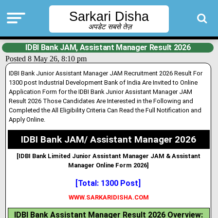
Sarkari Disha
अपडेट सबसे तेज़
IDBI Bank JAM, Assistant Manager Result 2026
Posted 8 May 26, 8:10 pm
IDBI Bank Junior Assistant Manager JAM Recruitment 2026 Result For
1300 post Industrial Development Bank of India Are Invited to Online
Application Form for the IDBI Bank Junior Assistant Manager JAM
Result 2026 Those Candidates Are Interested in the Following and
Completed the All Eligibility Criteria Can Read the Full Notification and
Apply Online.
IDBI Bank JAM/ Assistant Manager 2026
[IDBI Bank Limited Junior Assistant Manager JAM & Assistant
Manager Online Form 2026]
[Total: 1300 Post]
WWW.SARKARIDISHA.COM
IDBI Bank Assistant Manager Result 2026 Overview: