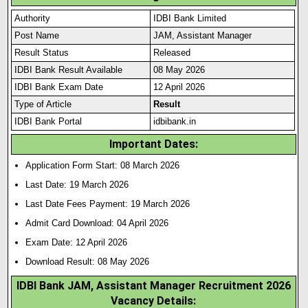
Authority
IDBI Bank Limited
Post Name
JAM, Assistant Manager
Result Status
Released
IDBI Bank Result Available
08 May 2026
IDBI Bank Exam Date
12 April 2026
Type of Article
Result
IDBI Bank Portal
idbibank.in
Important Dates:
Application Form Start: 08 March 2026
Last Date: 19 March 2026
Last Date Fees Payment: 19 March 2026
Admit Card Download: 04 April 2026
Exam Date: 12 April 2026
Download Result: 08 May 2026
IDBI Bank JAM, Assistant Manager Recruitment 2026
Vacancy Details: