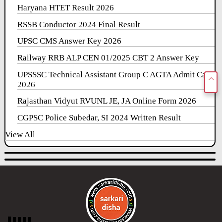
Haryana HTET Result 2026
RSSB Conductor 2024 Final Result
UPSC CMS Answer Key 2026
Railway RRB ALP CEN 01/2025 CBT 2 Answer Key
UPSSSC Technical Assistant Group C AGTA Admit Card
2026
Rajasthan Vidyut RVUNL JE, JA Online Form 2026
CGPSC Police Subedar, SI 2024 Written Result
View All