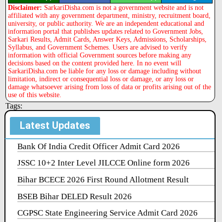
Disclaimer:
SarkariDisha.com is not a government website and is not
affiliated with any government department, ministry, recruitment board,
university, or public authority. We are an independent educational and
information portal that publishes updates related to Government Jobs,
Sarkari Results, Admit Cards, Answer Keys, Admissions, Scholarships,
Syllabus, and Government Schemes. Users are advised to verify
information with official Government sources before making any
decisions based on the content provided here. In no event will
SarkariDisha.com be liable for any loss or damage including without
limitation, indirect or consequential loss or damage, or any loss or
damage whatsoever arising from loss of data or profits arising out of the
use of this website.
Tags:
Latest Updates
Bank Of India Credit Officer Admit Card 2026
JSSC 10+2 Inter Level JILCCE Online form 2026
Bihar BCECE 2026 First Round Allotment Result
BSEB Bihar DELED Result 2026
CGPSC State Engineering Service Admit Card 2026