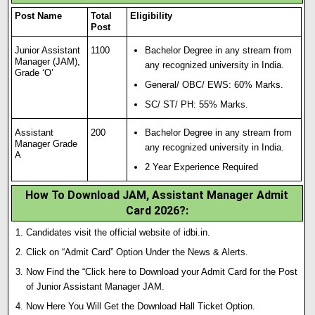
Post Name
Total
Eligibility
Post
Junior Assistant
1100
Bachelor Degree in any stream from
Manager (JAM),
any recognized university in India.
Grade ‘O’
General/ OBC/ EWS: 60% Marks.
SC/ ST/ PH: 55% Marks.
Assistant
200
Bachelor Degree in any stream from
Manager Grade
any recognized university in India.
A
2 Year Experience Required
How To Download JAM, Assistant Manager Admit
Card 2026?
:
Candidates visit the official website of idbi.in.
Click on “Admit Card” Option Under the News & Alerts.
Now Find the “Click here to Download your Admit Card for the Post
of Junior Assistant Manager JAM.
Now Here You Will Get the Download Hall Ticket Option.