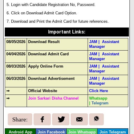
Login with Candidate Registration No, Password.
Click on Download Admit Card Option.
Download and Print the Admit Card for future references.
Important Links
:
08/05/2026
Download Result
JAM
|
Assistant
Manager
04/04/2026
Download Admit Card
JAM
|
Assistant
Manager
08/03/2026
Apply Online Form
JAM
|
Assistant
Manager
06/03/2026
Download Advertisement
JAM
|
Assistant
Manager
⇒
Official Website
Click Here
⇒
Join Sarkari Disha Channel
Whatsapp
|
Telegram
Share:
Android App
Join Facebook
Join Whatsapp
Join Telegram