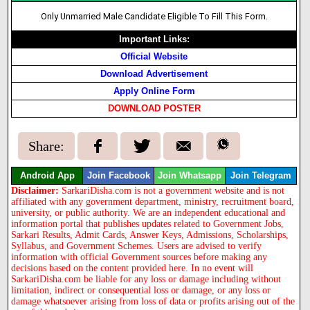
Only Unmarried Male Candidate Eligible To Fill This Form.
Important Links:
Official Website
Download Advertisement
Apply Online Form
DOWNLOAD POSTER
Share:
Android App
Join Facebook
Join Whatsapp
Join Telegram
Disclaimer:
SarkariDisha.com is not a government website and is not
affiliated with any government department, ministry, recruitment board,
university, or public authority. We are an independent educational and
information portal that publishes updates related to Government Jobs,
Sarkari Results, Admit Cards, Answer Keys, Admissions, Scholarships,
Syllabus, and Government Schemes. Users are advised to verify
information with official Government sources before making any
decisions based on the content provided here. In no event will
SarkariDisha.com be liable for any loss or damage including without
limitation, indirect or consequential loss or damage, or any loss or
damage whatsoever arising from loss of data or profits arising out of the