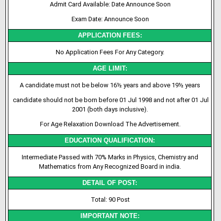
Admit Card Available: Date Announce Soon
Exam Date: Announce Soon
APPLICATION FEES:
No Application Fees For Any Category.
AGE LIMIT:
A candidate must not be below 16½ years and above 19½ years
candidate should not be born before 01 Jul 1998 and not after 01 Jul
2001 (both days inclusive).
For Age Relaxation Download The Advertisement.
EDUCATION QUALIFICATION:
Intermediate Passed with 70% Marks in Physics, Chemistry and
Mathematics from Any Recognized Board in india.
DETAIL OF POST:
Total: 90 Post
IMPORTANT NOTE: