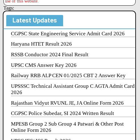
use of this website.
Tags:
Latest Updates
CGPSC State Engineering Service Admit Card 2026
Haryana HTET Result 2026
RSSB Conductor 2024 Final Result
UPSC CMS Answer Key 2026
Railway RRB ALP CEN 01/2025 CBT 2 Answer Key
UPSSSC Technical Assistant Group C AGTA Admit Card
2026
Rajasthan Vidyut RVUNL JE, JA Online Form 2026
CGPSC Police Subedar, SI 2024 Written Result
MPESB Group 2 Sub Group 4 Patwari & Other Post
Online Form 2026