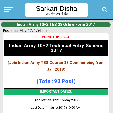
Sarkari Disha
अपडेट सबसे तेज़
Indian Army 10+2 TES 38 Online Form 2017
Posted 22 May 17, 1:54 am
PRINT THIS PAGE
Indian Army 10+2 Technical Entry Scheme
2017
(Join Indian Army TES Course 38 Commencing from
Jan 2018)
(Total: 90 Post)
IMPORTANT DATES:
Application Start: 16 May 2017
Last Date: 14 June 2017 (10:00 AM)