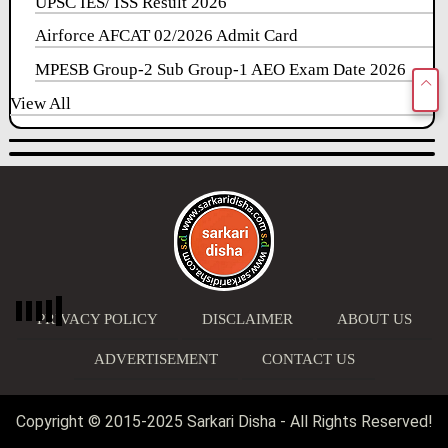
UPSC IES/ ISS Result 2026
Airforce AFCAT 02/2026 Admit Card
MPESB Group-2 Sub Group-1 AEO Exam Date 2026
View All
PRIVACY POLICY
DISCLAIMER
ABOUT US
ADVERTISEMENT
CONTACT US
Copyright © 2015-2025 Sarkari Disha - All Rights Reserved!