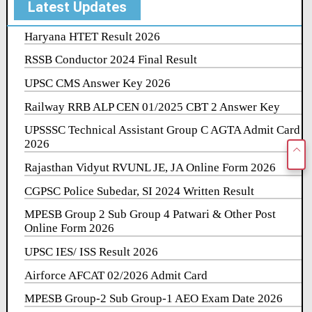
Latest Updates
Haryana HTET Result 2026
RSSB Conductor 2024 Final Result
UPSC CMS Answer Key 2026
Railway RRB ALP CEN 01/2025 CBT 2 Answer Key
UPSSSC Technical Assistant Group C AGTA Admit Card
2026
Rajasthan Vidyut RVUNL JE, JA Online Form 2026
CGPSC Police Subedar, SI 2024 Written Result
MPESB Group 2 Sub Group 4 Patwari & Other Post
Online Form 2026
UPSC IES/ ISS Result 2026
Airforce AFCAT 02/2026 Admit Card
MPESB Group-2 Sub Group-1 AEO Exam Date 2026