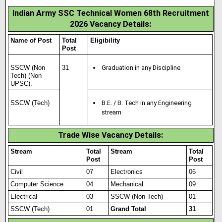
Indian Army SSC Technical Women 68th Recruitment
2026 Vacancy Details:
Name of Post
Total
Eligibility
Post
SSCW (Non
31
Graduation in any Discipline
Tech) (Non
UPSC).
SSCW (Tech)
B.E. / B. Tech in any Engineering
stream
Trade Wise Vacancy Details:
Stream
Total
Stream
Total
Post
Post
Civil
07
Electronics
06
Computer Science
04
Mechanical
09
Electrical
03
SSCW (Non-Tech)
01
SSCW (Tech)
01
Grand Total
31