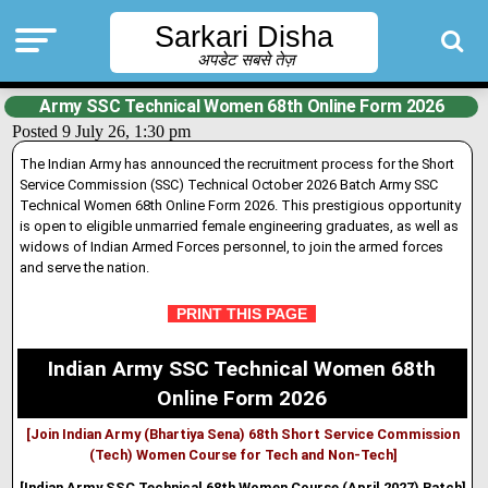
Sarkari Disha
अपडेट सबसे तेज़
Army SSC Technical Women 68th Online Form 2026
Posted 9 July 26, 1:30 pm
The Indian Army has announced the recruitment process for the Short
Service Commission (SSC) Technical October 2026 Batch Army SSC
Technical Women 68th Online Form 2026. This prestigious opportunity
is open to eligible unmarried female engineering graduates, as well as
widows of Indian Armed Forces personnel, to join the armed forces
and serve the nation.
PRINT THIS PAGE
Indian Army SSC Technical Women 68th
Online Form 2026
[Join Indian Army (Bhartiya Sena) 68th Short Service Commission
(Tech) Women Course for Tech and Non-Tech]
[Indian Army SSC Technical 68th Women Course (April 2027) Batch]