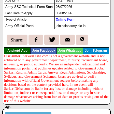
Age Limit
20-27 Years
Army SSC Technical Form Start
08/07/2026
Last Date to Apply
06/08/2026
Type of Article
Online Form
Army Official Portal
joinindianarmy.nic.in
Share:
Android App
Join Facebook
Join Whatsapp
Join Telegram
Disclaimer:
SarkariDisha.com is not a government website and is not
affiliated with any government department, ministry, recruitment board,
university, or public authority. We are an independent educational and
information portal that publishes updates related to Government Jobs,
Sarkari Results, Admit Cards, Answer Keys, Admissions, Scholarships,
Syllabus, and Government Schemes. Users are advised to verify
information with official Government sources before making any
decisions based on the content provided here. In no event will
SarkariDisha.com be liable for any loss or damage including without
limitation, indirect or consequential loss or damage, or any loss or
damage whatsoever arising from loss of data or profits arising out of the
use of this website.
Tags: