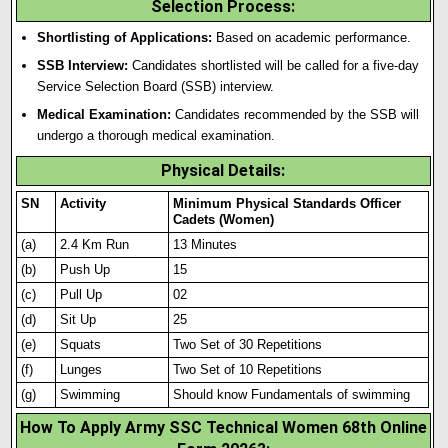
Selection Process
:
Shortlisting of Applications:
Based on academic performance.
SSB Interview:
Candidates shortlisted will be called for a five-day
Service Selection Board (SSB) interview.
Medical Examination:
Candidates recommended by the SSB will
undergo a thorough medical examination.
Physical Details
:
SN
Activity
Minimum Physical Standards Officer
Cadets (Women)
(a)
2.4 Km Run
13 Minutes
(b)
Push Up
15
(c)
Pull Up
02
(d)
Sit Up
25
(e)
Squats
Two Set of 30 Repetit
i
ons
(f)
Lunges
Two Set of 10 Repetitions
(g)
Swimming
Should know Fundamentals of swimming
How To Apply Army SSC Technical Women 68th Online