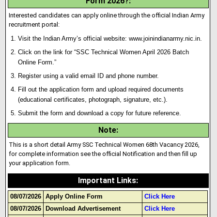
Form 2026?
:
Interested candidates can apply online through the official Indian Army
recruitment portal:
Visit the Indian Army’s official website:
www.joinindianarmy.nic.in
.
Click on the link for “SSC Technical Women April 2026 Batch
Onl
i
ne Form.”
Register using a valid email ID and phone number.
Fill out the application form and upload required documents
(educational certificates, photograph, signature, etc.).
Submit the form and download a copy for future reference.
Note
:
This is a short detail Army SSC Technical Women 68th Vacancy 2026,
for complete information see the official Notification and then fill up
your application form.
Important Links
:
08/07/2026
Apply Online Form
Click Here
08/07/2026
Download Advertisement
Click Here