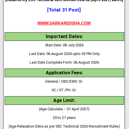
[Total: 31 Post]
WWW.SARKARIDISHA.COM
Important Dates:
Start Date: 08 July 2026
Last Date: 06 August 2026 upto 03 PM Only
Last Date Complete Form: 06 August 2026
Application Fees:
General / OBC/EWS: 0/-
SC / ST /PH: 0/-
Age Limit:
(Age Calculate – 01 April 2027)
20 to 27 years
(Age Relaxation Extra as per SSC Technical 2026 Recruitment Rules)