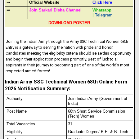
⇒
Official Website
Click Here
⇒
Join Sarkari Disha Channel
Whatsapp
|
Telegram
DOWNLOAD POSTER
Joining the Indian Army through the Army SSC Technical Women 68th
Entry is a gateway to serving the nation with pride and honor.
Candidates meeting the eligibility criteria should seize this opportunity
and begin their application process promptly. Best of luck to all
aspirants in their journey to becoming part of one of the world’s most
respected armed forces!
Indian Army SSC Technical Women 68th Online Form
2026 Notification Summary:
Authority
Join Indian Army (Government of
India)
Post Name
68th Short Service Commission
(Tech) Women
Total Vacancies
31
Eligibility
Graduate Degree/ B.E. & B. Tech