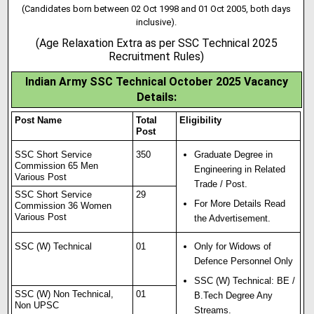
(Candidates born between 02 Oct 1998 and 01 Oct 2005, both days
inclusive).
(Age Relaxation Extra as per SSC Technical 2025
Recruitment Rules)
Indian Army SSC Technical October 2025 Vacancy
Details:
Post Name
Total
Eligibility
Post
SSC Short Service
350
Graduate Degree in
Commission 65 Men
Engineering in Related
Various Post
Trade / Post.
SSC Short Service
29
For More Details Read
Commission 36 Women
Various Post
the Advertisement.
SSC (W) Technical
01
Only for Widows of
Defence Personnel Only
SSC (W) Technical: BE /
SSC (W) Non Technical,
01
B.Tech Degree Any
Non UPSC
Streams.