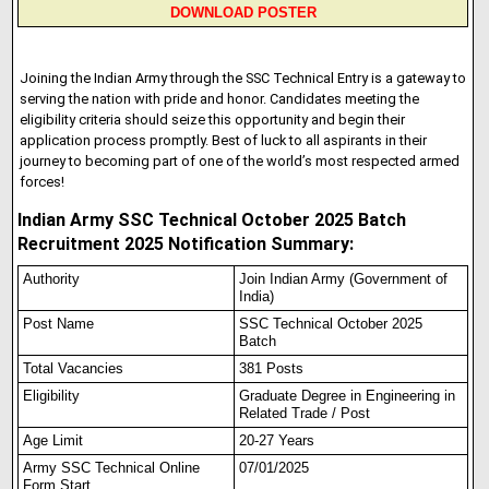
DOWNLOAD POSTER
Joining the Indian Army through the SSC Technical Entry is a gateway to
serving the nation with pride and honor. Candidates meeting the
eligibility criteria should seize this opportunity and begin their
application process promptly. Best of luck to all aspirants in their
journey to becoming part of one of the world’s most respected armed
forces!
Indian Army SSC Technical October 2025 Batch
Recruitment 2025 Notification Summary:
Authority
Join Indian Army (Government of
India)
Post Name
SSC Technical October 2025
Batch
Total Vacancies
381 Posts
Eligibility
Graduate Degree in Engineering in
Related Trade / Post
Age Limit
20-27 Years
Army SSC Technical Onl
i
ne
07/01/2025
Form Start