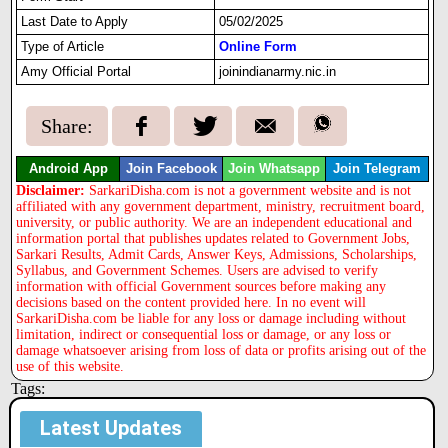
Last Date to Apply
05/02/2025
Type of Article
Online Form
Amy Official Portal
joinindianarmy.nic.in
Share:
Android App
Join Facebook
Join Whatsapp
Join Telegram
Disclaimer:
SarkariDisha.com is not a government website and is not
affiliated with any government department, ministry, recruitment board,
university, or public authority. We are an independent educational and
information portal that publishes updates related to Government Jobs,
Sarkari Results, Admit Cards, Answer Keys, Admissions, Scholarships,
Syllabus, and Government Schemes. Users are advised to verify
information with official Government sources before making any
decisions based on the content provided here. In no event will
SarkariDisha.com be liable for any loss or damage including without
limitation, indirect or consequential loss or damage, or any loss or
damage whatsoever arising from loss of data or profits arising out of the
use of this website.
Tags:
Latest Updates