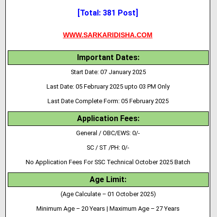
[Total: 381 Post]
WWW.SARKARIDISHA.COM
Important Dates:
Start Date: 07 January 2025
Last Date: 05 February 2025 upto 03 PM Only
Last Date Complete Form: 05 February 2025
Application Fees:
General / OBC/EWS: 0/-
SC / ST /PH: 0/-
No Application Fees For SSC Technical October 2025 Batch
Age Limit:
(Age Calculate – 01 October 2025)
Minimum Age – 20 Years | Maximum Age – 27 Years