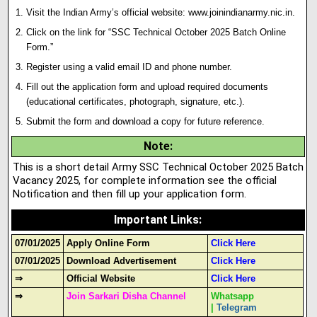
Visit the Indian Army’s official website:
www.joinindianarmy.nic.in
.
Click on the link for “SSC Technical October 2025 Batch Onl
i
ne
Form.”
Register using a valid email ID and phone number.
Fill out the application form and upload required documents
(educational certificates, photograph, signature, etc.).
Submit the form and download a copy for future reference.
Note
:
This is a short detail Army SSC Technical October 2025 Batch
Vacancy 2025, for complete information see the official
Notification and then fill up your application form.
Important Links
:
07/01/2025
Apply Online Form
Click Here
07/01/2025
Download Advertisement
Click Here
⇒
Official Website
Click Here
⇒
Join Sarkari Disha Channel
Whatsapp
|
Telegram