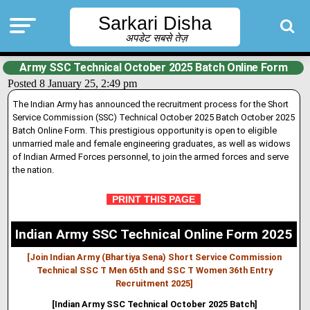
Sarkari Disha
अपडेट सबसे तेज़
Army SSC Technical October 2025 Batch Online Form
Posted 8 January 25, 2:49 pm
The Indian Army has announced the recruitment process for the Short
Service Commission (SSC) Technical October 2025 Batch October 2025
Batch Online Form. This prestigious opportunity is open to eligible
unmarried male and female engineering graduates, as well as widows
of Indian Armed Forces personnel, to join the armed forces and serve
the nation.
PRINT THIS PAGE
Indian Army SSC Technical Online Form 2025
[Join Indian Army (Bhartiya Sena) Short Service Commission
Technical SSC T Men 65th and SSC T Women 36th Entry
Recruitment 2025]
[Indian Army SSC Technical October 2025 Batch]