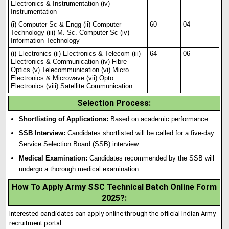
Electronics & Instrumentation (iv)
Instrumentation
(i) Computer Sc & Engg (ii) Computer
60
04
Technology (iii) M. Sc. Computer Sc (iv)
Information Technology
(i) Electronics (ii) Electronics & Telecom (iii)
64
06
Electronics & Communication (iv) Fibre
Optics (v) Telecommunication (vi) Micro
Electronics & Microwave (vii) Opto
Electronics (viii) Satellite Communication
Selection Process
:
Shortlisting of Applications:
Based on academic performance.
SSB Interview:
Candidates shortlisted will be called for a five-day
Service Selection Board (SSB) interview.
Medical Examination:
Candidates recommended by the SSB will
undergo a thorough medical examination.
How To Apply Army SSC Technical Batch Online Form
2025?
:
Interested candidates can apply online through the official Indian Army
recruitment portal: