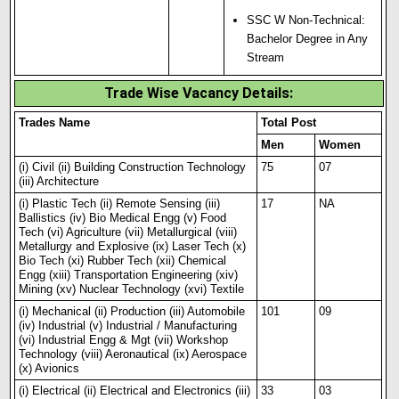
SSC W Non-Technical:
Bachelor Degree in Any
Stream
Trade Wise Vacancy Details:
Trades Name
Total Post
Men
Women
(i) Civil (ii) Building Construction Technology
75
07
(iii) Architecture
(i) Plastic Tech (ii) Remote Sensing (iii)
17
NA
Ballistics (iv) Bio Medical Engg (v) Food
Tech (vi) Agriculture (vii) Metallurgical (viii)
Metallurgy and Explosive (ix) Laser Tech (x)
Bio Tech (xi) Rubber Tech (xii) Chemical
Engg (xiii) Transportation Engineering (xiv)
Mining (xv) Nuclear Technology (xvi) Textile
(i) Mechanical (ii) Production (i
i
i) Automobile
101
09
(iv) Industrial (v) Industrial / Manufacturing
(vi) Industrial Engg & Mgt (vii) Workshop
Technology (viii) Aeronautical (ix) Aerospace
(x) Avionics
(i) Electrical (ii) Electrical and Electronics (iii)
33
03