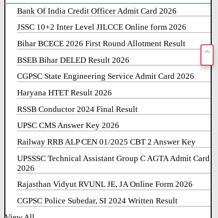
Bank Of India Credit Officer Admit Card 2026
JSSC 10+2 Inter Level JILCCE Online form 2026
Bihar BCECE 2026 First Round Allotment Result
BSEB Bihar DELED Result 2026
CGPSC State Engineering Service Admit Card 2026
Haryana HTET Result 2026
RSSB Conductor 2024 Final Result
UPSC CMS Answer Key 2026
Railway RRB ALP CEN 01/2025 CBT 2 Answer Key
UPSSSC Technical Assistant Group C AGTA Admit Card
2026
Rajasthan Vidyut RVUNL JE, JA Online Form 2026
CGPSC Police Subedar, SI 2024 Written Result
View All