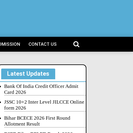
DMISSION
CONTACT US
Latest Updates
Bank Of India Credit Officer Admit
Card 2026
JSSC 10+2 Inter Level JILCCE Online
form 2026
Bihar BCECE 2026 First Round
Allotment Result