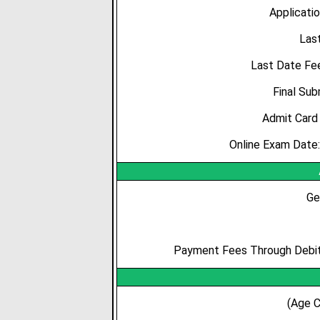
Applicatio
Las
Last Date Fe
Final Su
Admit
Card
Online Exam Date
Ge
Payment Fees Through Debit 
(Age C