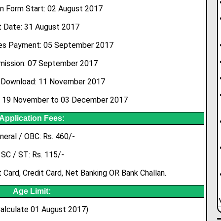
n Form Start: 02 August 2017
t Date: 31 August 2017
es Payment: 05 September 2017
bmission: 07 September 2017
Download: 11 November 2017
: 19 November to 03 December 2017
Application Fees:
neral / OBC: Rs. 460/-
SC / ST: Rs. 115/-
Card, Credit Card, Net Banking OR Bank Challan.
Age Limit:
alculate 01 August 2017)