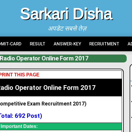
Sarkari Disha
अपडेट सबसे तेज़
DMIT-CARD
RESULT
ANSWER-KEY
RECRUITMENT
A
 Radio Operator Online Form 2017
PRINT THIS PAGE
Radio Operator Online Form 2017
Competitive Exam
Recruitment 2017)
Total: 692 Post)
Important Dates: