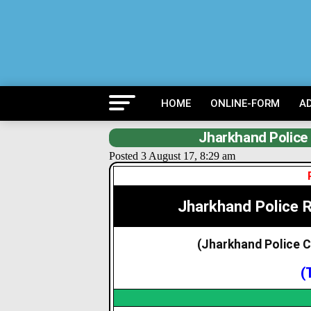
HOME
ONLINE-FORM
A
Jharkhand Police
Posted 3 August 17, 8:29 am
Jharkhand Police 
(Jharkhand Police 
(