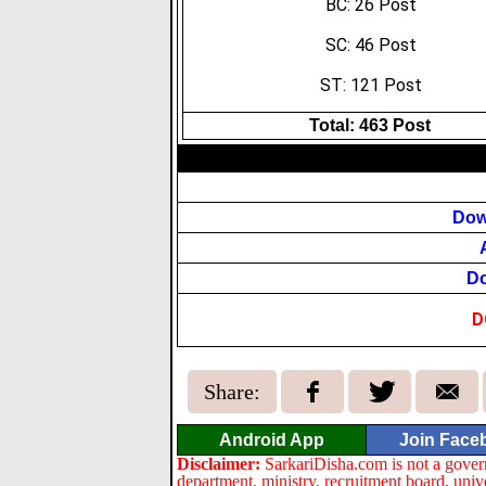
BC: 26 Post
SC: 46 Post
ST: 121 Post
Total: 463 Post
Dow
Do
D
Share:
Android App
Join Face
Disclaimer:
SarkariDisha.com is not a gover
department, ministry, recruitment board, univ