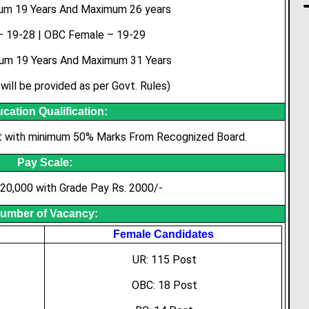
mum 19 Years And Maximum 26 years
 19-28 | OBC Female – 19-29
um 19 Years And Maximum 31 Years
will be provided as per Govt. Rules)
cation Qualification:
t with minimum 50% Marks From Recognized Board.
Pay Scale:
 20,000 with Grade Pay Rs. 2000/-
umber of Vacancy:
Female Candidates
UR: 115 Post
OBC: 18 Post