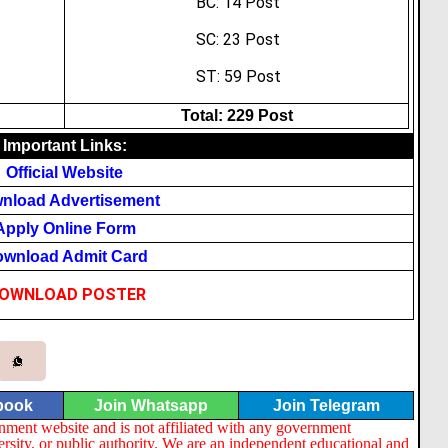
BC: 14 Post
SC: 23 Post
ST: 59 Post
Total: 229 Post
Important Links:
Official Website
nload Advertisement
Apply Online Form
wnload Admit Card
OWNLOAD POSTER
book
Join Whatsapp
Join Telegram
nment website and is not affiliated with any government
ersity, or public authority. We are an independent educational and