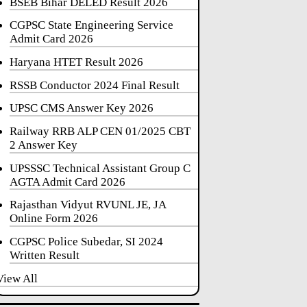
BSEB Bihar DELED Result 2026
CGPSC State Engineering Service
Admit Card 2026
Haryana HTET Result 2026
RSSB Conductor 2024 Final Result
UPSC CMS Answer Key 2026
Railway RRB ALP CEN 01/2025 CBT
2 Answer Key
UPSSSC Technical Assistant Group C
AGTA Admit Card 2026
Rajasthan Vidyut RVUNL JE, JA
Online Form 2026
CGPSC Police Subedar, SI 2024
Written Result
View All