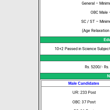
General – Mini
OBC Male –
SC / ST – Minim
(Age Relaxation 
Edu
10+2 Passed in Science Subjec
Rs. 5200/- Rs.
N
Male Candidates
UR: 233 Post
OBC: 37 Post