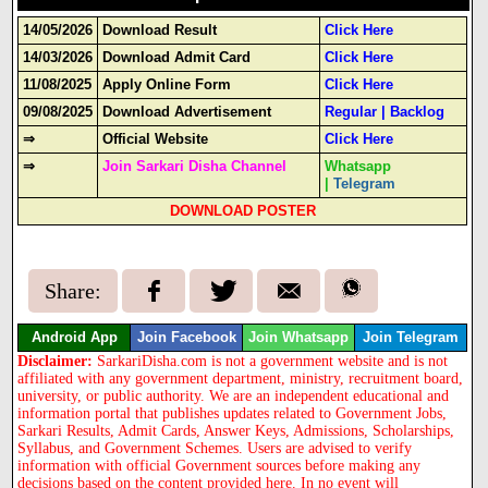
14/05/2026
Download Result
Click Here
14/03/2026
Download Admit Card
Click Here
11/08/2025
Apply Online Form
Click Here
09/08/2025
Download Advertisement
Regular
|
Backlog
⇒
Official Website
Click Here
⇒
Join Sarkari Disha Channel
Whatsapp
|
Telegram
DOWNLOAD POSTER
Share:
Android App
Join Facebook
Join Whatsapp
Join Telegram
Disclaimer:
SarkariDisha.com is not a government website and is not
affiliated with any government department, ministry, recruitment board,
university, or public authority. We are an independent educational and
information portal that publishes updates related to Government Jobs,
Sarkari Results, Admit Cards, Answer Keys, Admissions, Scholarships,
Syllabus, and Government Schemes. Users are advised to verify
information with official Government sources before making any
decisions based on the content provided here. In no event will