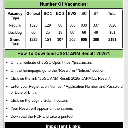
Number Of Vacancies
:
Vacancy
General
BC-1
BC-2
EWS
SC
ST
Total
Type
Regular
1323
129
88
305
838
337
3020
Backlog
00
25
19
00
68
49
1
61
Grand
1323
154
107
305
906
386
3181
Total
How To Download JSSC ANM Result 2026?
:
Official website of JSSC Open https://jssc.nic.in.
On the homepage, go to the “Result” or “Notices” section.
Click on the link “JSSC ANM Result 2026/ JANMCE Result”.
Enter your Registration Number / Application Number and Password
or Date of Birth.
Click on the Login / Submit button.
Your Result will appear on the screen.
Download the PDF and take a printout.
Important Links
: