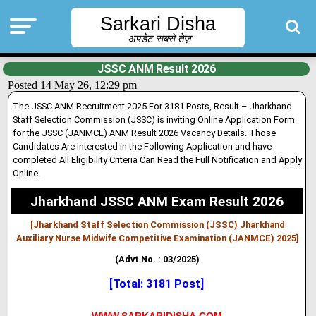
Sarkari Disha
अपडेट सबसे तेज़
JSSC ANM Result 2026
Posted 14 May 26, 12:29 pm
The JSSC ANM Recruitment 2025 For 3181 Posts, Result – Jharkhand
Staff Selection Commission (JSSC) is
inv
i
ting
Online Application Form
for the JSSC (JANMCE) ANM Result 2026 Vacancy Deta
i
ls. Those
Candidates Are Interested in the Following Application and have
completed All Eligibility Criteria Can Read the Full Notification and Apply
Online.
Jharkhand JSSC ANM Exam Result 2026
[Jharkhand Staff Selection Commission (JSSC) Jharkhand
Auxiliary Nurse Midwife Competitive Examination (JANMCE) 2025]
(Advt No. : 03/2025)
[Total: 3181 Post]