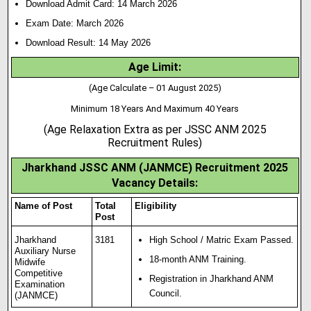
Download Admit Card: 14 March 2026
Exam Date: March 2026
Download Result: 14 May 2026
Age Limit:
(Age Calculate – 01 August 2025)
Minimum 18 Years And Maximum 40 Years
(Age Relaxation Extra as per JSSC ANM 2025
Recruitment Rules)
Jharkhand JSSC ANM (JANMCE) Recruitment 2025
Vacancy Details:
Name of Post
Total
Eligibility
Post
Jharkhand
3181
High School / Matric Exam Passed.
Auxiliary Nurse
18-month ANM Training
.
Midwife
Competitive
Registration in Jharkhand ANM
Examination
Council.
(JANMCE)