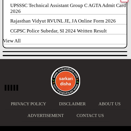
UPSSSC Technical Assistant Group C AGTA Admit Card
2026
Rajasthan Vidyut RVUNL JE, JA Online Form 2026
CGPSC Police Subedar, SI 2024 Written Result
View All
PRIVACY POLICY
DISCLAIMER
ABOUT US
ADVERTISEMENT
CONTACT US