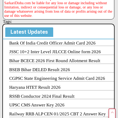
SarkariDisha.com be liable for any loss or damage including without
limitation, indirect or consequential loss or damage, or any loss or
damage whatsoever arising from loss of data or profits arising out of the
use of this website.
Tags:
Latest Updates
Bank Of India Credit Officer Admit Card 2026
JSSC 10+2 Inter Level JILCCE Online form 2026
Bihar BCECE 2026 First Round Allotment Result
BSEB Bihar DELED Result 2026
CGPSC State Engineering Service Admit Card 2026
Haryana HTET Result 2026
RSSB Conductor 2024 Final Result
UPSC CMS Answer Key 2026
Railway RRB ALP CEN 01/2025 CBT 2 Answer Key