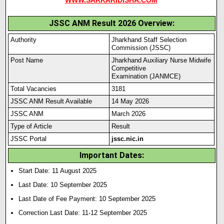
WWW.SARKARIDISHA.COM
JSSC ANM Result 2026 Overview:
Authority
Jharkhand Staff Selection
Commission (JSSC)
Post Name
Jharkhand Auxiliary Nurse Midwife
Competitive
Examination (JANMCE)
Total Vacancies
3181
JSSC ANM Result Available
14 May 2026
JSSC ANM
March 2026
Type of Article
Result
JSSC Portal
jssc.nic.in
Important Dates:
Start Date: 11 August 2025
Last Date: 10 September 2025
Last Date of Fee Payment: 10 September 2025
Correction Last Date: 11-12 September 2025