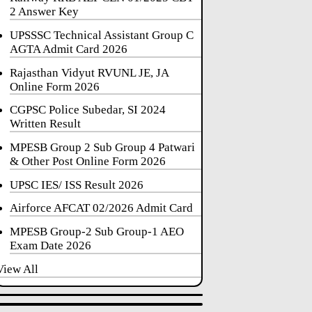
2 Answer Key
UPSSSC Technical Assistant Group C
AGTA Admit Card 2026
Rajasthan Vidyut RVUNL JE, JA
Online Form 2026
CGPSC Police Subedar, SI 2024
Written Result
MPESB Group 2 Sub Group 4 Patwari
& Other Post Online Form 2026
UPSC IES/ ISS Result 2026
Airforce AFCAT 02/2026 Admit Card
MPESB Group-2 Sub Group-1 AEO
Exam Date 2026
View All