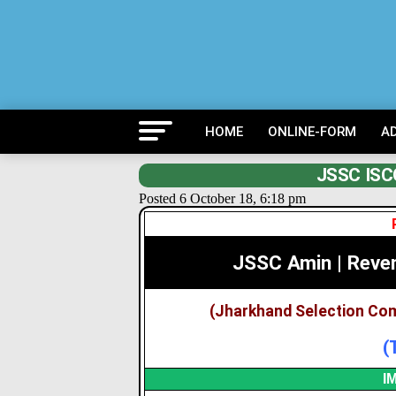
HOME
ONLINE-FORM
A
JSSC ISCC
Posted 6 October 18, 6:18 pm
JSSC Amin | Reve
(Jharkhand Selection Co
(
I