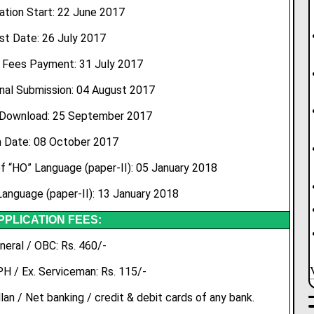
ation Start: 22 June 2017
st Date: 26 July 2017
 Fees Payment: 31 July 2017
nal Submission: 04 August 2017
 Download: 25 September 2017
 Date: 08 October 2017
 “HO” Language (paper-II): 05 January 2018
anguage (paper-II): 13 January 2018
PPLICATION FEES:
neral / OBC: Rs. 460/-
PH / Ex. Serviceman: Rs. 115/-
an / Net banking / credit & debit cards of any bank.