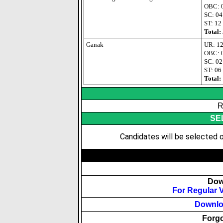
OBC: 
SC: 04
ST: 12
Total:
Ganak
UR: 1
OBC: 
SC: 02
ST: 06
Total:
R
SE
Candidates will be selected o
Dow
For Regular 
Downloa
Forgo