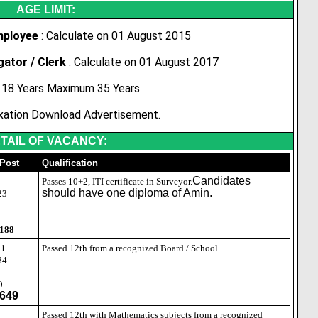
AGE LIMIT:
mployee
: Calculate on 01 August 2015
gator / Clerk
: Calculate on 01 August 2017
18 Years Maximum 35 Years
xation Download Advertisement.
TAIL OF VACANCY:
 Post
Qualification
Candidates
3
Passes 10+2, ITI certificate in Surveyor.
should have one diploma of Amin.
23
 188
01
Passed 12th from a recognized Board / School.
84
0
649
8
Passed 12th with Mathematics subjects from a recognized