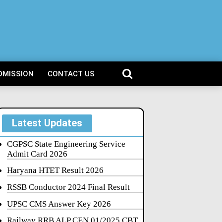
DMISSION
CONTACT US
Latest Updates
CGPSC State Engineering Service
Admit Card 2026
Haryana HTET Result 2026
RSSB Conductor 2024 Final Result
UPSC CMS Answer Key 2026
Railway RRB ALP CEN 01/2025 CBT