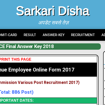
Sarkari Disha
अपडेट सबसे तेज़
DMIT-CARD
RESULT
ANSWER-KEY
RECRUITMENT
A
E Final Answer Key 2018
PRINT THIS PAGE
nue Employee Online Form 2017
mmission Various Post Recruitment 2017)
Total: 886 Post)
MPORTANT DATES: