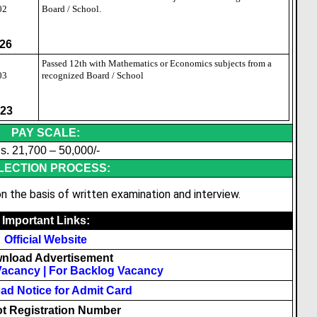
02
Board / School.
26
2
Passed 12th with Mathematics or Economics subjects from a
03
recognized Board / School
23
PAY SCALE:
s. 21,700 – 50,000/-
LECTION PROCESS:
n the basis of written examination and interview.
Important Links:
Official Website
nload Advertisement
Vacancy
|
For Backlog Vacancy
d Notice for Admit Card
t Registration Number