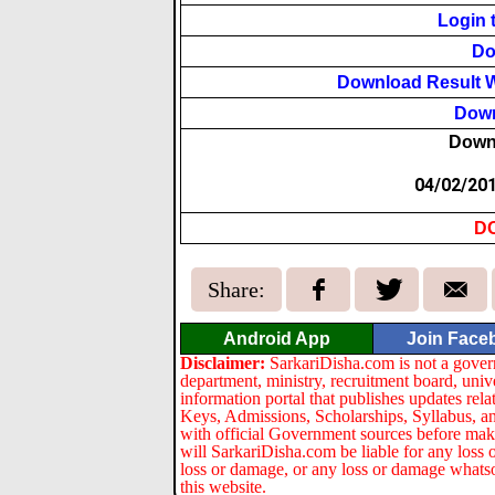
Login 
Do
Download Result W
Down
Down
04/02/20
D
Share:
Android App
Join Face
Disclaimer:
SarkariDisha.com is not a gover
department, ministry, recruitment board, univ
information portal that publishes updates re
Keys, Admissions, Scholarships, Syllabus, a
with official Government sources before maki
will SarkariDisha.com be liable for any loss 
loss or damage, or any loss or damage whatsoev
this website.