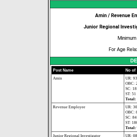
Amin / Revenue E
Junior Regional Investi
Minimum 
For Age Rela
DE
Post Name
No of
Amin
UR: 9
OBC: 
SC: 18
ST: 51
Total:
Revenue Employee
UR: 3
OBC: 
SC: 84
ST: 18
Total:
Junior Regional Investigator
UR: 0