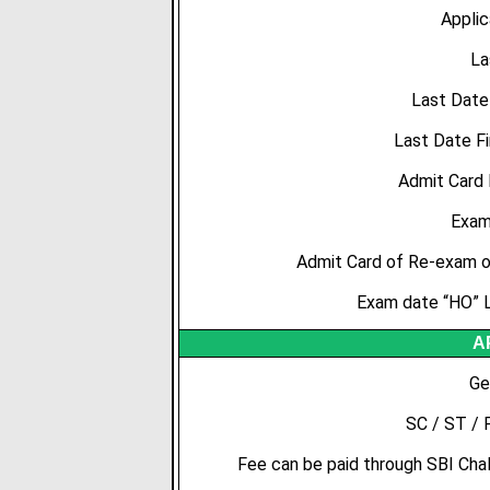
Applic
La
Last Date
Last Date Fi
Admit Card
Exam
Admit Card of Re-exam of
Exam date “HO” L
A
Ge
SC / ST / 
Fee can be paid through SBI Chall