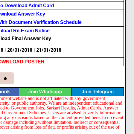
to Download Admit Card
wnload Answer Key
ith Document Verification Schedule
load Re-Exam Notice
load Final Answer Key
18
|
28/01/2018
|
21/01/2018
OWNLOAD POSTER
book
Join Whatsapp
Join Telegram
nment website and is not affiliated with any government
ersity, or public authority. We are an independent educational and
lated to Government Jobs, Sarkari Results, Admit Cards, Answer
nd Government Schemes. Users are advised to verify information
ng any decisions based on the content provided here. In no event
or damage including without limitation, indirect or consequential
er arising from loss of data or profits arising out of the use of