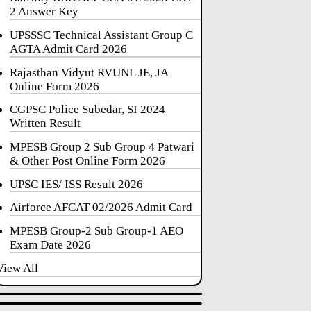
2 Answer Key
UPSSSC Technical Assistant Group C
AGTA Admit Card 2026
Rajasthan Vidyut RVUNL JE, JA
Online Form 2026
CGPSC Police Subedar, SI 2024
Written Result
MPESB Group 2 Sub Group 4 Patwari
& Other Post Online Form 2026
UPSC IES/ ISS Result 2026
Airforce AFCAT 02/2026 Admit Card
MPESB Group-2 Sub Group-1 AEO
Exam Date 2026
View All