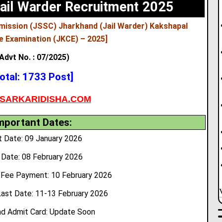
ail Warder Recruitment 2025
mission (JSSC) Jharkhand (Jail Warder) Kakshapal
e Examination (JKCE) – 2025]
Advt No. : 07/2025)
otal: 1733 Post]
SARKARIDISHA.COM
mportant Dates:
t Date: 09 January 2026
 Date: 08 February 2026
 Fee Payment: 10 February 2026
Last Date: 11-13 February 2026
d Admit Card: Update Soon