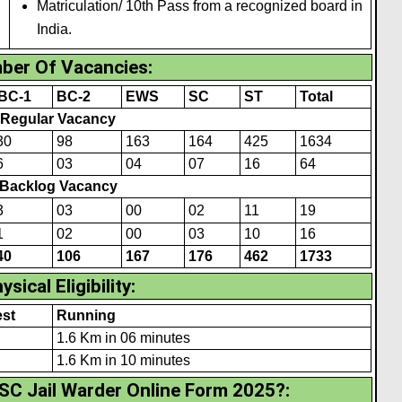
Matriculation/ 10th Pass from a recognized board in
India.
ber Of Vacancies
:
BC-1
BC-2
EWS
SC
ST
Total
Regular Vacancy
30
98
163
164
425
1634
6
03
04
07
16
64
Backlog Vacancy
3
03
00
02
1
1
19
1
02
00
03
10
16
40
106
167
176
462
1733
ysical Eligibility
:
st
Running
1.6 Km in 06 minutes
1.6 Km in 10 minutes
SC Jail Warder Online Form 2025?
: