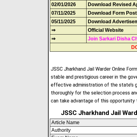
02/01/2026
Download Revised Ap
07/11/2025
Download Form Post
05/11/2025
Download Advertise
⇒
Official Website
⇒
Join Sarkari Disha C
D
JSSC Jharkhand Jail Warder Online Form 2
stable and prestigious career in the gove
effective administration of the state’s
thoroughly for the selection process an
can take advantage of this opportunity t
JSSC Jharkhand Jail War
Article Name
Authority