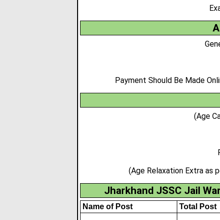
Ex
A
Gene
Payment Should Be Made Online
(Age Ca
(Age Relaxation Extra as 
Jharkhand JSSC Jail War
Name of Post
Total Post