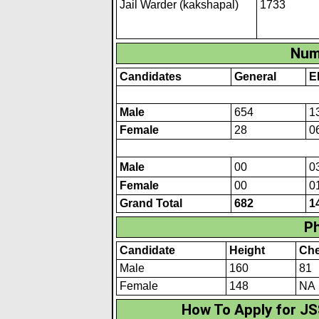
Jail Warder (kakshapal)
1733
Num
Candidates
General
E
Male
654
1
Female
28
0
Male
00
0
Female
00
0
Grand Total
682
1
Ph
Candidate
Height
Che
Male
160
81
Female
148
NA
How To Apply for JS