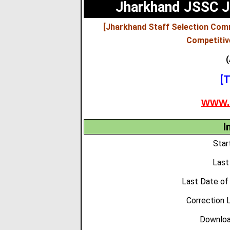
Jharkhand JSSC J
[Jharkhand Staff Selection Com
Competitiv
(
[T
WWW.
I
Star
Last
Last Date of
Correction 
Downloa