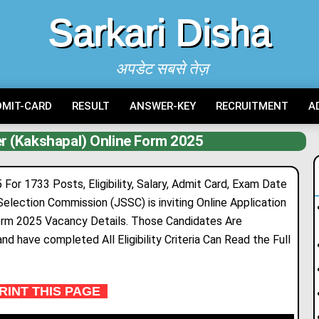
Sarkari Disha
अपडेट सबसे तेज़
DMIT-CARD
RESULT
ANSWER-KEY
RECRUITMENT
A
r (Kakshapal) Online Form 2025
or 1733 Posts, Eligibility, Salary, Admit Card, Exam Date
 Selection Commission (JSSC) is
inv
i
ting
Online Application
Form 2025 Vacancy Deta
i
ls. Those Candidates Are
nd have completed All Eligibility Criteria Can Read the Full
INT THIS PAGE