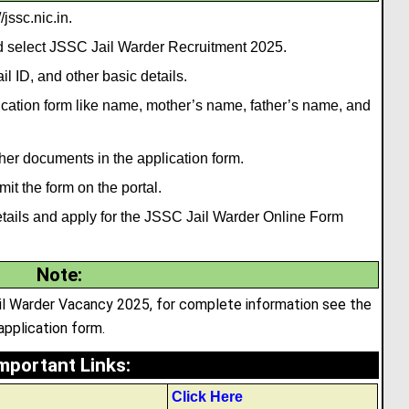
jssc.nic.in.
nd select JSSC Jail Warder Recruitment 2025.
l ID, and other basic details.
plication form like name, mother’s name
,
father’s name, and
her documents in the application form.
it the form on the portal.
e details and apply for the JSSC Jail Warder Online Form
Note
:
ail Warder Vacancy 2025, for complete information see the
 application form.
mportant Links
:
Click Here