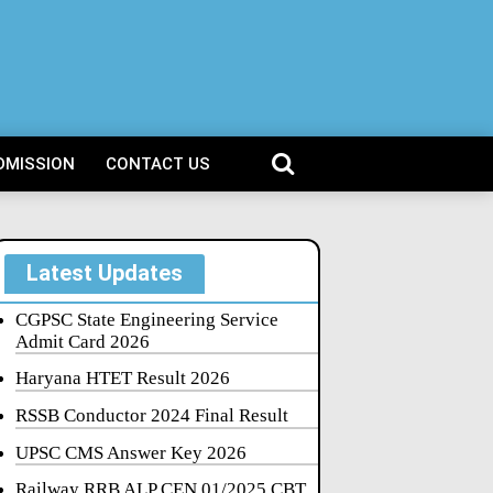
DMISSION
CONTACT US
Latest Updates
CGPSC State Engineering Service
Admit Card 2026
Haryana HTET Result 2026
RSSB Conductor 2024 Final Result
UPSC CMS Answer Key 2026
Railway RRB ALP CEN 01/2025 CBT