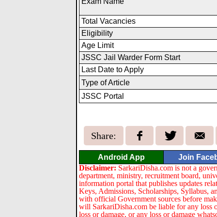
Exam Name
Total Vacancies
Eligibility
Age Limit
JSSC Jail Warder Form Start
Last Date to Apply
Type of Article
JSSC Portal
Share:
Android App
Join Face
Disclaimer:
SarkariDisha.com is not a gover
department, ministry, recruitment board, univ
information portal that publishes updates re
Keys, Admissions, Scholarships, Syllabus, a
with official Government sources before maki
will SarkariDisha.com be liable for any loss 
loss or damage, or any loss or damage whatsoev