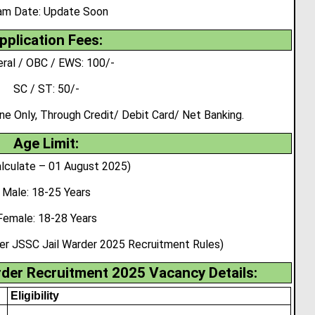
am Date: Update Soon
pplication Fees:
ral / OBC / EWS: 100/-
SC / ST: 50/-
 Only, Through Credit/ Debit Card/ Net Banking.
Age Limit:
lculate – 01 August 2025)
Male: 18-25 Years
Female: 18-28 Years
per JSSC Jail Warder 2025 Recruitment Rules)
der Recruitment 2025 Vacancy Details:
Eligibility