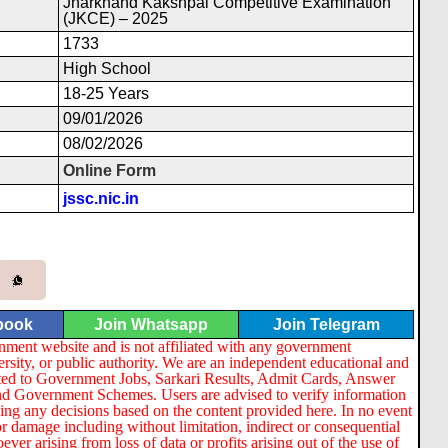
Jharkhand Kakshpal Competitive Examination
(JKCE) – 2025
1733
High School
18-25 Years
09/01/2026
08/02/2026
Online Form
jssc.nic.in
book
Join Whatsapp
Join Telegram
nment website and is not affiliated with any government
ersity, or public authority. We are an independent educational and
lated to Government Jobs, Sarkari Results, Admit Cards, Answer
nd Government Schemes. Users are advised to verify information
ng any decisions based on the content provided here. In no event
or damage including without limitation, indirect or consequential
er arising from loss of data or profits arising out of the use of