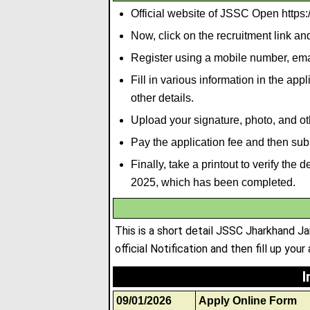
Official website of JSSC Open https://
Now, click on the recruitment link a
Register using a mobile number, emai
Fill in various information in the ap
other details.
Upload your signature
,
photo
,
and ot
Pay the application fee and then subm
Finally, take a printout to verify th
2025, which has been completed.
This is a short detail JSSC Jharkhand J
official Notification and then fill up your
I
09/01/2026
Apply Online Form