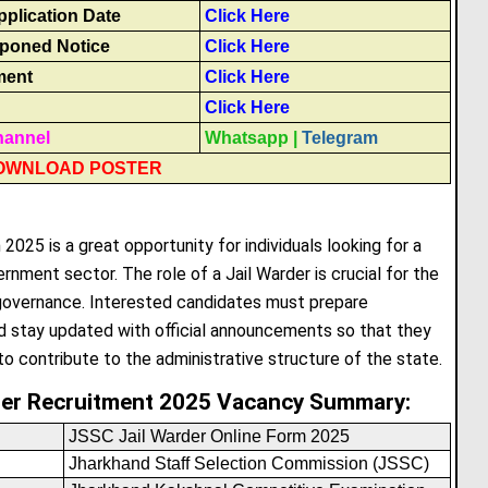
plication Date
Click Here
poned Notice
Click Here
ment
Click Here
Click Here
hannel
Whatsapp
|
Telegram
OWNLOAD POSTER
025 is a great opportunity for individuals looking for a
rnment sector. The role of a Jail Warder is crucial for the
 governance. Interested candidates must prepare
d stay updated with official announcements so that they
o contribute to the administrative structure of the state.
der Recruitment 2025 Vacancy Summary:
JSSC Jail Warder Online Form 2025
Jharkhand Staff Selection Commission (JSSC)