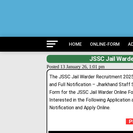
HOME
ONLINE-FORM
A
JSSC Jail Warde
Posted 13 January 26, 1:01 pm
The JSSC Jail Warder Recruitment 2025 F
and Full Notification – Jharkhand Staff
Form for the JSSC Jail Warder Online 
Interested in the Following Application a
Notification and Apply Online.
PR