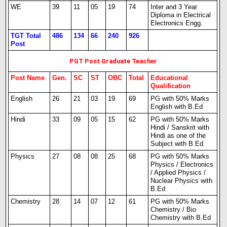
WE
39
11
05
19
74
Inter and 3 Year
Diploma in Electrical
Electronics Engg.
TGT Total
486
134
66
240
926
Post
PGT Post Graduate Teacher
Post Name
Gen.
SC
ST
OBC
Total
Educational
Qualification
English
26
21
03
19
69
PG with 50% Marks
English with B.Ed
Hindi
33
09
05
15
62
PG with 50% Marks
Hindi / Sanskrit with
Hindi as one of the
Subject with B.Ed
Physics
27
08
08
25
68
PG with 50% Marks
Physics / Electronics
/ Applied Physics /
Nuclear Physics with
B.Ed
Chemistry
28
14
07
12
61
PG with 50% Marks
Chemistry / Bio
Chemistry with B.Ed