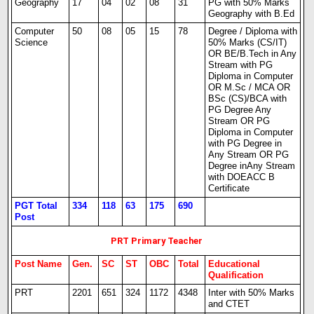
Geography
17
04
02
08
31
PG with 50% Marks
Geography with B.Ed
Computer
50
08
05
15
78
Degree / Diploma with
Science
50% Marks (CS/IT)
OR BE/B.Tech in Any
Stream with PG
Diploma in Computer
OR M.Sc / MCA OR
BSc (CS)/BCA with
PG Degree Any
Stream OR PG
Diploma in Computer
with PG Degree in
Any Stream OR PG
Degree inAny Stream
with DOEACC B
Certificate
PGT Total
334
118
63
175
690
Post
PRT Primary Teacher
Post Name
Gen.
SC
ST
OBC
Total
Educational
Qualification
PRT
2201
651
324
1172
4348
Inter with 50% Marks
and CTET