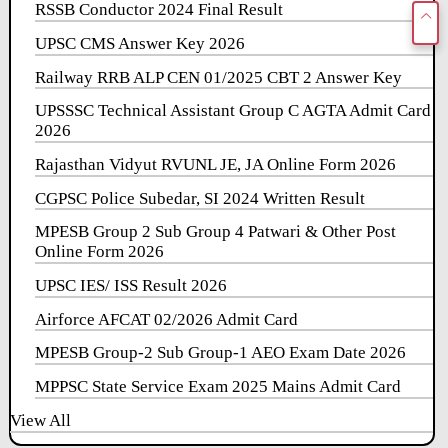
RSSB Conductor 2024 Final Result
UPSC CMS Answer Key 2026
Railway RRB ALP CEN 01/2025 CBT 2 Answer Key
UPSSSC Technical Assistant Group C AGTA Admit Card
2026
Rajasthan Vidyut RVUNL JE, JA Online Form 2026
CGPSC Police Subedar, SI 2024 Written Result
MPESB Group 2 Sub Group 4 Patwari & Other Post
Online Form 2026
UPSC IES/ ISS Result 2026
Airforce AFCAT 02/2026 Admit Card
MPESB Group-2 Sub Group-1 AEO Exam Date 2026
MPPSC State Service Exam 2025 Mains Admit Card
View All