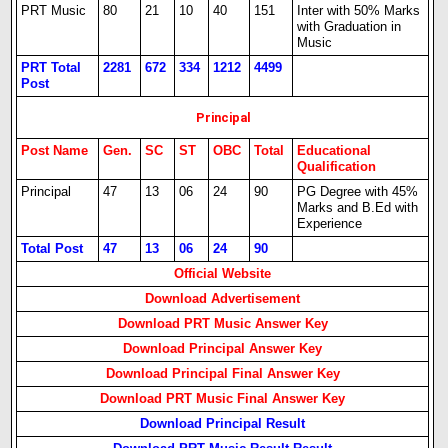
PRT Music
80
21
10
40
151
Inter with 50% Marks
with Graduation in
Music
PRT Total
2281
672
334
1212
4499
Post
Principal
Post Name
Gen.
SC
ST
OBC
Total
Educational
Qualification
Principal
47
13
06
24
90
PG Degree with 45%
Marks and B.Ed with
Experience
Total Post
47
13
06
24
90
Official Website
Download Advertisement
Download PRT Music Answer Key
Download Principal Answer Key
Download Principal Final Answer Key
Download PRT Music Final Answer Key
Download Principal Result