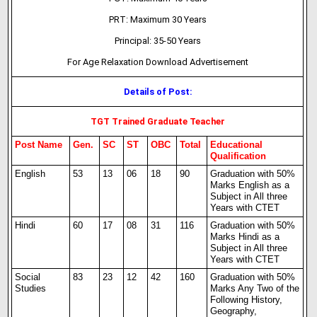
PRT: Maximum 30 Years
Principal: 35-50 Years
For Age Relaxation Download Advertisement
Details of Post:
TGT Trained Graduate Teacher
Post Name
Gen.
SC
ST
OBC
Total
Educational
Qualification
English
53
13
06
18
90
Graduation with 50%
Marks English as a
Subject in All three
Years with CTET
Hindi
60
17
08
31
116
Graduation with 50%
Marks Hindi as a
Subject in All three
Years with CTET
Social
83
23
12
42
160
Graduation with 50%
Studies
Marks Any Two of the
Following History,
Geography,