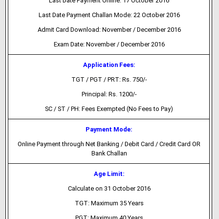
Last Date Payment Online: 17 October 2016
Last Date Payment Challan Mode: 22 October 2016
Admit Card Download: November / December 2016
Exam Date: November / December 2016
Application Fees:
TGT / PGT / PRT: Rs. 750/-
Principal: Rs. 1200/-
SC / ST / PH: Fees Exempted (No Fees to Pay)
Payment Mode:
Online Payment through Net Banking / Debit Card / Credit Card OR
Bank Challan
Age Limit:
Calculate on 31 October 2016
TGT: Maximum 35 Years
PGT: Maximum 40 Years