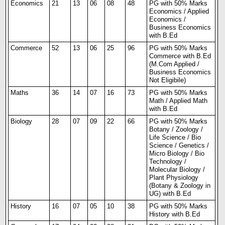
Economics
21
13
06
08
48
PG with 50% Marks
Economics / Applied
Economics /
Business Economics
with B.Ed
Commerce
52
13
06
25
96
PG with 50% Marks
Commerce with B.Ed
(M.Com Applied /
Business Economics
Not Eligibile)
Maths
36
14
07
16
73
PG with 50% Marks
Math / Applied Math
with B.Ed
Biology
28
07
09
22
66
PG with 50% Marks
Botany / Zoology /
Life Science / Bio
Science / Genetics /
Micro Biology / Bio
Technology /
Molecular Biology /
Plant Physiology
(Botany & Zoology in
UG) with B.Ed
History
16
07
05
10
38
PG with 50% Marks
History with B.Ed