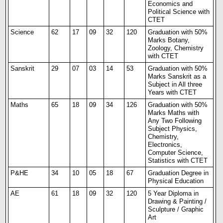
Economics and
Political Science with
CTET
Science
62
17
09
32
120
Graduation with 50%
Marks Botany,
Zoology, Chemistry
with CTET
Sanskrit
29
07
03
14
53
Graduation with 50%
Marks Sanskrit as a
Subject in All three
Years with CTET
Maths
65
18
09
34
126
Graduation with 50%
Marks Maths with
Any Two Following
Subject Physics,
Chemistry,
Electronics,
Computer Science,
Statistics with CTET
P&HE
34
10
05
18
67
Graduation Degree in
Physical Education
AE
61
18
09
32
120
5 Year Diploma in
Drawing & Painting /
Sculpture / Graphic
Art