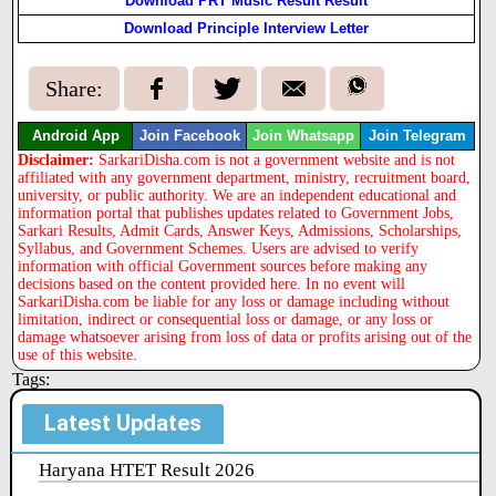
Download PRT Music Result Result
Download Principle Interview Letter
Share:
Android App
Join Facebook
Join Whatsapp
Join Telegram
Disclaimer:
SarkariDisha.com is not a government website and is not
affiliated with any government department, ministry, recruitment board,
university, or public authority. We are an independent educational and
information portal that publishes updates related to Government Jobs,
Sarkari Results, Admit Cards, Answer Keys, Admissions, Scholarships,
Syllabus, and Government Schemes. Users are advised to verify
information with official Government sources before making any
decisions based on the content provided here. In no event will
SarkariDisha.com be liable for any loss or damage including without
limitation, indirect or consequential loss or damage, or any loss or
damage whatsoever arising from loss of data or profits arising out of the
use of this website.
Tags:
Latest Updates
Haryana HTET Result 2026