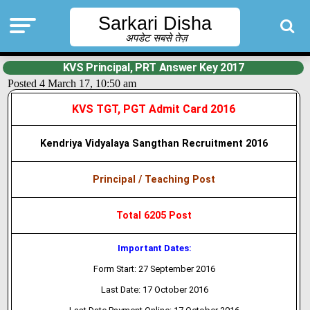
Sarkari Disha
अपडेट सबसे तेज़
KVS Principal, PRT Answer Key 2017
Posted 4 March 17, 10:50 am
KVS TGT, PGT Admit Card 2016
Kendriya Vidyalaya Sangthan Recruitment 2016
Principal / Teaching Post
Total 6205 Post
Important Dates:
Form Start: 27 September 2016
Last Date: 17 October 2016