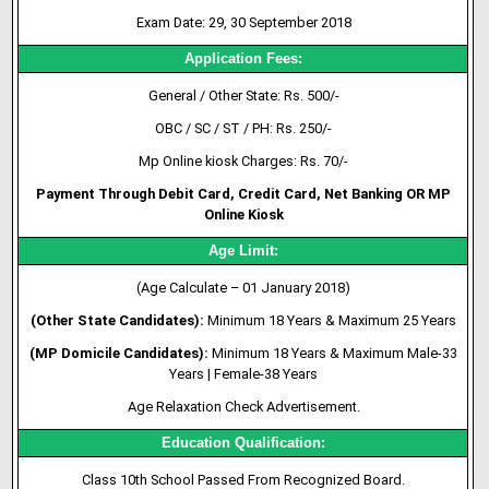
Exam Date: 29, 30 September 2018
Application Fees:
General / Other State: Rs. 500/-
OBC / SC / ST / PH
: Rs. 250/-
Mp Online kiosk Charges: Rs. 70/-
Payment Through Debit Card, Credit Card, Net Banking OR MP
Online Kiosk
Age Limit:
(Age Calculate – 01 January 2018)
(Other State Candidates):
Minimum 18 Years & Maximum 25 Years
(MP Domicile Candidates):
Minimum 18 Years & Maximum Male-33
Years | Female-38 Years
Age Relaxation Check Advertisement.
Education Qualification:
Class 10th School Passed From Recognized Board.