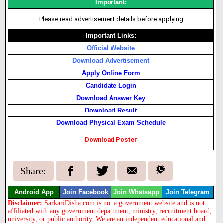
Important:
Please read advertisement details before applying
Important Links:
Official Website
Download Advertisement
Apply Online Form
Candidate Login
Download Answer Key
Download Result
Download Physical Exam Schedule
Download Poster
Share:
Android App
Join Facebook
Join Whatsapp
Join Telegram
Disclaimer:
SarkariDisha.com is not a government website and is not
affiliated with any government department, ministry, recruitment board,
university, or public authority. We are an independent educational and