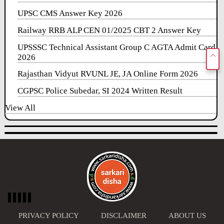
UPSC CMS Answer Key 2026
Railway RRB ALP CEN 01/2025 CBT 2 Answer Key
UPSSSC Technical Assistant Group C AGTA Admit Card
2026
Rajasthan Vidyut RVUNL JE, JA Online Form 2026
CGPSC Police Subedar, SI 2024 Written Result
View All
PRIVACY POLICY
DISCLAIMER
ABOUT US