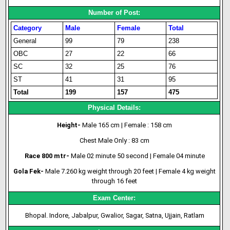
Number of Post:
Category
Male
Female
Total
General
99
79
238
OBC
27
22
66
SC
32
25
76
ST
41
31
95
Total
199
157
475
Physical Details:
Height-
Male 165 cm | Female : 158 cm
Chest Male Only : 83 cm
Race 800 mtr-
Male 02 minute 50 second
|
Female 04 minute
Gola Fek-
Male 7.260 kg weight through 20 feet
|
Female 4 kg weight
through 16 feet
Exam Center:
Bhopal. Indore, Jabalpur, Gwalior, Sagar, Satna, Ujjain, Ratlam