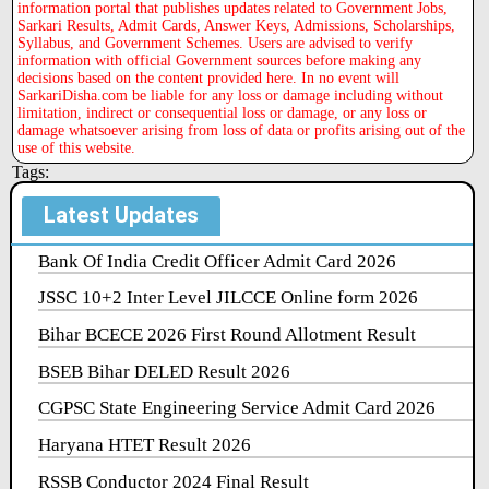
information portal that publishes updates related to Government Jobs,
Sarkari Results, Admit Cards, Answer Keys, Admissions, Scholarships,
Syllabus, and Government Schemes. Users are advised to verify
information with official Government sources before making any
decisions based on the content provided here. In no event will
SarkariDisha.com be liable for any loss or damage including without
limitation, indirect or consequential loss or damage, or any loss or
damage whatsoever arising from loss of data or profits arising out of the
use of this website.
Tags:
Latest Updates
Bank Of India Credit Officer Admit Card 2026
JSSC 10+2 Inter Level JILCCE Online form 2026
Bihar BCECE 2026 First Round Allotment Result
BSEB Bihar DELED Result 2026
CGPSC State Engineering Service Admit Card 2026
Haryana HTET Result 2026
RSSB Conductor 2024 Final Result