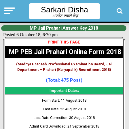
Sarkari Disha
अपडेट सबसे तेज़
MP Jail Prahari Answer Key 2018
Posted 6 October 18, 6:30 pm
PRINT THIS PAGE
MP PEB Jail Prahari Online Form 2018
(Madhya Pradesh Professional Examination Board, Jail
Department – Prahari (Karyapalik) Recruitment 2018)
(Total: 475 Post)
Important Dates:
Form Start: 11 August 2018
Last Date: 25 August 2018
Last Date Correction: 30 August 2018
Admit Card Download: 21 September 2018