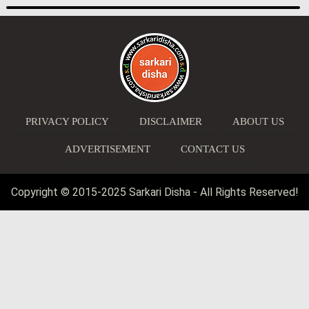
PRIVACY POLICY
DISCLAIMER
ABOUT US
ADVERTISEMENT
CONTACT US
Copyright © 2015-2025 Sarkari Disha - All Rights Reserved!