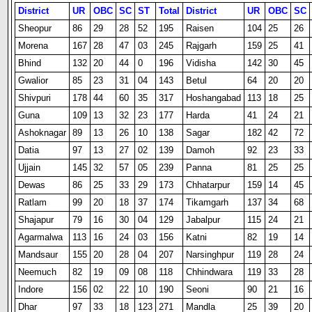
District
UR
OBC
SC
ST
Total
District
UR
OBC
SC
Sheopur
86
29
28
52
195
Raisen
104
25
26
Morena
167
28
47
03
245
Rajgarh
159
25
41
Bhind
132
20
44
0
196
Vidisha
142
30
45
Gwalior
85
23
31
04
143
Betul
64
20
20
Shivpuri
178
44
60
35
317
Hoshangabad
113
18
25
Guna
109
13
32
23
177
Harda
41
24
21
Ashoknagar
89
13
26
10
138
Sagar
182
42
72
Datia
97
13
27
02
139
Damoh
92
23
33
Ujjain
145
32
57
05
239
Panna
81
25
25
Dewas
86
25
33
29
173
Chhatarpur
159
14
45
Ratlam
99
20
18
37
174
Tikamgarh
137
34
68
Shajapur
79
16
30
04
129
Jabalpur
115
24
21
Agarmalwa
113
16
24
03
156
Katni
82
19
14
Mandsaur
155
20
28
04
207
Narsinghpur
119
28
24
Neemuch
82
19
09
08
118
Chhindwara
119
33
28
Indore
156
02
22
10
190
Seoni
90
21
16
Dhar
97
33
18
123
271
Mandla
25
39
20