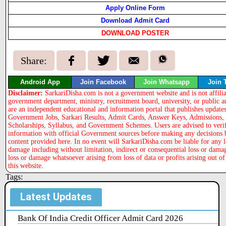
Apply Online Form
Download Admit Card
DOWNLOAD POSTER
Share:
Android App
Join Facebook
Join Whatsapp
Join 
Disclaimer:
SarkariDisha.com is not a government website and is not affili
government department, ministry, recruitment board, university, or public a
are an independent educational and information portal that publishes updates
Government Jobs, Sarkari Results, Admit Cards, Answer Keys, Admissions,
Scholarships, Syllabus, and Government Schemes. Users are advised to veri
information with official Government sources before making any decisions 
content provided here. In no event will SarkariDisha.com be liable for any l
damage including without limitation, indirect or consequential loss or dama
loss or damage whatsoever arising from loss of data or profits arising out of
this website.
Tags:
Latest Updates
Bank Of India Credit Officer Admit Card 2026