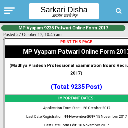
Sarkari Disha
अपडेट सबसे तेज़
MP Vyapam 9235 Patwari Online Form 2017
Posted 27 October 17, 10:45 am
PRINT THIS PAGE
MP Vyapam Patwari Online Form 201
(Madhya Pradesh Professional Examination Board Recr
2017)
(Total: 9235 Post)
IMPORTANT DATES:
Application Form Start: : 28 October 2017
Last Date Registration:
11 November 2017
15 November 2017
Last Date Form Edit: 16 November 2017