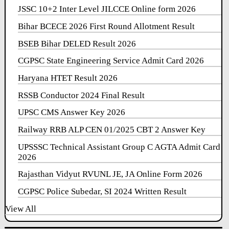
JSSC 10+2 Inter Level JILCCE Online form 2026
Bihar BCECE 2026 First Round Allotment Result
BSEB Bihar DELED Result 2026
CGPSC State Engineering Service Admit Card 2026
Haryana HTET Result 2026
RSSB Conductor 2024 Final Result
UPSC CMS Answer Key 2026
Railway RRB ALP CEN 01/2025 CBT 2 Answer Key
UPSSSC Technical Assistant Group C AGTA Admit Card
2026
Rajasthan Vidyut RVUNL JE, JA Online Form 2026
CGPSC Police Subedar, SI 2024 Written Result
View All