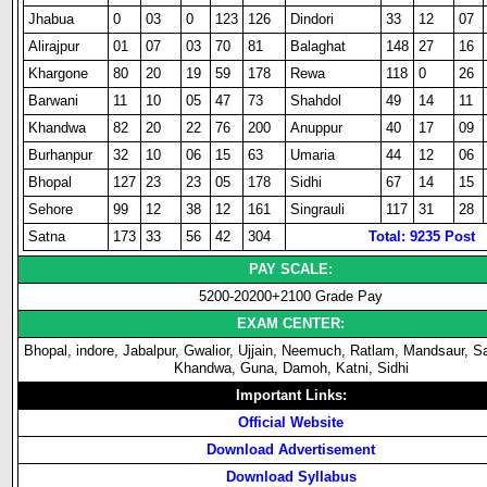
Jhabua
0
03
0
123
126
Dindori
33
12
07
Alirajpur
01
07
03
70
81
Balaghat
148
27
16
Khargone
80
20
19
59
178
Rewa
118
0
26
Barwani
11
10
05
47
73
Shahdol
49
14
11
Khandwa
82
20
22
76
200
Anuppur
40
17
09
Burhanpur
32
10
06
15
63
Umaria
44
12
06
Bhopal
127
23
23
05
178
Sidhi
67
14
15
Sehore
99
12
38
12
161
Singrauli
117
31
28
Satna
173
33
56
42
304
Total: 9235 Post
PAY SCALE:
5200-20200+2100 Grade Pay
EXAM CENTER:
Bhopal, indore, Jabalpur, Gwalior, Ujjain, Neemuch, Ratlam, Mandsaur, S
Khandwa, Guna, Damoh, Katni, Sidhi
Important Links:
Official Website
Download Advertisement
Download Syllabus