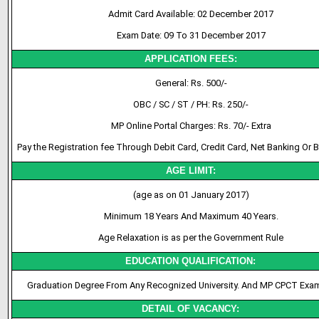
Admit Card Available: 02 December 2017
Exam Date: 09 To 31 December 2017
APPLICATION FEES:
General: Rs. 500/-
OBC / SC / ST / PH: Rs. 250/-
MP Online Portal Charges: Rs. 70/- Extra
Pay the Registration fee Through Debit Card, Credit Card, Net Banking Or 
AGE LIMIT:
(age as on 01 January 2017)
Minimum 18 Years And Maximum 40 Years.
Age Relaxation is as per the Government Rule
EDUCATION QUALIFICATION:
Graduation Degree From Any Recognized University. And MP CPCT Exa
DETAIL OF VACANCY: