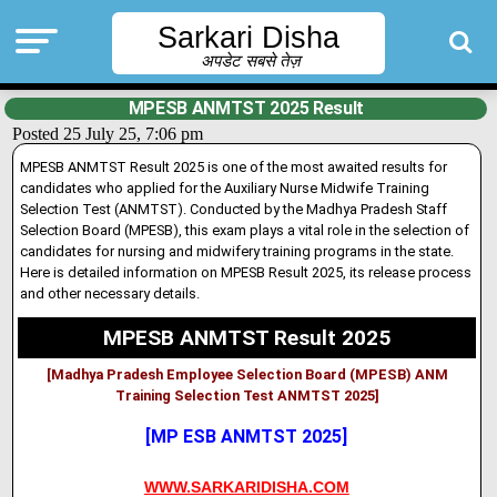
Sarkari Disha
अपडेट सबसे तेज़
MPESB ANMTST 2025 Result
Posted 25 July 25, 7:06 pm
MPESB ANMTST Result 2025 is one of the most awaited results for
candidates who applied for the Auxiliary Nurse Midwife Training
Selection Test (ANMTST). Conducted by the Madhya Pradesh Staff
Selection Board (MPESB), this exam plays a vital role in the selection of
candidates for nursing and midwifery training programs in the state.
Here is detailed information on MPESB Result 2025, its release process
and other necessary details.
MPESB ANMTST Result 2025
[Madhya Pradesh Employee Selection Board (MPESB) ANM
Training Selection Test ANMTST 2025]
[MP ESB ANMTST 2025]
WWW.SARKARIDISHA.COM