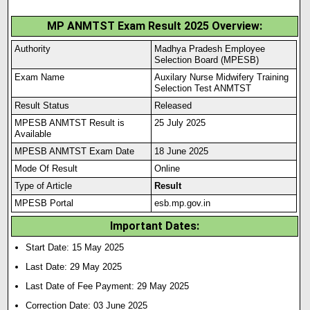
MP ANMTST Exam Result 2025 Overview:
Authority
Madhya Pradesh Employee
Selection Board (MPESB)
Exam Name
Auxilary Nurse Midwifery Training
Selection Test ANMTST
Result Status
Released
MPESB ANMTST Result is
25 July 2025
Available
MPESB ANMTST Exam Date
18 June 2025
Mode Of Result
Online
Type of Article
Result
MPESB Portal
esb.mp.gov.in
Important Dates:
Start Date: 15 May 2025
Last Date: 29 May 2025
Last Date of Fee Payment: 29 May 2025
Correction Date: 03 June 2025