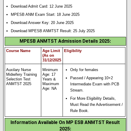
Download Admit Card: 12 June 2025
MPESB ANM Exam Start: 18 June 2025
Download Answer Key: 20 June 2025
Download MPESB ANMTST Result: 25 July 2025
MPESB ANMTST Admission Details 2025
:
Course Name
Age Limit
Eligibility
(As on
31/12/2025
Auxilary Nurse
Minimum
Only for females
Midwifery Training
Age: 17
Passed / Appearing 10+2
Selection Test
Years &
ANMTST 2025
Maximum
Intermediate Exam with PCB
Age: NA
Stream.
For More Eligibility Details,
Must Read the Advertisement /
Rule Book.
Information Available On MP ESB ANMTST Result
2025: