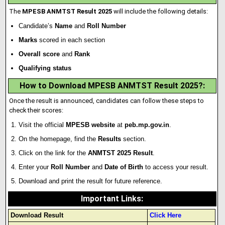
The
MPESB ANMTST Result 2025
will include the following details:
Candidate’s
Name
and
Roll Number
Marks
scored in each section
Overall score
and
Rank
Qualifying status
How to Download MPESB ANMTST Result 2025?:
Once the result is announced, candidates can follow these steps to
check their scores:
Visit the official
MPESB website
at
peb.mp.gov.in
.
On the homepage, find the
Results
section.
Click on the link for the
ANMTST 2025 Result
.
Enter your
Roll Number
and
Date of Birth
to access your result.
Download and print the result for future reference.
Important Links
:
Download Result
Click Here