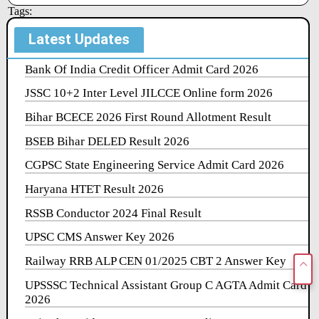
Tags:
Latest Updates
Bank Of India Credit Officer Admit Card 2026
JSSC 10+2 Inter Level JILCCE Online form 2026
Bihar BCECE 2026 First Round Allotment Result
BSEB Bihar DELED Result 2026
CGPSC State Engineering Service Admit Card 2026
Haryana HTET Result 2026
RSSB Conductor 2024 Final Result
UPSC CMS Answer Key 2026
Railway RRB ALP CEN 01/2025 CBT 2 Answer Key
UPSSSC Technical Assistant Group C AGTA Admit Card
2026