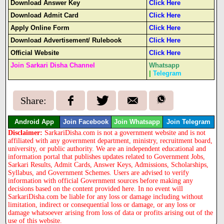
Download Answer Key
Click Here
Download Admit Card
Click Here
Apply Online Form
Click Here
Download Advertisement/ Rulebook
Click Here
Official Website
Click Here
Join Sarkari Disha Channel
Whatsapp
|
Telegram
Share:
Android App
Join Facebook
Join Whatsapp
Join Telegram
Disclaimer:
SarkariDisha.com is not a government website and is not
affiliated with any government department, ministry, recruitment board,
university, or public authority. We are an independent educational and
information portal that publishes updates related to Government Jobs,
Sarkari Results, Admit Cards, Answer Keys, Admissions, Scholarships,
Syllabus, and Government Schemes. Users are advised to verify
information with official Government sources before making any
decisions based on the content provided here. In no event will
SarkariDisha.com be liable for any loss or damage including without
limitation, indirect or consequential loss or damage, or any loss or
damage whatsoever arising from loss of data or profits arising out of the
use of this website.