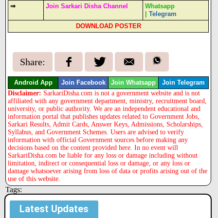
⇒
Join Sarkari Disha Channel
Whatsapp
|
Telegram
DOWNLOAD POSTER
Share:
Android App
Join Facebook
Join Whatsapp
Join Telegram
Disclaimer:
SarkariDisha.com is not a government website and is not
affiliated with any government department, ministry, recruitment board,
university, or public authority. We are an independent educational and
information portal that publishes updates related to Government Jobs,
Sarkari Results, Admit Cards, Answer Keys, Admissions, Scholarships,
Syllabus, and Government Schemes. Users are advised to verify
information with official Government sources before making any
decisions based on the content provided here. In no event will
SarkariDisha.com be liable for any loss or damage including without
limitation, indirect or consequential loss or damage, or any loss or
damage whatsoever arising from loss of data or profits arising out of the
use of this website.
Tags:
Latest Updates