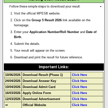
Follow these simple steps to download your result:
Visit the official MPESB website.
Click on the
Group 5 Result 2026
link available on the
homepage.
Enter your
Application Number/Roll Number
and
Date of
Birth
.
Submit the details.
Your result will appear on the screen.
Download and print the result for future reference.
Important Links
:
10/06/2026
Download Result (Phase 1)
Click Here
24/04/2026
Download Answer Key
Click Here
10/04/2026
Download Admit Card
Click Here
16/03/2026
Apply Online Form
Click Here
12/03/2026
Download Advertisement
Click Here
⇒
Official Website
Click Here