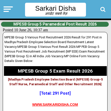
Sarkari Disha
अपडेट सबसे तेज़
MPESB Group 5 Paramedical Post Result 2026
Posted 10 June 26, 10:37 am
MPESB Group 5 Various Post Recruitment 2026 Result for 291 Post in
Madhya Pradesh Employee Selection Board Recruitment Latest
Vacancy
MPESB Group 5 Various Post Result 2026
MP PEB Group 5
Various Post Recruitment Job Recruitment (MP EEB) Exam Recruitment
(MPESB Group 5) in All India Job Vacancy MP Online Form Vacancy
Details Given Below:
MPESB Group 5 Exam Result 2026
[Madhya Pradesh Employee Selection Board (MPESB) Group-5
Staff Nurse, Paramedical Staff and Other Recruitment 2026]
[Total: 291 Post]
WWW.SARKARIDISHA.COM