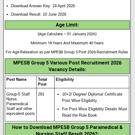
Download Answer Key: 24 April 2026
Download Result: 10 June 2026
Age Limit:
(Age Calculate – 01 January 2026)
Minimum 18 Years And Maximum 40 Years
For Age Relaxation as per MPESB Group 5 Post 2026 Recruitment Rules.
MPESB Group 5 Various Post Recruitment 2026
Vacancy Details:
Post Name
Total
Eligibility
Post
Group-5 Staff
291
10+2/ Degree/ Diploma/ Certificate
Nurse,
Post Wise Eligibility.
Paramedical
Staff and other
For Post Wise Eligibility Details Must
equivalent posts
Read the Rule Book.
How to Download MPESB Group 5 Paramedical &
Nursing Staff Result 2026?: