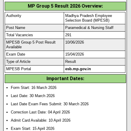
MP Group 5 Result 2026 Overview:
Authority
Madhya Pradesh Employee
Selection Board (MPESB)
Post Name
Paramedical & Nursing Staff
Total Vacancies
291
MPESB Group 5 Post Result
10/06/2026
Available
Exam Date
15/04/2026
Type of Article
Result
MPESB Portal
esb.mp.gov.in
Important Dates:
Form Start: 16 March 2026
Last Date: 30 March 2026
Last Date Exam Fees Submit:
30 March 2026
Correction Last Date: 04 April
2026
Admit Card Available: 10 April 2026
Exam Start: 15 April 2026