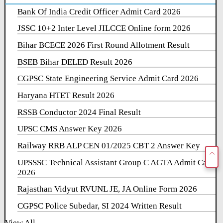
Bank Of India Credit Officer Admit Card 2026
JSSC 10+2 Inter Level JILCCE Online form 2026
Bihar BCECE 2026 First Round Allotment Result
BSEB Bihar DELED Result 2026
CGPSC State Engineering Service Admit Card 2026
Haryana HTET Result 2026
RSSB Conductor 2024 Final Result
UPSC CMS Answer Key 2026
Railway RRB ALP CEN 01/2025 CBT 2 Answer Key
UPSSSC Technical Assistant Group C AGTA Admit Card
2026
Rajasthan Vidyut RVUNL JE, JA Online Form 2026
CGPSC Police Subedar, SI 2024 Written Result
View All