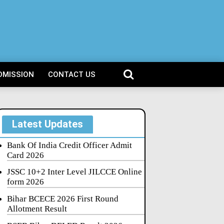
DMISSION
CONTACT US
Latest Updates
Bank Of India Credit Officer Admit
Card 2026
JSSC 10+2 Inter Level JILCCE Online
form 2026
Bihar BCECE 2026 First Round
Allotment Result