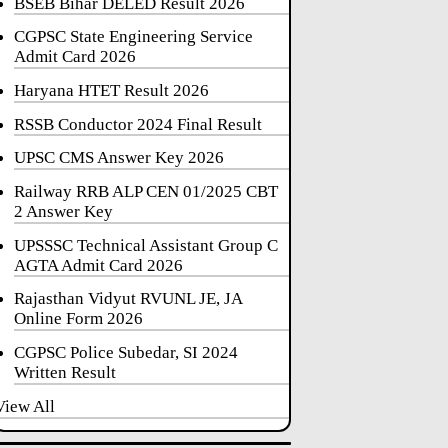
BSEB Bihar DELED Result 2026
CGPSC State Engineering Service
Admit Card 2026
Haryana HTET Result 2026
RSSB Conductor 2024 Final Result
UPSC CMS Answer Key 2026
Railway RRB ALP CEN 01/2025 CBT
2 Answer Key
UPSSSC Technical Assistant Group C
AGTA Admit Card 2026
Rajasthan Vidyut RVUNL JE, JA
Online Form 2026
CGPSC Police Subedar, SI 2024
Written Result
View All