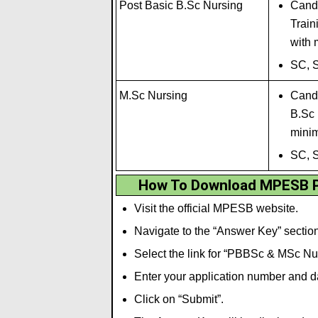
Post Basic B.Sc Nursing
Candi
Tra
i
n
with
SC, 
M.Sc Nursing
Candi
B.Sc 
mini
SC, 
How To Download MPESB P
Visit the official MPESB website.
Navigate to the “Answer Key” section
Select the link for “PBBSc & MSc N
Enter your application number and dat
Click on “Submit”.