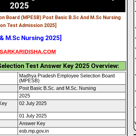
2025
on Board (MPESB) Post Basic B.Sc And M.Sc Nursing
ion Test Admission 2025
]
& M.Sc Nursing 2025]
SARKARIDISHA.COM
election Test Answer Key 2025 Overview:
Madhya Pradesh Employee Selection Board
(MPESB)
Post Basic B.Sc. and M.Sc. Nursing
2025
Key
02 July 2025
01 July 2025
Answer Key
esb.mp.gov.in