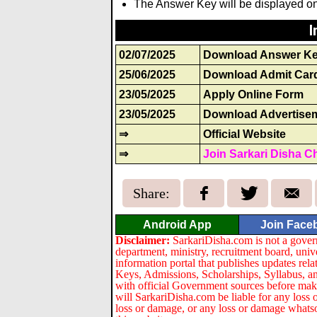
The Answer Key will be displayed on 
I
02/07/2025
Download Answer K
25/06/2025
Download Admit Car
23/05/2025
Apply Online Form
23/05/2025
Download Advertise
⇒
Official Website
⇒
Join Sarkari Disha C
Share:
Android App
Join Face
Disclaimer:
SarkariDisha.com is not a gover
department, ministry, recruitment board, univ
information portal that publishes updates re
Keys, Admissions, Scholarships, Syllabus, a
with official Government sources before maki
will SarkariDisha.com be liable for any loss 
loss or damage, or any loss or damage whatsoev