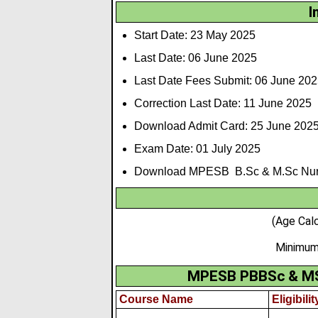
I
Start Date: 23 May 2025
Last Date: 06 June 2025
Last Date Fees Submit: 06 June 202
Correction Last Date: 11 June 2025
Download Admit Card: 25 June 202
Exam Date: 01 July 2025
Download MPESB B.Sc & M.Sc Nursi
(Age Cal
Minimum
MPESB PBBSc & MSc 
Course Name
Eligibilit