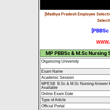
[Madhya Pradesh Employee Selecti
Select
[PBBSc 
WWW.
MP PBBSc & M.Sc Nursing S
Organizing University
Exam Name
Academic Session
MPESB B.Sc & M.Sc Nursing Answer 
Available
Online Exam Date
Type of Article
Official Portal