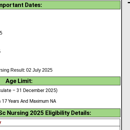
mportant Dates:
5
5
ng Result: 02 July 2025
Age Limit:
culate – 31 December 2025)
 17 Years And Maximum NA
Nursing 2025 Eligibility Details:
y