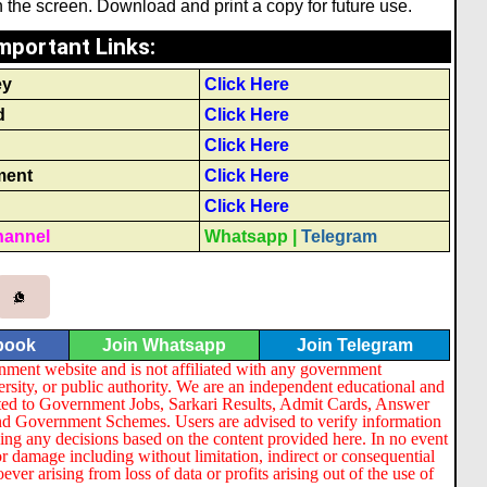
the screen. Download and print a copy for future use.
mportant Links
:
ey
Click Here
d
Click Here
Click Here
ment
Click Here
Click Here
hannel
Whatsapp
|
Telegram
book
Join Whatsapp
Join Telegram
nment website and is not affiliated with any government
ersity, or public authority. We are an independent educational and
lated to Government Jobs, Sarkari Results, Admit Cards, Answer
nd Government Schemes. Users are advised to verify information
ng any decisions based on the content provided here. In no event
or damage including without limitation, indirect or consequential
er arising from loss of data or profits arising out of the use of