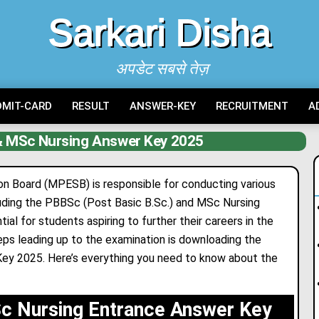
Sarkari Disha
अपडेट सबसे तेज़
DMIT-CARD
RESULT
ANSWER-KEY
RECRUITMENT
A
 MSc Nursing Answer Key 2025
 Board (MPESB) is responsible for conducting various
luding the PBBSc (Post Basic B.Sc.) and MSc Nursing
l for students aspiring to further their careers in the
teps leading up to the examination is downloading the
 2025. Here’s everything you need to know about the
 Nursing Entrance Answer Key