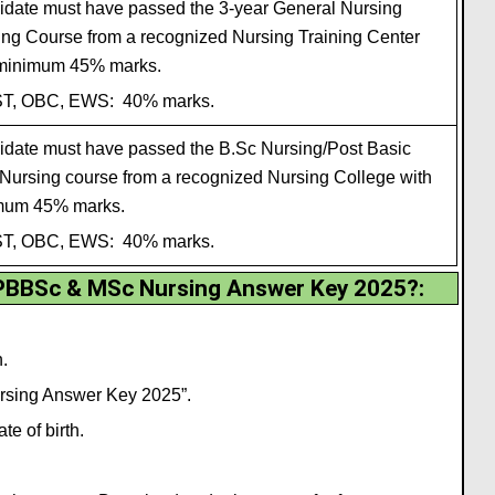
date must have passed the 3-year General Nursing
ing Course from a recognized Nursing Training Center
 minimum 45% marks.
ST, OBC, EWS: 40% marks.
date must have passed the B.Sc Nursing/Post Basic
Nursing course from a recognized Nursing College with
mum 45% marks.
ST, OBC, EWS: 40% marks.
BBSc & MSc Nursing Answer Key 2025?
:
.
ursing Answer Key 2025”.
e of birth.