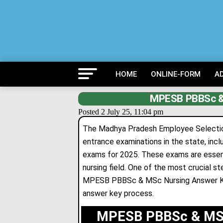
HOME
ONLINE-FORM
A
MPESB PBBSc &
Posted 2 July 25, 11:04 pm
The Madhya Pradesh Employee Selection
entrance examinations in the state, inc
exams for 2025. These exams are essentia
nursing field. One of the most crucial s
MPESB PBBSc & MSc Nursing Answer Key
answer key process.
MPESB PBBSc & MSc