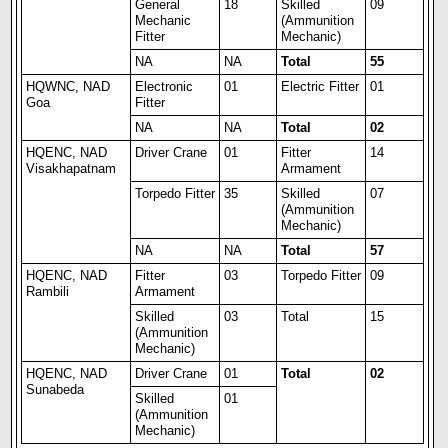
General
18
Skilled
09
Mechanic
(Ammunition
Fitter
Mechanic)
NA
NA
Total
55
HQWNC, NAD
Electronic
01
Electric Fitter
01
Goa
Fitter
NA
NA
Total
02
HQENC, NAD
Driver Crane
01
Fitter
14
Visakhapatnam
Armament
Torpedo Fitter
35
Skilled
07
(Ammunition
Mechanic)
NA
NA
Total
57
HQENC, NAD
Fitter
03
Torpedo Fitter
09
Rambili
Armament
Skilled
03
Total
15
(Ammunition
Mechanic)
HQENC, NAD
Driver Crane
01
Total
02
Sunabeda
Skilled
01
(Ammunition
Mechanic)