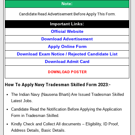
Note:
Candidate Read Advertisement Before Apply This Form.
Important Links:
Official Website
Download Advertisement
Apply Online Form
Download Exam Notice / Rejected Candidate List
Download Admit Card
DOWNLOAD POSTER
How To Apply Navy Tradesman Skilled Form 2023:-
The Indian Navy (Nausena Bharti) Are Issued Tradesman Skilled
Latest Jobs.
Candidate Read the Notification Before Applying the Application
Form in Tradesman Skilled.
Kindly Check and Collect All documents – Eligibility, ID Proof,
Address Details, Basic Details.