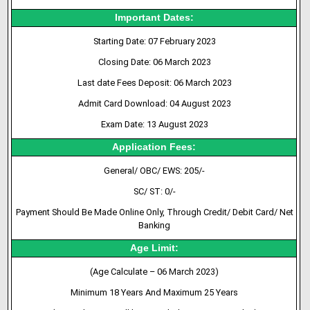
Important Dates:
Starting Date: 07 February 2023
Closing Date: 06 March 2023
Last date Fees Deposit: 06 March 2023
Admit Card Download: 04 August 2023
Exam Date: 13 August 2023
Application Fees:
General/ OBC/ EWS: 205/-
SC/ ST: 0/-
Payment Should Be Made Online Only, Through Credit/ Debit Card/ Net
Banking
Age Limit:
(Age Calculate – 06 March 2023)
Minimum 18 Years And Maximum 25 Years