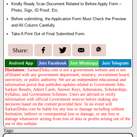
Kindly Ready Scan Document Related to Before Apply Form –
Photo, Sign, ID Proof, Etc.
Before submitting, the Application Form Must Check the Preview
and All Column Carefully.
Take A Print Out of Final Submitted Form.
Share:
Android App
Join Facebook
Join Whatsapp
Join Telegram
Disclaimer:
SarkariDisha.com is not a government website and is not
affiliated with any government department, ministry, recruitment board,
university, or public authority. We are an independent educational and
information portal that publishes updates related to Government Jobs,
Sarkari Results, Admit Cards, Answer Keys, Admissions, Scholarships,
Syllabus, and Government Schemes. Users are advised to verify
information with official Government sources before making any
decisions based on the content provided here. In no event will
SarkariDisha.com be liable for any loss or damage including without
limitation, indirect or consequential loss or damage, or any loss or
damage whatsoever arising from loss of data or profits arising out of the
use of this website.
Tags: