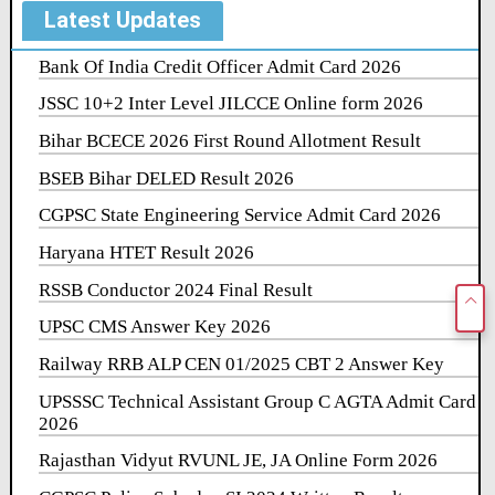
Latest Updates
Bank Of India Credit Officer Admit Card 2026
JSSC 10+2 Inter Level JILCCE Online form 2026
Bihar BCECE 2026 First Round Allotment Result
BSEB Bihar DELED Result 2026
CGPSC State Engineering Service Admit Card 2026
Haryana HTET Result 2026
RSSB Conductor 2024 Final Result
UPSC CMS Answer Key 2026
Railway RRB ALP CEN 01/2025 CBT 2 Answer Key
UPSSSC Technical Assistant Group C AGTA Admit Card
2026
Rajasthan Vidyut RVUNL JE, JA Online Form 2026