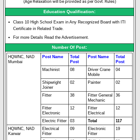
(Age Relaxation will be provided as per Govt. Rules)
Education Qualification:
Class 10 High School Exam in Any Recognized Board with ITI
Certificate in Related Trade.
For more Details Read the Advertisement.
Number Of Post:
HQWNC, NAD
Post Name
Total
Post Name
Total
Mumbai
Post
Post
Machinist
08
Driver Crane
04
Mobile
Shipwright
02
Painter
02
Joiner
Fitter
38
Fitter General
36
Mechanic
Fitter
12
Fitter
12
Electronic
Electrical
Electric Fitter
03
Total
117
HQWNC, NAD
Electrical
09
Electronic
19
Karwar
Fitter
Fitter