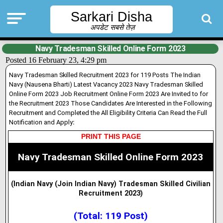
Sarkari Disha
अपडेट सबसे तेज़
Navy Tradesman Skilled Online Form 2023
Posted 16 February 23, 4:29 pm
Navy Tradesman Skilled Recruitment 2023 for 119 Posts The Indian
Navy (Nausena Bharti) Latest Vacancy 2023 Navy Tradesman Skilled
Online Form 2023 Job Recruitment Online Form 2023 Are Invited to for
the Recruitment 2023 Those Candidates Are Interested in the Following
Recruitment and Completed the All Eligibility Criteria Can Read the Full
Notification and Apply
:
PRINT THIS PAGE
Navy Tradesman Skilled Online Form 2023
(Indian Navy (Join Indian Navy) Tradesman Skilled Civilian
Recruitment 2023
)
(Total: 119 Post)