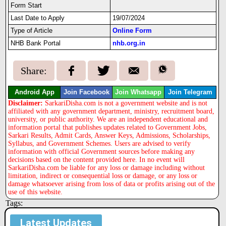
Form Start
Last Date to Apply
19/07/2024
Type of Article
Online Form
NHB Bank Portal
nhb.org.in
Share:
Android App
Join Facebook
Join Whatsapp
Join Telegram
Disclaimer:
SarkariDisha.com is not a government website and is not
affiliated with any government department, ministry, recruitment board,
university, or public authority. We are an independent educational and
information portal that publishes updates related to Government Jobs,
Sarkari Results, Admit Cards, Answer Keys, Admissions, Scholarships,
Syllabus, and Government Schemes. Users are advised to verify
information with official Government sources before making any
decisions based on the content provided here. In no event will
SarkariDisha.com be liable for any loss or damage including without
limitation, indirect or consequential loss or damage, or any loss or
damage whatsoever arising from loss of data or profits arising out of the
use of this website.
Tags:
Latest Updates