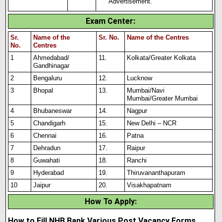
Advertisement.
Exam Center
:
Sr.
Name of the
Sr. No.
Name of the Centres
No.
Centres
1
Ahmedabad/
11.
Kolkata/Greater Kolkata
Gandhinagar
2
Bengaluru
12.
Lucknow
3
Bhopal
13.
Mumbai/Navi
Mumbai/Greater Mumbai
4
Bhubaneswar
14.
Nagpur
5
Chandigarh
15.
New Delhi – NCR
6
Chennai
16.
Patna
7
Dehradun
17.
Raipur
8
Guwahati
18.
Ranchi
9
Hyderabad
19.
Thiruvananthapuram
10
Jaipur
20.
Visakhapatnam
How To Apply
:
How to Fill NHB Bank Various Post Vacancy Forms