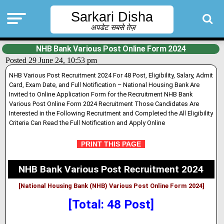
Sarkari Disha
अपडेट सबसे तेज़
NHB Bank Various Post Online Form 2024
Posted 29 June 24, 10:53 pm
NHB Various Post Recruitment 2024 For 48 Post, Eligibility, Salary, Admit
Card, Exam Date, and Full Notification – National Housing Bank Are
Invited to Online Application Form for the Recruitment NHB Bank
Various Post Online Form 2024 Recruitment Those Candidates Are
Interested in the Following Recruitment and Completed the All Eligibility
Criteria Can Read the Full Notification and Apply Online
PRINT THIS PAGE
NHB Bank Various Post Recruitment 2024
[National Housing Bank (NHB) Various Post Online Form 2024]
[Total: 48 Post]