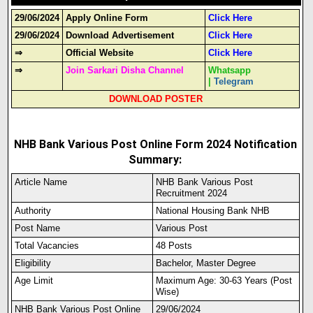
29/06/2024
Apply Online Form
Click Here
29/06/2024
Download Advertisement
Click Here
⇒
Official Website
Click Here
⇒
Join Sarkari Disha Channel
Whatsapp
|
Telegram
DOWNLOAD POSTER
NHB Bank Various Post Online Form 2024 Notification
Summary:
Article Name
NHB Bank Various Post
Recruitment 2024
Authority
National Housing Bank NHB
Post Name
Various Post
Total Vacancies
48 Posts
Eligibility
Bachelor, Master Degree
Age Limit
Maximum Age: 30-63 Years (Post
Wise)
NHB Bank Various Post Online
29/06/2024