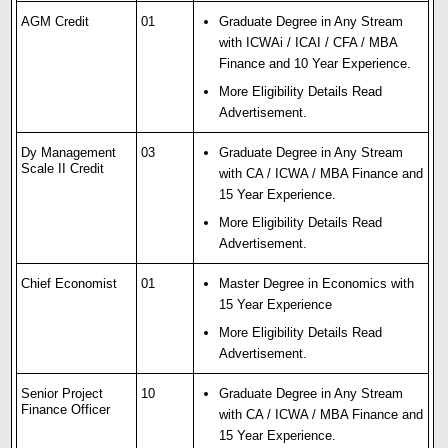
AGM Credit
01
Graduate Degree in Any Stream
with ICWAi / ICAI / CFA / MBA
Finance and 10 Year Experience.
More Eligibility Details Read
Advertisement.
Dy Management
03
Graduate Degree in Any Stream
Scale II Credit
with CA / ICWA / MBA Finance and
15 Year Experience.
More Eligibility Details Read
Advertisement.
Chief Economist
01
Master Degree in Economics with
15 Year Experience
More Eligibility Details Read
Advertisement.
Senior Project
10
Graduate Degree in Any Stream
Finance Officer
with CA / ICWA / MBA Finance and
15 Year Experience.