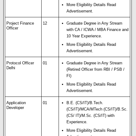
More Eligibility Details Read
Advertisement.
Project Finance
12
Graduate Degree in Any Stream
Officer
with CA / ICWA / MBA Finance and
10 Year Experience.
More Eligibility Details Read
Advertisement.
Protocol Officer
01
Graduate Degree in Any Stream
Delhi
(Retired Officer from RBI / PSB /
FI)
More Eligibility Details Read
Advertisement.
Application
01
B.E. (CS/IT)/B.Tech.
Developer
(CS/IT)/MCA/MTech (CS/IT)/B.Sc.
(CS/ IT)/M.Sc. (CS/IT) with
Experience.
More Eligibility Details Read