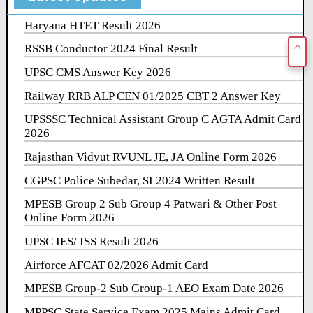
Haryana HTET Result 2026
RSSB Conductor 2024 Final Result
UPSC CMS Answer Key 2026
Railway RRB ALP CEN 01/2025 CBT 2 Answer Key
UPSSSC Technical Assistant Group C AGTA Admit Card
2026
Rajasthan Vidyut RVUNL JE, JA Online Form 2026
CGPSC Police Subedar, SI 2024 Written Result
MPESB Group 2 Sub Group 4 Patwari & Other Post
Online Form 2026
UPSC IES/ ISS Result 2026
Airforce AFCAT 02/2026 Admit Card
MPESB Group-2 Sub Group-1 AEO Exam Date 2026
MPPSC State Service Exam 2025 Mains Admit Card