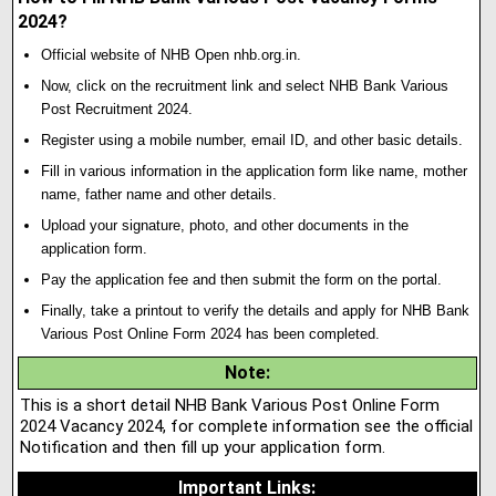
2024?
Official website of NHB Open nhb.org.in.
Now, click on the recruitment link and select NHB Bank Various
Post Recruitment 2024.
Register using a mobile number, email ID, and other basic details.
Fill in various information in the application form like name, mother
name, father name and other details.
Upload your signature
,
photo, and other documents in the
application form.
Pay the application fee and then submit the form on the portal.
Finally, take a printout to verify the details and apply for NHB Bank
Various Post Online Form 2024 has been completed.
Note
:
This is a short detail NHB Bank Various Post Online Form
2024 Vacancy 2024, for complete information see the official
Notification and then fill up your application form.
Important Links
: