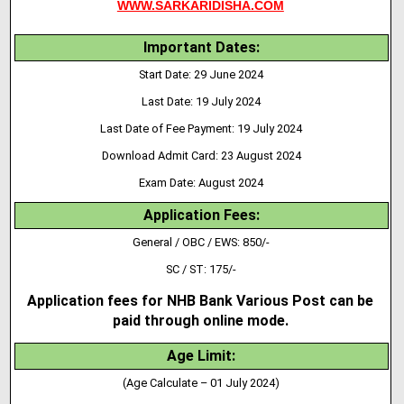
WWW.SARKARIDISHA.COM
Important Dates:
Start Date: 29 June 2024
Last Date: 19 July 2024
Last Date of Fee Payment: 19 July 2024
Download Admit Card: 23 August 2024
Exam Date: August 2024
Application Fees:
General / OBC / EWS: 850/-
SC / ST: 175/-
Application fees for NHB Bank Various Post can be
paid through online mode.
Age Limit:
(Age Calculate – 01 July 2024)