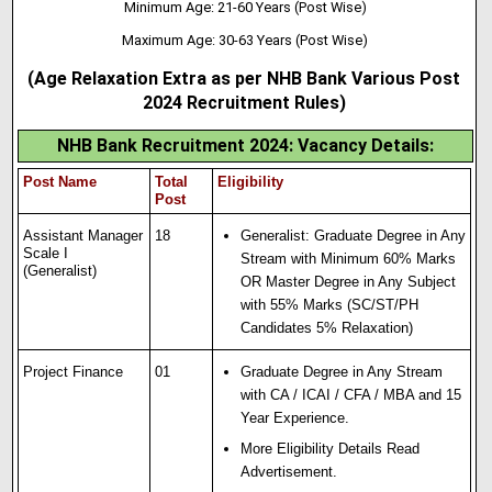
Minimum Age: 21-60 Years (Post Wise)
Maximum Age: 30-63 Years (Post Wise)
(Age Relaxation Extra as per NHB Bank Various Post
2024 Recruitment Rules)
NHB Bank Recruitment 2024: Vacancy Details
:
Post Name
Total
Eligibility
Post
Assistant Manager
18
Generalist: Graduate Degree in Any
Scale I
Stream with Minimum 60% Marks
(Generalist)
OR Master Degree in Any Subject
with 55% Marks (SC/ST/PH
Candidates 5% Relaxation)
Project Finance
01
Graduate Degree in Any Stream
with CA / ICAI / CFA / MBA and 15
Year Experience.
More Eligibility Details Read
Advertisement.