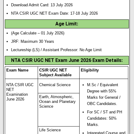
Download Admit Card: 13 July 2026
NTA CSIR UGC NET Exam Date: 17-18 July 2026
Age Limit:
(Age Calculate – 01 July 2026)
JRF: Maximum 30 Years
Lectureship (LS) / Assistant Professor: No Age Limit
NTA CSIR UGC NET Exam June 2026 Exam Details:
Exam Name
CSIR UGC NET
Eligibility
Subject Available
NTA CSIR UGC
Chemical Science
M.Sc / Equivalent
NET
Degree with 55%
Examination
Earth, Atmospheric,
Marks for General /
June 2026
Ocean and Planetary
OBC Candidates.
Science
For SC / ST and PH
Candidates: 50%
Marks.
Life Science
Integrated Course and