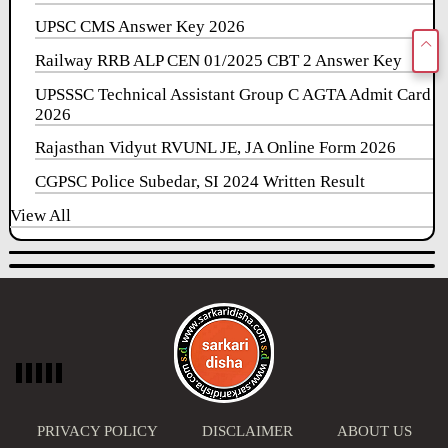
UPSC CMS Answer Key 2026
Railway RRB ALP CEN 01/2025 CBT 2 Answer Key
UPSSSC Technical Assistant Group C AGTA Admit Card
2026
Rajasthan Vidyut RVUNL JE, JA Online Form 2026
CGPSC Police Subedar, SI 2024 Written Result
View All
PRIVACY POLICY
DISCLAIMER
ABOUT US