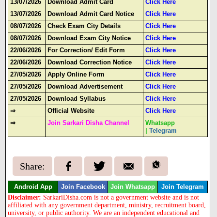
13/07/2026
Download Admit Card
Click Here
13/07/2026
Download Admit Card Notice
Click Here
08/07/2026
Check Exam City Details
Click Here
08/07/2026
Download Exam City Notice
Click Here
22/06/2026
For Correction/ Edit Form
Click Here
22/06/2026
Download Correction Notice
Click Here
27/05/2026
Apply Online Form
Click Here
27/05/2026
Download Advertisement
Click Here
27/05/2026
Download Syllabus
Click Here
⇒
Official Website
Click Here
⇒
Join Sarkari Disha Channel
Whatsapp
|
Telegram
Share:
Android App
Join Facebook
Join Whatsapp
Join Telegram
Disclaimer:
SarkariDisha.com is not a government website and is not
affiliated with any government department, ministry, recruitment board,
university, or public authority. We are an independent educational and