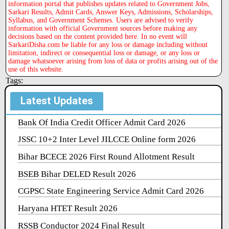
information portal that publishes updates related to Government Jobs,
Sarkari Results, Admit Cards, Answer Keys, Admissions, Scholarships,
Syllabus, and Government Schemes. Users are advised to verify
information with official Government sources before making any
decisions based on the content provided here. In no event will
SarkariDisha.com be liable for any loss or damage including without
limitation, indirect or consequential loss or damage, or any loss or
damage whatsoever arising from loss of data or profits arising out of the
use of this website.
Tags:
Latest Updates
Bank Of India Credit Officer Admit Card 2026
JSSC 10+2 Inter Level JILCCE Online form 2026
Bihar BCECE 2026 First Round Allotment Result
BSEB Bihar DELED Result 2026
CGPSC State Engineering Service Admit Card 2026
Haryana HTET Result 2026
RSSB Conductor 2024 Final Result