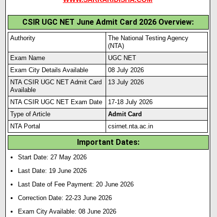
CSIR UGC NET June Admit Card 2026 Overview:
Authority
The National Testing Agency
(NTA)
Exam Name
UGC NET
Exam City Details Available
08 July 2026
NTA CSIR UGC NET Admit Card
13 July 2026
Available
NTA CSIR UGC NET Exam Date
17-18 July 2026
Type of Article
Admit Card
NTA Portal
csirnet.nta.ac.in
Important Dates:
Start Date: 27 May 2026
Last Date: 19 June 2026
Last Date of Fee Payment: 20 June 2026
Correction Date: 22-23 June 2026
Exam City Available: 08 June 2026