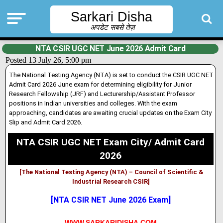
Sarkari Disha
अपडेट सबसे तेज़
NTA CSIR UGC NET June 2026 Admit Card
Posted 13 July 26, 5:00 pm
The National Testing Agency (NTA) is set to conduct the CSIR UGC NET
Admit Card 2026 June exam for determining eligibility for Junior
Research Fellowship (JRF) and Lecturership/Assistant Professor
positions in Indian universities and colleges
.
With the exam
approaching, candidates are awaiting crucial updates on the Exam City
Slip and Admit Card 2026.
NTA CSIR UGC NET Exam City/ Admit Card
2026
[The National Testing Agency (NTA) – Council of Scientific &
Industrial Research CSIR]
[NTA CSIR NET June 2026 Exam]
WWW.SARKARIDISHA.COM