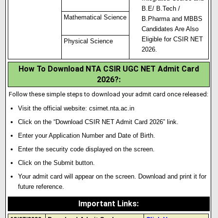
B.E/ B.Tech /
Mathematical Science
B.Pharma and MBBS
Candidates Are Also
Eligible for CSIR NET
Physical Science
2026.
How To Download NTA CSIR UGC NET Admit Card
2026?
:
Follow these simple steps to download your admit card once released:
Visit the official website:
csirnet.nta.ac.in
Click on the “Download CSIR NET Admit Card 2026” link.
Enter your Application Number and Date of Birth.
Enter the security code displayed on the screen.
Click on the Submit button.
Your admit card will appear on the screen
.
Download and print it for
future reference.
Important Links
: