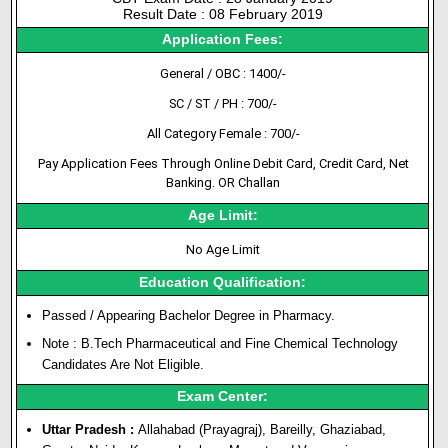
Result Date : 08 February 2019
Application Fees:
General / OBC : 1400/-
SC / ST / PH : 700/-
All Category Female : 700/-
Pay Application Fees Through Online Debit Card, Credit Card, Net
Banking. OR Challan
Age Limit:
No Age Limit
Education Qualification:
Passed / Appearing Bachelor Degree in Pharmacy.
Note : B.Tech Pharmaceutical and Fine Chemical Technology
Candidates Are Not Eligible.
Exam Center:
Uttar Pradesh :
Allahabad (Prayagraj), Bareilly, Ghaziabad,