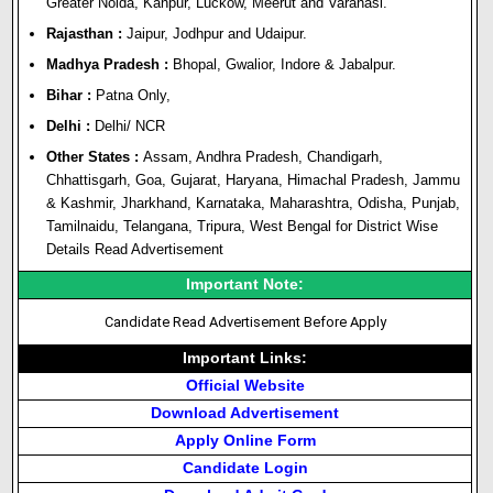
Greater Noida, Kanpur, Luckow, Meerut and Varanasi.
Rajasthan :
Jaipur, Jodhpur and Udaipur.
Madhya Pradesh :
Bhopal, Gwalior, Indore & Jabalpur.
Bihar :
Patna Only,
Delhi :
Delhi/ NCR
Other States :
Assam, Andhra Pradesh, Chandigarh,
Chhattisgarh, Goa, Gujarat, Haryana, Himachal Pradesh, Jammu
& Kashmir, Jharkhand, Karnataka, Maharashtra, Odisha, Punjab,
Tamilnaidu, Telangana, Tripura, West Bengal for District Wise
Details Read Advertisement
Important Note:
Candidate Read Advertisement Before Apply
Important Links:
Official Website
Download Advertisement
Apply Online Form
Candidate Login