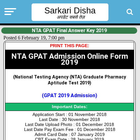
Sarkari Disha
अपडेट सबसे तेज़
NTA GPAT Final Answer Key 2019
Posted 6 February 19, 7:00 pm
PRINT THIS PAGE:
NTA GPAT Admission Online Form
2019
(National Testing Agency (NTA) Graduate Pharmacy
Aptitude Test 2019)
(GPAT 2019 Admission)
Important Dates:
Application Start : 01 November 2018
Last Date : 30 November 2018
Last Date Upload Photo : 01 December 2018
Last Date Pay Exam Fee : 01 December 2018
Admit Card Date : 07 January 2019
CBT Exam Date : 28 January 2019