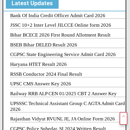
Latest Updates
Bank Of India Credit Officer Admit Card 2026
JSSC 10+2 Inter Level JILCCE Online form 2026
Bihar BCECE 2026 First Round Allotment Result
BSEB Bihar DELED Result 2026
CGPSC State Engineering Service Admit Card 2026
Haryana HTET Result 2026
RSSB Conductor 2024 Final Result
UPSC CMS Answer Key 2026
Railway RRB ALP CEN 01/2025 CBT 2 Answer Key
UPSSSC Technical Assistant Group C AGTA Admit Card
2026
Rajasthan Vidyut RVUNL JE, JA Online Form 2026
CGPSC Police Subedar, SI 2024 Written Result