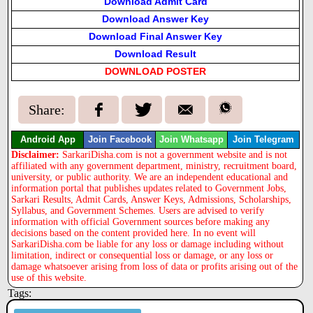
Download Admit Card
Download Answer Key
Download Final Answer Key
Download Result
DOWNLOAD POSTER
Share:
Android App
Join Facebook
Join Whatsapp
Join Telegram
Disclaimer:
SarkariDisha.com is not a government website and is not
affiliated with any government department, ministry, recruitment board,
university, or public authority. We are an independent educational and
information portal that publishes updates related to Government Jobs,
Sarkari Results, Admit Cards, Answer Keys, Admissions, Scholarships,
Syllabus, and Government Schemes. Users are advised to verify
information with official Government sources before making any
decisions based on the content provided here. In no event will
SarkariDisha.com be liable for any loss or damage including without
limitation, indirect or consequential loss or damage, or any loss or
damage whatsoever arising from loss of data or profits arising out of the
use of this website.
Tags: