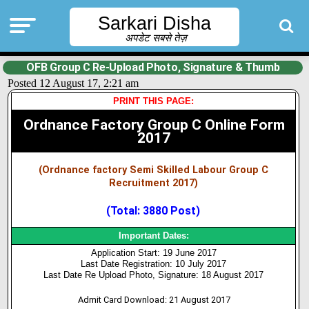
Sarkari Disha
अपडेट सबसे तेज़
OFB Group C Re-Upload Photo, Signature & Thumb
Posted 12 August 17, 2:21 am
PRINT THIS PAGE:
Ordnance Factory Group C Online Form
2017
(Ordnance factory Semi Skilled Labour Group C
Recruitment 2017)
(Total: 3880 Post)
Important Dates:
Application Start: 19 June 2017
Last Date Registration: 10 July 2017
Last Date Re Upload Photo, Signature: 18 August 2017
Admit Card Download: 21 August 2017