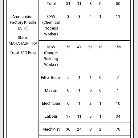
Total
31
11
8
0
50
Ammunition
CPW
3
3
4
1
11
Factory Khadki
(Chemical
(AFK)
Process
Worker)
State:
MAHARASHTRA
DBW
75
47
22
15
159
Total: 311 Post
(Danger
Building
Worker)
Fitter Boiler
5
1
1
0
7
Mason
0
1
0
0
1
Electrician
6
1
2
1
10
Labour
17
11
5
1
34
Machinist
36
24
8
2
70