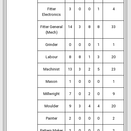
Fitter
3
0
0
1
4
Electronics
Fitter General
14
3
8
8
33
(Mech)
Grinder
0
0
0
1
1
Labour
8
8
1
3
20
Machinist
13
3
2
5
23
Mason
1
0
0
0
1
Millwright
7
0
2
0
9
Moulder
9
3
4
4
20
Painter
2
0
0
0
2
Pattern Maker
2
0
0
0
2