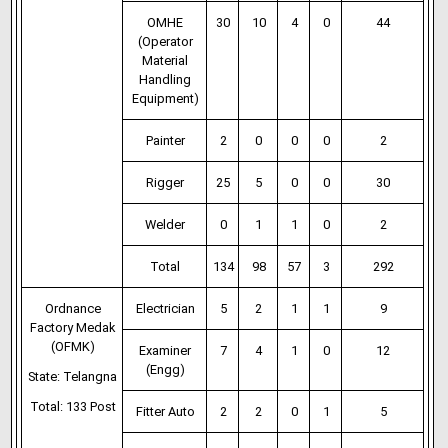
OMHE
30
10
4
0
44
(Operator
Material
Handling
Equipment)
Painter
2
0
0
0
2
Rigger
25
5
0
0
30
Welder
0
1
1
0
2
Total
134
98
57
3
292
Ordnance
Electrician
5
2
1
1
9
Factory Medak
(OFMK)
Examiner
7
4
1
0
12
(Engg)
State: Telangna
Total: 133 Post
Fitter Auto
2
2
0
1
5