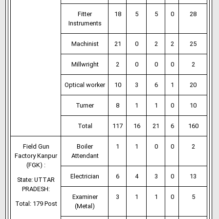
Fitter
18
5
5
0
28
Instruments
Machinist
21
0
2
2
25
Millwright
2
0
0
0
2
Optical worker
10
3
6
1
20
Turner
8
1
1
0
10
Total
117
16
21
6
160
Field Gun
Boiler
1
1
0
0
2
Factory Kanpur
Attendant
(FGK) :
Electrician
6
4
3
0
13
State: UTTAR
PRADESH:
Examiner
3
1
1
0
5
Total: 179 Post
(Metal)