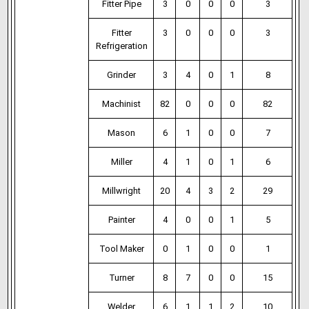
Fitter Pipe
3
0
0
0
3
Fitter
3
0
0
0
3
Refrigeration
Grinder
3
4
0
1
8
Machinist
82
0
0
0
82
Mason
6
1
0
0
7
Miller
4
1
0
1
6
Millwright
20
4
3
2
29
Painter
4
0
0
1
5
Tool Maker
0
1
0
0
1
Turner
8
7
0
0
15
Welder
6
1
1
2
10