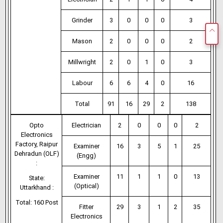
Grinder
3
0
0
0
3
Mason
2
0
0
0
2
Millwright
2
0
1
0
3
Labour
6
6
4
0
16
Total
91
16
29
2
138
Opto
Electrician
2
0
0
0
2
Electronics
Factory, Raipur
Examiner
16
3
5
1
25
Dehradun (OLF)
(Engg)
:
Examiner
11
1
1
0
13
State:
(Optical)
Uttarkhand :
Total: 160 Post
Fitter
29
3
1
2
35
Electronics