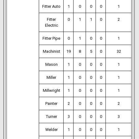
Fitter Auto
1
0
0
0
1
Fitter
0
1
1
0
2
Electric
Fitter Pipe
0
1
0
0
1
Machinist
19
8
5
0
32
Mason
1
0
0
0
1
Miller
1
0
0
0
1
Millwright
1
0
0
0
1
Painter
2
0
0
0
2
Turner
3
0
0
0
3
Welder
1
0
0
0
1