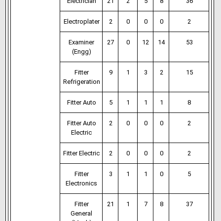
Electrician
21
2
5
8
36
Electroplater
2
0
0
0
2
Examiner
27
0
12
14
53
(Engg)
Fitter
9
1
3
2
15
Refrigeration
Fitter Auto
5
1
1
1
8
Fitter Auto
2
0
0
0
2
Electric
Fitter Electric
2
0
0
0
2
Fitter
3
1
1
0
5
Electronics
Fitter
21
1
7
8
37
General