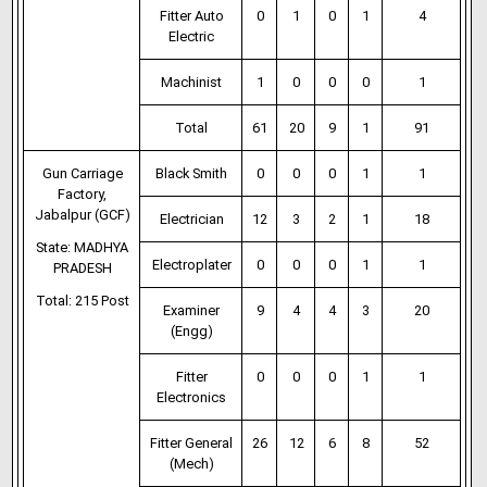
Fitter Auto
0
1
0
1
4
Electric
Machinist
1
0
0
0
1
Total
61
20
9
1
91
Gun Carriage
Black Smith
0
0
0
1
1
Factory,
Jabalpur (GCF)
Electrician
12
3
2
1
18
State: MADHYA
Electroplater
0
0
0
1
1
PRADESH
Total: 215 Post
Examiner
9
4
4
3
20
(Engg)
Fitter
0
0
0
1
1
Electronics
Fitter General
26
12
6
8
52
(Mech)