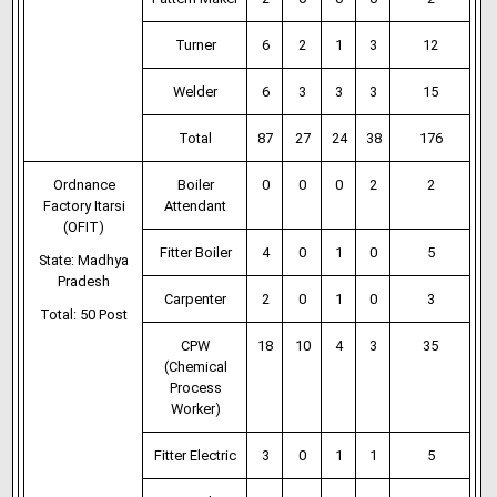
Turner
6
2
1
3
12
Welder
6
3
3
3
15
Total
87
27
24
38
176
Ordnance
Boiler
0
0
0
2
2
Factory Itarsi
Attendant
(OFIT)
Fitter Boiler
4
0
1
0
5
State: Madhya
Pradesh
Carpenter
2
0
1
0
3
Total: 50 Post
CPW
18
10
4
3
35
(Chemical
Process
Worker)
Fitter Electric
3
0
1
1
5