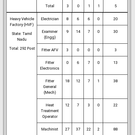
Total
3
0
1
1
5
Heavy Vehicle
Electrician
8
6
6
0
20
Factory (HVF)
Examiner
9
14
7
0
30
State: Tamil
(Engg)
Nadu
Total: 292 Post
Fitter AFV
3
0
0
0
3
Fitter
0
6
7
0
13
Electronics
Fitter
18
12
7
1
38
General
(Mech)
Heat
12
7
3
0
22
Treatment
Operator
Machinist
27
37
22
2
88