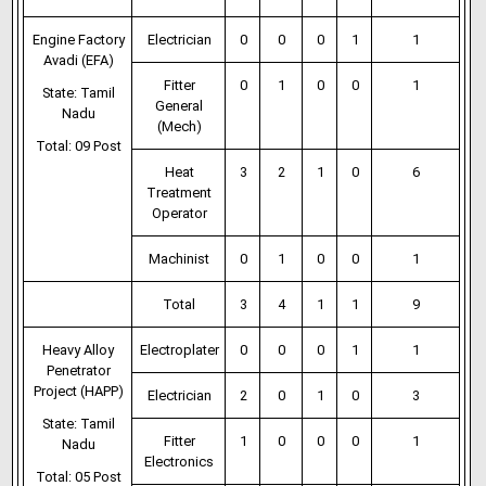
Engine Factory
Electrician
0
0
0
1
1
Avadi (EFA)
Fitter
0
1
0
0
1
State: Tamil
General
Nadu
(Mech)
Total: 09 Post
Heat
3
2
1
0
6
Treatment
Operator
Machinist
0
1
0
0
1
Total
3
4
1
1
9
Heavy Alloy
Electroplater
0
0
0
1
1
Penetrator
Project (HAPP)
Electrician
2
0
1
0
3
State: Tamil
Fitter
1
0
0
0
1
Nadu
Electronics
Total: 05 Post