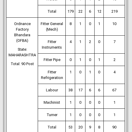
Total
179
22
6
12
219
Ordnance
Fitter General
8
1
0
1
10
Factory
(Mech)
Bhandara
(OFBA)
Fitter
4
1
2
0
7
Instruments
State:
MAHARASHTRA
Fitter Pipe
0
1
0
1
2
Total: 90 Post
Fitter
1
0
1
0
4
Refrigeration
Labour
38
17
6
6
67
Machinist
1
0
0
0
1
Turner
1
0
0
0
1
Total
53
20
9
8
90