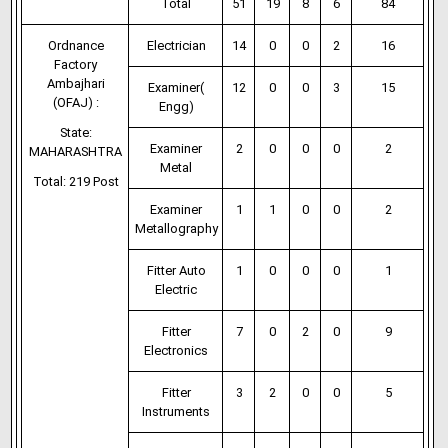
Total
51
19
8
6
84
Ordnance
Electrician
14
0
0
2
16
Factory
Ambajhari
Examiner(
12
0
0
3
15
(OFAJ) :
Engg)
State:
Examiner
2
0
0
0
2
MAHARASHTRA
Metal
Total: 219 Post
Examiner
1
1
0
0
2
Metallography
Fitter Auto
1
0
0
0
1
Electric
Fitter
7
0
2
0
9
Electronics
Fitter
3
2
0
0
5
Instruments