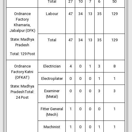
Total
27
10
7
6
50
Ordnance
Labour
47
34
13
35
129
Factory
Khamaria,
Jabalpur (OFK)
State: Madhya
Total
47
34
13
35
129
Pradesh
Total: 129 Post
Ordnance
Electrician
4
0
1
3
8
Factory Katni
(OFKAT)
Electroplater
0
0
0
1
1
State: Madhya
Examiner
0
0
0
3
3
PradeshTotal:
(Metal)
24 Post
Fitter General
1
0
0
0
1
(Mech)
Machinist
1
0
0
1
1