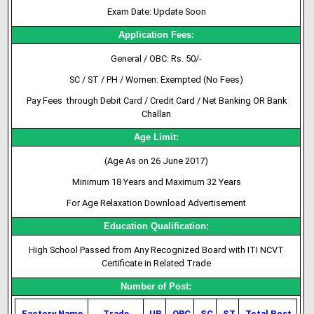
Exam Date: Update Soon
Application Fees:
General / OBC: Rs. 50/-
SC / ST / PH / Women: Exempted (No Fees)
Pay Fees through Debit Card / Credit Card / Net Banking OR Bank
Challan
Age Limit:
(Age As on 26 June 2017)
Minimum 18 Years and Maximum 32 Years
For Age Relaxation Download Advertisement
Education Qualification:
High School Passed from Any Recognized Board with ITI NCVT
Certificate in Related Trade
Number of Post:
Factory Name
Trade
UR
OBC
SC
ST
Total Post