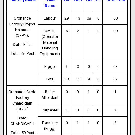
Name
Ordnance
Labour
29
13
08
0
50
Factory Project
Nalanda
OMHE
6
2
1
0
09
(OFPN),
(Operator
Material
State: Bihar
Handling
Total: 62 Post
Equipment)
Rigger
3
0
0
0
03
Total
38
15
9
0
62
Ordnance Cable
Boiler
0
0
1
0
1
Factory
Attendant
Chandigarh
(OCFC)
Carpenter
2
0
0
0
2
State:
Examiner
0
1
1
0
2
CHANDIGARH
(Engg)
Total: 50 Post