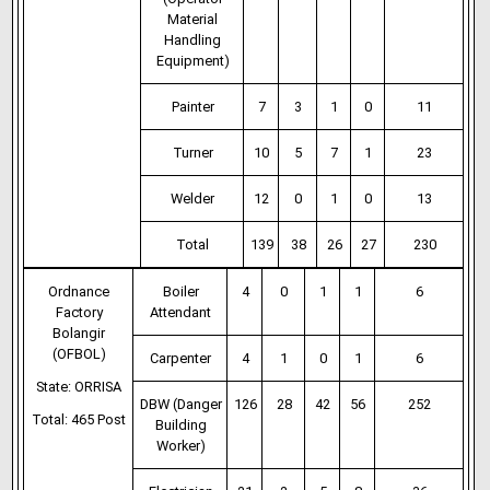
Material
Handling
Equipment)
Painter
7
3
1
0
11
Turner
10
5
7
1
23
Welder
12
0
1
0
13
Total
139
38
26
27
230
Ordnance
Boiler
4
0
1
1
6
Factory
Attendant
Bolangir
(OFBOL)
Carpenter
4
1
0
1
6
State: ORRISA
DBW (Danger
126
28
42
56
252
Total: 465 Post
Building
Worker)