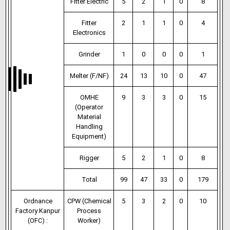
Fitter Electric
5
2
1
0
8
Fitter
2
1
1
0
4
Electronics
Grinder
1
0
0
0
1
Melter (F/NF)
24
13
10
0
47
OMHE
9
3
3
0
15
(Operator
Material
Handling
Equipment)
Rigger
5
2
1
0
8
Total
99
47
33
0
179
Ordnance
CPW (Chemical
5
3
2
0
10
Factory Kanpur
Process
(OFC) :
Worker)