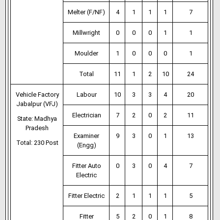
Melter (F/NF)
4
1
1
1
7
Millwright
0
0
0
1
1
Moulder
1
0
0
0
1
Total
11
1
2
10
24
Vehicle Factory
Labour
10
3
3
4
20
Jabalpur (VFJ)
Electrician
7
2
0
2
11
State: Madhya
Pradesh
Examiner
9
3
0
1
13
Total: 230 Post
(Engg)
Fitter Auto
0
3
0
4
7
Electric
Fitter Electric
2
1
1
1
5
Fitter
5
2
0
1
8