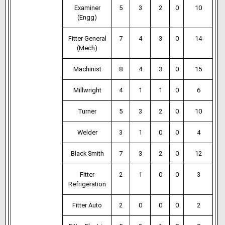
Examiner
5
3
2
0
10
(Engg)
Fitter General
7
4
3
0
14
(Mech)
Machinist
8
4
3
0
15
Millwright
4
1
1
0
6
Turner
5
3
2
0
10
Welder
3
1
0
0
4
Black Smith
7
3
2
0
12
Fitter
2
1
0
0
3
Refrigeration
Fitter Auto
2
0
0
0
2