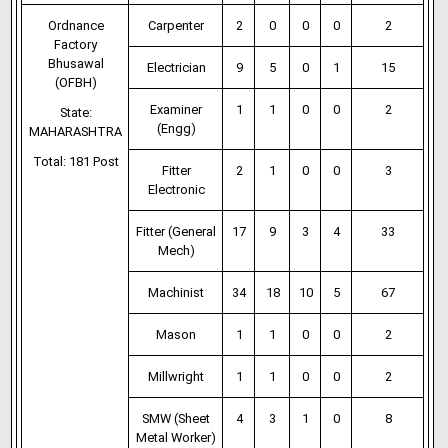
Ordnance
Carpenter
2
0
0
0
2
Factory
Bhusawal
Electrician
9
5
0
1
15
(OFBH)
Examiner
1
1
0
0
2
State:
(Engg)
MAHARASHTRA
Total: 181 Post
Fitter
2
1
0
0
3
Electronic
Fitter (General
17
9
3
4
33
Mech)
Machinist
34
18
10
5
67
Mason
1
1
0
0
2
Millwright
1
1
0
0
2
SMW (Sheet
4
3
1
0
8
Metal Worker)