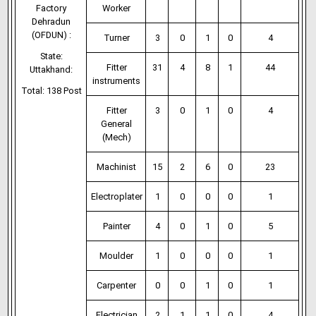
Factory
Worker
Dehradun
(OFDUN) :
Turner
3
0
1
0
4
State:
Fitter
31
4
8
1
44
Uttakhand:
instruments
Total: 138 Post
Fitter
3
0
1
0
4
General
(Mech)
Machinist
15
2
6
0
23
Electroplater
1
0
0
0
1
Painter
4
0
1
0
5
Moulder
1
0
0
0
1
Carpenter
0
0
1
0
1
Electrician
2
1
1
0
4