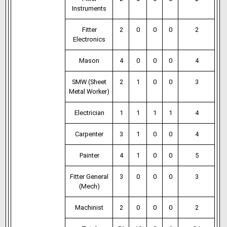
Instruments
Fitter
2
0
0
0
2
Electronics
Mason
4
0
0
0
4
SMW (Sheet
2
1
0
0
3
Metal Worker)
Electrician
1
1
1
1
4
Carpenter
3
1
0
0
4
Painter
4
1
0
0
5
Fitter General
3
0
0
0
3
(Mech)
Machinist
2
0
0
0
2