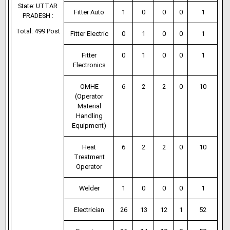
State: UTTAR
Fitter Auto
1
0
0
0
1
PRADESH :
Total: 499 Post
Fitter Electric
0
1
0
0
1
Fitter
0
1
0
0
1
Electronics
OMHE
6
2
2
0
10
(Operator
Material
Handling
Equipment)
Heat
6
2
2
0
10
Treatment
Operator
Welder
1
0
0
0
1
Electrician
26
13
12
1
52