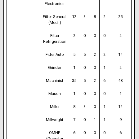
Electronics
Fitter General
12
3
8
2
25
(Mech)
Fitter
2
0
0
0
2
Refrigeration
Fitter Auto
5
5
2
2
14
Grinder
1
0
0
1
2
Machinist
35
5
2
6
48
Mason
1
0
0
0
1
Miller
8
3
0
1
12
Millwright
7
0
1
1
9
OMHE
6
0
0
0
6
(Operator