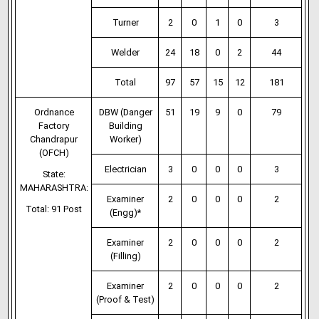
Turner
2
0
1
0
3
Welder
24
18
0
2
44
Total
97
57
15
12
181
Ordnance
DBW (Danger
51
19
9
0
79
Factory
Building
Chandrapur
Worker)
(OFCH)
Electrician
3
0
0
0
3
State:
MAHARASHTRA:
Examiner
2
0
0
0
2
Total: 91 Post
(Engg)*
Examiner
2
0
0
0
2
(Filling)
Examiner
2
0
0
0
2
(Proof & Test)