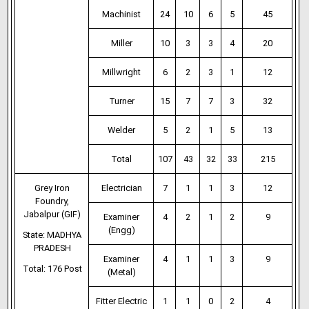
Machinist
24
10
6
5
45
Miller
10
3
3
4
20
Millwright
6
2
3
1
12
Turner
15
7
7
3
32
Welder
5
2
1
5
13
Total
107
43
32
33
215
Grey Iron
Electrician
7
1
1
3
12
Foundry,
Jabalpur (GIF)
Examiner
4
2
1
2
9
(Engg)
State: MADHYA
PRADESH
Examiner
4
1
1
3
9
Total: 176 Post
(Metal)
Fitter Electric
1
1
0
2
4