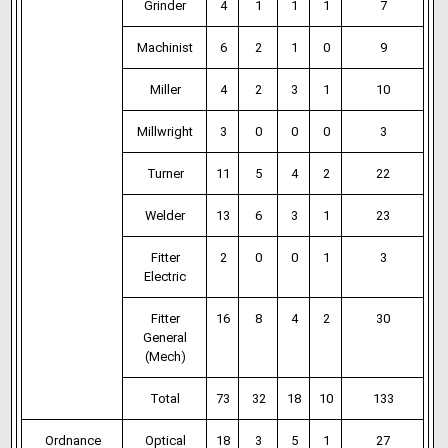
Grinder
4
1
1
1
7
Machinist
6
2
1
0
9
Miller
4
2
3
1
10
Millwright
3
0
0
0
3
Turner
11
5
4
2
22
Welder
13
6
3
1
23
Fitter
2
0
0
1
3
Electric
Fitter
16
8
4
2
30
General
(Mech)
Total
73
32
18
10
133
Ordnance
Optical
18
3
5
1
27