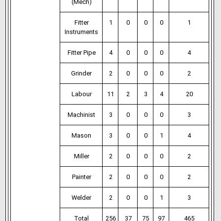
(Mech)
Fitter
1
0
0
0
1
Instruments
Fitter Pipe
4
0
0
0
4
Grinder
2
0
0
0
2
Labour
11
2
3
4
20
Machinist
3
0
0
0
3
Mason
3
0
0
1
4
Miller
2
0
0
0
2
Painter
2
0
0
0
2
Welder
2
0
0
1
3
Total
256
37
75
97
465