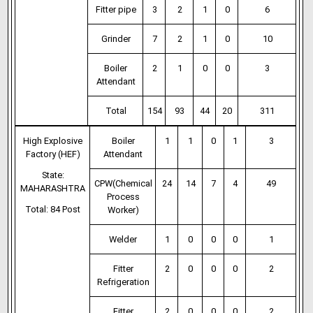
Fitter pipe
3
2
1
0
6
Grinder
7
2
1
0
10
Boiler
2
1
0
0
3
Attendant
Total
154
93
44
20
311
High Explosive
Boiler
1
1
0
1
3
Factory (HEF)
Attendant
State:
CPW(Chemical
24
14
7
4
49
MAHARASHTRA
Process
Total: 84 Post
Worker)
Welder
1
0
0
0
1
Fitter
2
0
0
0
2
Refrigeration
Fitter
2
0
0
0
2