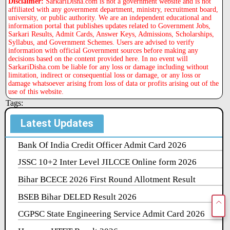
Disclaimer:
SarkariDisha.com is not a government website and is not
affiliated with any government department, ministry, recruitment board,
university, or public authority. We are an independent educational and
information portal that publishes updates related to Government Jobs,
Sarkari Results, Admit Cards, Answer Keys, Admissions, Scholarships,
Syllabus, and Government Schemes. Users are advised to verify
information with official Government sources before making any
decisions based on the content provided here. In no event will
SarkariDisha.com be liable for any loss or damage including without
limitation, indirect or consequential loss or damage, or any loss or
damage whatsoever arising from loss of data or profits arising out of the
use of this website.
Tags:
Latest Updates
Bank Of India Credit Officer Admit Card 2026
JSSC 10+2 Inter Level JILCCE Online form 2026
Bihar BCECE 2026 First Round Allotment Result
BSEB Bihar DELED Result 2026
CGPSC State Engineering Service Admit Card 2026