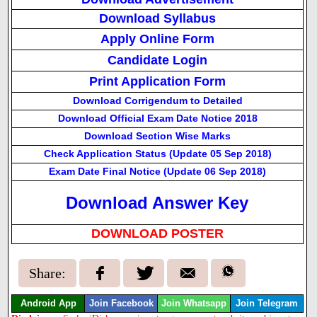
Download Syllabus
Apply Online Form
Candidate Login
Print Application Form
Download Corrigendum to Detailed
Download Official Exam Date Notice 2018
Download Section Wise Marks
Check Application Status (Update 05 Sep 2018)
Exam Date Final Notice (Update 06 Sep 2018)
Download Answer Key
DOWNLOAD POSTER
Share:
Android App
Join Facebook
Join Whatsapp
Join Telegram