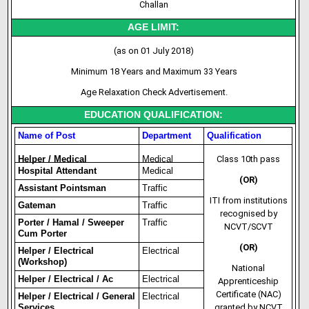
Challan
AGE LIMIT:
(as on 01 July 2018)
Minimum 18 Years and Maximum 33 Years
Age Relaxation Check Advertisement.
EDUCATION QUALIFICATION:
Name of Post
Department
Qualification
Helper / Medical
Medical
Class 10th pass
Hospital Attendant
Medical
(OR)
Assistant Pointsman
Traffic
ITI from institutions
Gateman
Traffic
recognised by
Porter / Hamal / Sweeper
Traffic
NCVT/SCVT
Cum Porter
(OR)
Helper / Electrical
Electrical
(Workshop)
National
Helper / Electrical / Ac
Electrical
Apprenticeship
Certificate (NAC)
Helper / Electrical / General
Electrical
Services
granted by NCVT