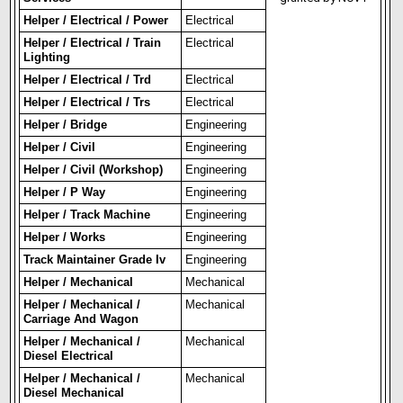
Helper / Electrical / Power
Electrical
Helper / Electrical / Train
Electrical
Lighting
Helper / Electrical / Trd
Electrical
Helper / Electrical / Trs
Electrical
Helper / Bridge
Engineering
Helper / Civil
Engineering
Helper / Civil (Workshop)
Engineering
Helper / P Way
Engineering
Helper / Track Machine
Engineering
Helper / Works
Engineering
Track Maintainer Grade Iv
Engineering
Helper / Mechanical
Mechanical
Helper / Mechanical /
Mechanical
Carriage And Wagon
Helper / Mechanical /
Mechanical
Diesel Electrical
Helper / Mechanical /
Mechanical
Diesel Mechanical