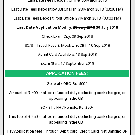
Last Date Fees Deposit Online: 30 March 2018
Last Date Fees Deposit by SBI Challan: 28 March 2018 (03:00 PM)
Last Date Fees Deposit Post Office: 27 March 2018 (03:00 PM)
Last Date Application Modify:
28 July 2018
30 July 2018
Check Exam City: 09 Sep 2018
SC/ST Travel Pass & Mock Link CBT- 10 Sep 2018
Admit Card Available: 13 Sep 2018
Exam Start: 17 September 2018
APPLICATION FEES:
General / OBC: Rs. 500/-
Amount of ₹ 400 shall be refunded duly deducting bank charges, on
appearing in the CBT
SC / ST / PH / Female: Rs. 250/-
This fee of ₹ 250 shall be refunded duly deducting bank charges, on
appearing in the CBT
Pay Application fees Through Debit Card, Credit Card, Net Banking OR