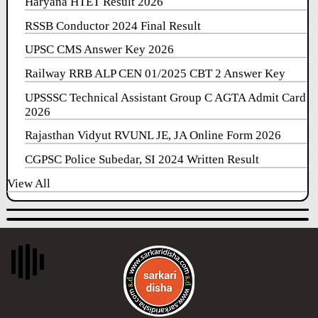
Haryana HTET Result 2026
RSSB Conductor 2024 Final Result
UPSC CMS Answer Key 2026
Railway RRB ALP CEN 01/2025 CBT 2 Answer Key
UPSSSC Technical Assistant Group C AGTA Admit Card
2026
Rajasthan Vidyut RVUNL JE, JA Online Form 2026
CGPSC Police Subedar, SI 2024 Written Result
View All