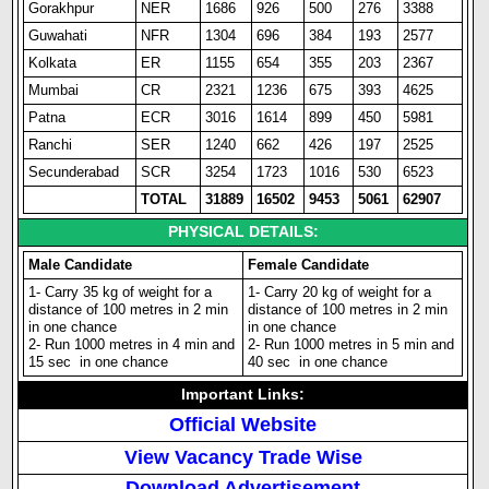
Gorakhpur
NER
1686
926
500
276
3388
Guwahati
NFR
1304
696
384
193
2577
Kolkata
ER
1155
654
355
203
2367
Mumbai
CR
2321
1236
675
393
4625
Patna
ECR
3016
1614
899
450
5981
Ranchi
SER
1240
662
426
197
2525
Secunderabad
SCR
3254
1723
1016
530
6523
TOTAL
31889
16502
9453
5061
62907
PHYSICAL DETAILS:
Male Candidate
Female Candidate
1- Carry 35 kg of weight for a
1- Carry 20 kg of weight for a
distance of 100 metres in 2 min
distance of 100 metres in 2 min
in one chance
in one chance
2- Run 1000 metres in 4 min and
2- Run 1000 metres in 5 min and
15 sec in one chance
40 sec in one chance
Important Links:
Official Website
View Vacancy Trade Wise
Download Advertisement