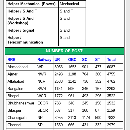
Helper Mechanical (Power)
Mechanical
Helper / S And T
S and T
Helper / S And T
S and T
(Workshop)
Helper / Signal
S and T
Helper /
S and T
Telecommunication
NUMBER OF POST:
RRB
Railway
UR
OBC
SC
ST
Total
Ahmedabad
WR
3056
1653
901
477
6087
Ajmer
NWR
2493
1198
704
360
4755
Allahabad
NCR
2533
1141
736
352
4762
Bangalore
SWR
1184
596
346
167
2293
Bhopal
WCR
1772
961
493
296
3522
Bhubhaneshwar
ECOR
783
346
245
158
1532
Bilaspur
SECR
587
317
168
87
1159
Chandigarh
NR
3955
2113
1174
590
7832
Chennai
SR
1550
666
431
332
2979