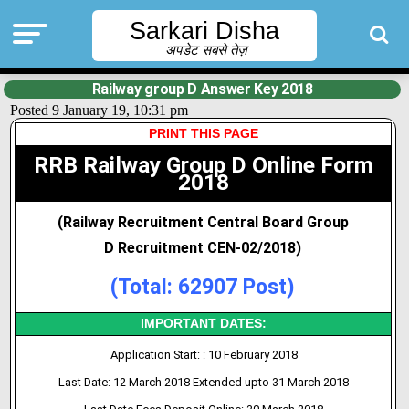
Sarkari Disha
अपडेट सबसे तेज़
Railway group D Answer Key 2018
Posted 9 January 19, 10:31 pm
PRINT THIS
PAGE
RRB Railway Group D Online Form
2018
(Railway Recruitment Central Board Group
D
Recruitment CEN-
02/2018
)
(Total: 62907 Post)
IMPORTANT DATES:
Application Start: : 10 February 2018
Last Date:
12 March 2018
Extended upto 31 March 2018