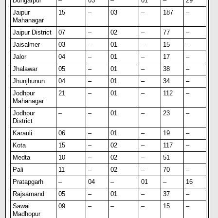
Dungarpur
–
03
–
01
–
29
Jaipur
15
–
03
–
187
–
Mahanagar
Jaipur District
07
–
02
–
77
–
Jaisalmer
03
–
01
–
15
–
Jalor
04
–
01
–
17
–
Jhalawar
05
–
01
–
38
–
Jhunjhunun
04
–
01
–
34
–
Jodhpur
21
–
01
–
112
–
Mahanagar
Jodhpur
–
–
01
–
23
–
District
Karauli
06
–
01
–
19
–
Kota
15
–
02
–
117
–
Medta
10
–
02
–
51
Pali
11
–
02
–
70
–
Pratapgarh
–
04
–
01
–
16
Rajsamand
05
–
01
–
37
–
Sawai
09
–
–
–
15
–
Madhopur