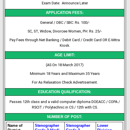
Exam Date: Announce Later
APPLICATION FEES:
General / OBC / SBC: Rs. 100/-
SC, ST, Widow, Divorcee Women, PH: Rs. 25/-
Pay Fees through Net Banking / Debit Card / Credit Card OR E-Mitra
Kiosk.
AGE LIMIT:
(AS On 18 March 2017)
Minimum 18 Years and Maximum 35 Years
For As Relaxation Check Advertisement.
EDUCATION QUALIFICATION:
Passes 12th class and a valid computer diploma DOEACC / COPA /
RSCIT / Polytechnic in CS / 12th with CS.
NUMBER OF POST:
Name of
Stenographer
Stenographer
Lower