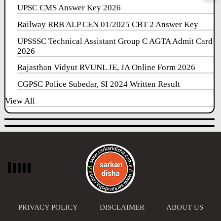
UPSC CMS Answer Key 2026
Railway RRB ALP CEN 01/2025 CBT 2 Answer Key
UPSSSC Technical Assistant Group C AGTA Admit Card
2026
Rajasthan Vidyut RVUNL JE, JA Online Form 2026
CGPSC Police Subedar, SI 2024 Written Result
View All
PRIVACY POLICY
DISCLAIMER
ABOUT US