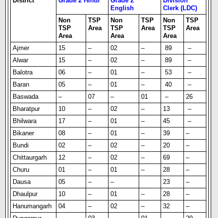
District
Grade 2 Hindi
Grade 2
Division
English
Clerk (LDC)
Non
TSP
Non
TSP
Non
TSP
TSP
Area
TSP
Area
TSP
Area
Area
Area
Area
Ajmer
15
–
02
–
89
–
Alwar
15
–
02
–
89
–
Balotra
06
–
01
–
53
–
Baran
05
–
01
–
40
–
Baswada
–
07
–
01
–
26
Bharatpur
10
–
02
–
13
–
Bhilwara
17
–
01
–
45
–
Bikaner
08
–
01
–
39
–
Bundi
02
–
02
–
20
–
Chittaurgarh
12
–
02
–
69
–
Churu
01
–
01
–
28
–
Dausa
05
–
–
23
–
Dhaulpur
10
–
01
–
28
–
Hanumangarh
04
–
02
–
32
–