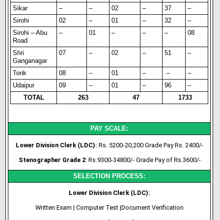
Sikar
–
–
02
–
37
–
Sirohi
02
–
01
–
32
–
Sirohi – Abu
–
01
–
–
–
08
Road
Shri
07
–
02
–
51
–
Ganganagar
Tonk
08
–
01
–
–
–
Udaipur
09
–
01
–
96
–
TOTAL
263
47
1733
PAY SCALE:
Lower Division Clerk (LDC):
Rs. 5200-20,200 Grade Pay Rs. 2400/-
Stenographer Grade 2
: Rs.9300-34800/- Grade Pay of Rs.3600/-
SELECTION PROCESS:
Lower Division Clerk (LDC):
Written Exam | Computer Test |Document Verification