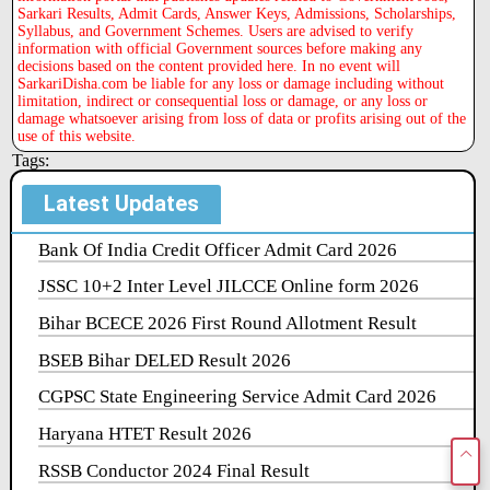
Sarkari Results, Admit Cards, Answer Keys, Admissions, Scholarships,
Syllabus, and Government Schemes. Users are advised to verify
information with official Government sources before making any
decisions based on the content provided here. In no event will
SarkariDisha.com be liable for any loss or damage including without
limitation, indirect or consequential loss or damage, or any loss or
damage whatsoever arising from loss of data or profits arising out of the
use of this website.
Tags:
Latest Updates
Bank Of India Credit Officer Admit Card 2026
JSSC 10+2 Inter Level JILCCE Online form 2026
Bihar BCECE 2026 First Round Allotment Result
BSEB Bihar DELED Result 2026
CGPSC State Engineering Service Admit Card 2026
Haryana HTET Result 2026
RSSB Conductor 2024 Final Result