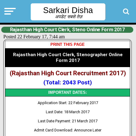
Sarkari Disha
अपडेट सबसे तेज़
Rajasthan High Court Clerk, Steno Online Form 2017
Posted 22 February 17, 7:44 am
PRINT THIS PAGE
Rajasthan High Court Clerk, Stenographer Online
Form 2017
(Rajasthan High Court Recruitment 2017)
(Total: 2043 Post)
IMPORTANT DATES:
Application Start: 22 February 2017
Last Date: 18 March 2017
Last Date Payment: 21 March 2017
Admit Card Download: Announce Later