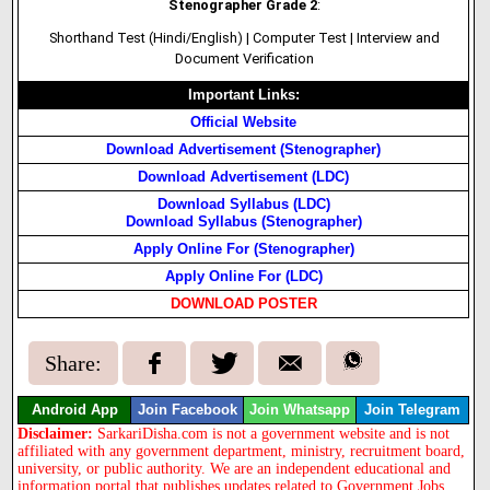
Stenographer Grade 2
:
Shorthand Test (Hindi/English) | Computer Test | Interview and
Document Verification
Important Links:
Official Website
Download Advertisement (Stenographer)
Download Advertisement (LDC)
Download Syllabus (LDC)
Download Syllabus (Stenographer)
Apply Online For (Stenographer)
Apply Online For (LDC)
DOWNLOAD POSTER
Share:
Android App
Join Facebook
Join Whatsapp
Join Telegram
Disclaimer:
SarkariDisha.com is not a government website and is not
affiliated with any government department, ministry, recruitment board,
university, or public authority. We are an independent educational and
information portal that publishes updates related to Government Jobs,