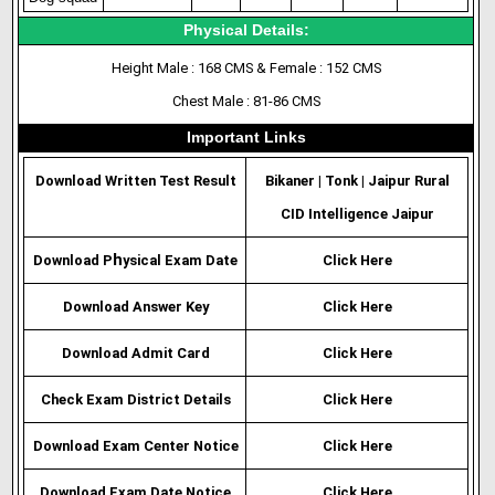
Physical Details:
Height Male : 168 CMS & Female : 152 CMS
Chest Male : 81-86 CMS
Important Links
Download Written Test Result
Bikaner
|
Tonk
|
Jaipur Rural
CID Intelligence Jaipur
h
Download P
ysical Exam Date
Click Here
Download Answer Key
Click Here
Download Admit Card
Click Here
Check Exam District Details
Click Here
Download Exam Center Notice
Click Here
Download Exam Date Notice
Click Here