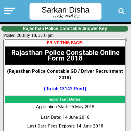
Sarkari Disha
अपडेट सबसे तेज़
Rajasthan Police Constable Answer Key
Posted 20 July 18, 2:10 pm
PRINT THIS PAGE:
Rajasthan Police Constable Online
Form 2018
(Rajasthan Police Constable GD / Driver Recruitment
2018)
(Total: 13142 Post
)
Important Dates:
Application Start: 25 May 2018
Last Date: 14 June 2018
Last Date Fees Deposit: 14 June 2018