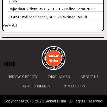
2026
Rajasthan Vidyut RVUNL JE, JA Online Form 2026
CGPSC Police Subedar, SI 2024 Written Result
View All
PRIVACY POLICY
DISCLAIMER
ABOUT US
ADVERTISEMENT
CONTACT US
Copyright © 2015-2025 Sarkari Disha - All Rights Reserved!