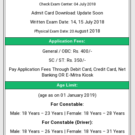
Check Exam Center: 04 July 2018
Admit Card Download: Update Soon
Written Exam Date: 14, 15 July 2018
h
gust 2018
P
ysical Exam Date: 20 Au
Application Fees:
General / OBC: Rs. 400/-
SC / ST: Rs. 350/-
Pay Application Fees Through Debit Card, Credit Card, Net
Banking OR E-Mitra Kiosk
Age Limit:
(age as on 01 January 2019)
For Constable:
Male: 18 Years – 23 Years | Female: 18 Years – 28 Years
For Constable (Driver):
Male: 18 Years – 26 Years | Female: 18 Years – 31 Years