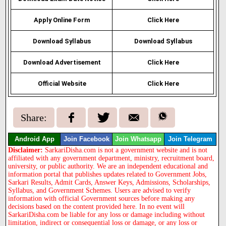
Apply Online Form
Click Here
Download Syllabus
Download Syllabus
Download Advertisement
Click Here
Official Website
Click Here
Share:
Android App
Join Facebook
Join Whatsapp
Join Telegram
Disclaimer:
SarkariDisha.com is not a government website and is not
affiliated with any government department, ministry, recruitment board,
university, or public authority. We are an independent educational and
information portal that publishes updates related to Government Jobs,
Sarkari Results, Admit Cards, Answer Keys, Admissions, Scholarships,
Syllabus, and Government Schemes. Users are advised to verify
information with official Government sources before making any
decisions based on the content provided here. In no event will
SarkariDisha.com be liable for any loss or damage including without
limitation, indirect or consequential loss or damage, or any loss or