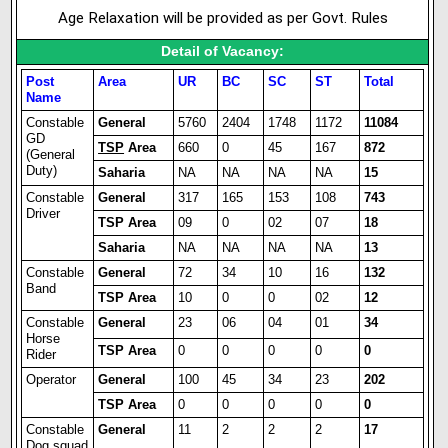
Age Relaxation will be provided as per Govt. Rules
Detail of Vacancy:
Post
Area
UR
BC
SC
ST
Total
Name
Constable
General
5760
2404
1748
1172
11084
GD
TSP
Area
660
0
45
167
872
(General
Duty)
Saharia
NA
NA
NA
NA
15
Constable
General
317
165
153
108
743
Driver
TSP Area
09
0
02
07
18
Saharia
NA
NA
NA
NA
13
Constable
General
72
34
10
16
132
Band
TSP Area
10
0
0
02
12
Constable
General
23
06
04
01
34
Horse
TSP Area
0
0
0
0
0
Rider
Operator
General
100
45
34
23
202
TSP Area
0
0
0
0
0
Constable
General
11
2
2
2
17
Dog squad