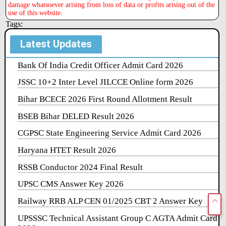
damage whatsoever arising from loss of data or profits arising out of the
use of this website.
Tags:
Latest Updates
Bank Of India Credit Officer Admit Card 2026
JSSC 10+2 Inter Level JILCCE Online form 2026
Bihar BCECE 2026 First Round Allotment Result
BSEB Bihar DELED Result 2026
CGPSC State Engineering Service Admit Card 2026
Haryana HTET Result 2026
RSSB Conductor 2024 Final Result
UPSC CMS Answer Key 2026
Railway RRB ALP CEN 01/2025 CBT 2 Answer Key
UPSSSC Technical Assistant Group C AGTA Admit Card