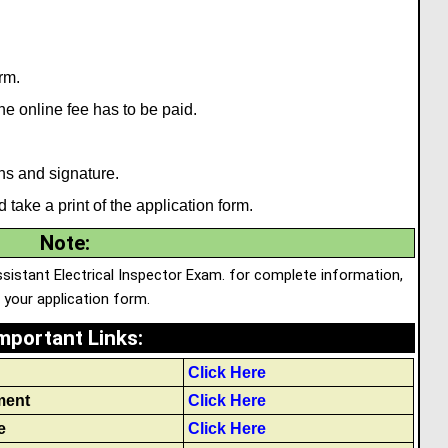
rm.
 the online fee has to be paid.
hs and signature.
 take a print of the application form.
Note
:
ssistant Electrical Inspector Exam. for complete information,
p your application form.
mportant Links
:
Click Here
ment
Click Here
e
Click Here