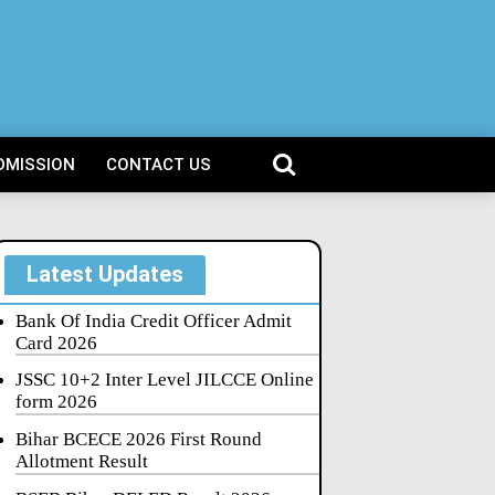
DMISSION
CONTACT US
Latest Updates
Bank Of India Credit Officer Admit
Card 2026
JSSC 10+2 Inter Level JILCCE Online
form 2026
Bihar BCECE 2026 First Round
Allotment Result