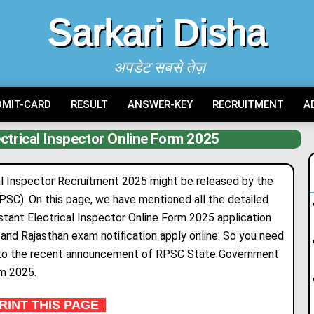
Sarkari Disha
अपडेट सबसे तेज़
DMIT-CARD
RESULT
ANSWER-KEY
RECRUITMENT
A
ctrical Inspector Online Form 2025
l Inspector Recruitment 2025 might be released by the
PSC). On this page, we have mentioned all the detailed
tant Electrical Inspector Online Form 2025 application
s, and Rajasthan exam notification apply online. So you need
ing to the recent announcement of RPSC State Government
rm 2025.
INT THIS PAGE