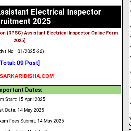
sistant Electrical Inspector
ruitment 2025
on (RPSC) Assistant Electrical Inspector Online Form
2025]
dvt No. : 01/2025-26)
[Total: 09 Post]
SARKARIDISHA.COM
mportant Dates:
m Start: 15 April 2025
st Date: 14 May 2025
xam Fees Submit:
14 May 2025