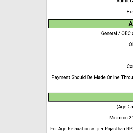
Admit C
Ex
A
General / OBC 
O
Co
Payment Should Be Made Online Through
(Age Ca
Minimum 21
For Age Relaxation as per Rajasthan RP