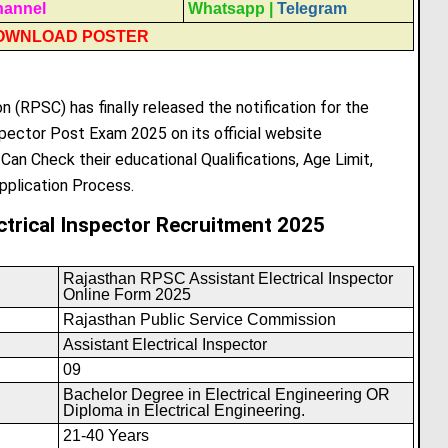
hannel
Whatsapp
|
Telegram
OWNLOAD POSTER
 (RPSC) has finally released the notification for the
pector Post Exam 2025 on its official website
s Can Check their educational Qualifications, Age Limit,
pplication Process.
ctrical Inspector Recruitment 2025
Rajasthan RPSC Assistant Electrical Inspector
Online Form 2025
Rajasthan Public Service Commission
Assistant Electrical Inspector
09
Bachelor Degree in Electrical Engineering OR
Diploma in Electrical Engineering.
21-40 Years