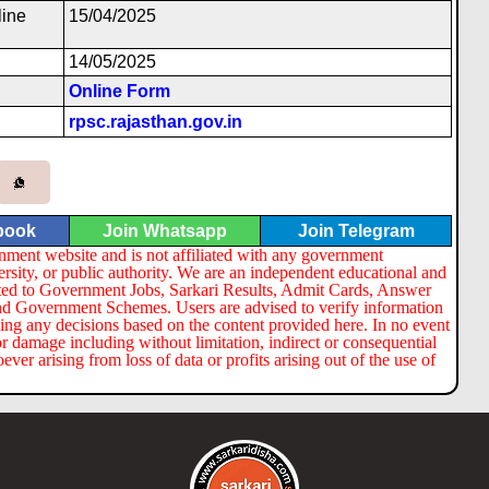
l
i
ne
15/04/2025
14/05/2025
Online Form
rpsc.rajasthan.gov.in
book
Join Whatsapp
Join Telegram
nment website and is not affiliated with any government
ersity, or public authority. We are an independent educational and
lated to Government Jobs, Sarkari Results, Admit Cards, Answer
nd Government Schemes. Users are advised to verify information
ng any decisions based on the content provided here. In no event
or damage including without limitation, indirect or consequential
er arising from loss of data or profits arising out of the use of