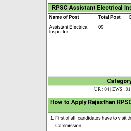
RPSC Assistant Electrical I
Name of Post
Total Post
Assistant Electrical
09
Inspector
Category
UR : 04 | EWS : 01 
How to Apply Rajasthan RPSC 
First of all, candidates have to visit 
Commission.