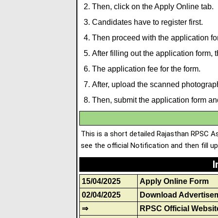
Then, click on the Apply Online tab.
Candidates have to register first.
Then proceed with the application fo
After filling out the application form,
The application fee for the form.
After, upload the scanned photograp
Then, submit the application form and
This is a short detailed Rajasthan RPSC A
see the official Notification and then fill u
I
15/04/2025
Apply Online Form
02/04/2025
Download Advertise
⇒
RPSC Official Websit