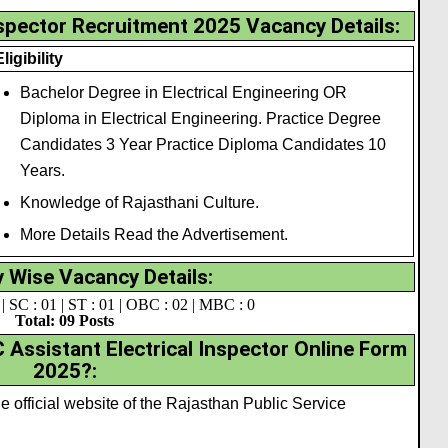
nspector Recruitment 2025 Vacancy Details:
Eligibility
Bachelor Degree in Electrical Engineering OR
Diploma in Electrical Engineering. Practice Degree
Candidates 3 Year Practice Diploma Candidates 10
Years.
Knowledge of Rajasthani Culture.
More Details Read the Advertisement.
 Wise Vacancy Details:
| SC : 01 | ST : 01 | OBC : 02 | MBC : 0
Total: 09 Posts
Assistant Electrical Inspector Online Form
2025?:
the official website of the Rajasthan Public Service