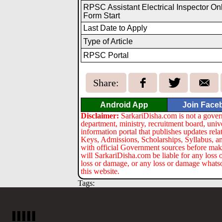
RPSC Assistant Electrical Inspector On
Form Start
Last Date to Apply
Type of Article
RPSC Portal
Share:
Android App
Join Face
Disclaimer:
SarkariDisha.com is not a gover
department, ministry, recruitment board, univ
information portal that publishes updates re
Keys, Admissions, Scholarships, Syllabus, a
with official Government sources before maki
will SarkariDisha.com be liable for any loss 
loss or damage, or any loss or damage whatsoev
this website.
Tags: