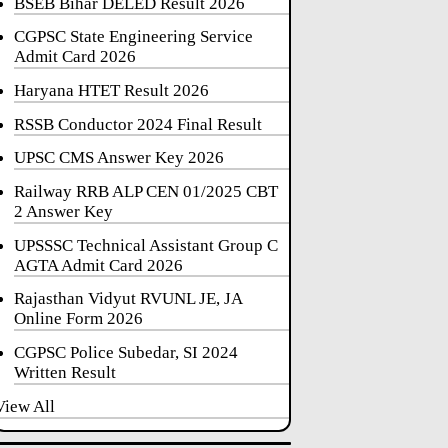
BSEB Bihar DELED Result 2026
CGPSC State Engineering Service
Admit Card 2026
Haryana HTET Result 2026
RSSB Conductor 2024 Final Result
UPSC CMS Answer Key 2026
Railway RRB ALP CEN 01/2025 CBT
2 Answer Key
UPSSSC Technical Assistant Group C
AGTA Admit Card 2026
Rajasthan Vidyut RVUNL JE, JA
Online Form 2026
CGPSC Police Subedar, SI 2024
Written Result
View All