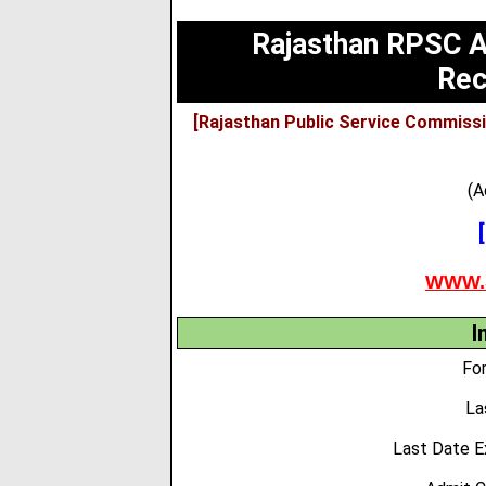
Rajasthan RPSC As
Rec
[Rajasthan Public Service Commissi
(A
WWW.
I
For
La
Last Date E