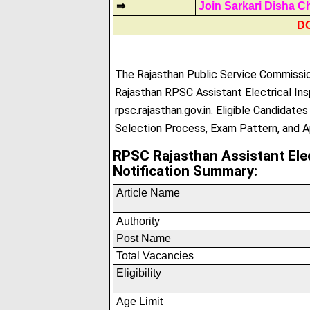
⇒
Join Sarkari Disha C
D
The Rajasthan Public Service Commission
Rajasthan RPSC Assistant Electrical Ins
rpsc.rajasthan.gov.in. Eligible Candidate
Selection Process, Exam Pattern, and A
RPSC Rajasthan Assistant Ele
Notification Summary:
Article Name
Authority
Post Name
Total Vacancies
Eligibility
Age Limit