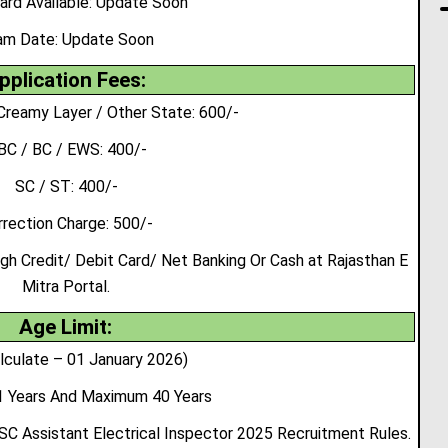
ard Available: Update Soon
am Date:
Update Soon
pplication Fees:
Creamy Layer / Other State: 600/-
BC / BC / EWS: 400/-
SC / ST: 400/-
rrection Charge: 500/-
 Credit/ Debit Card/ Net Banking Or Cash at Rajasthan E
Mitra Portal.
Age Limit:
lculate – 01 January 2026)
 Years And Maximum 40 Years
SC Assistant Electrical Inspector 2025 Recruitment Rules.