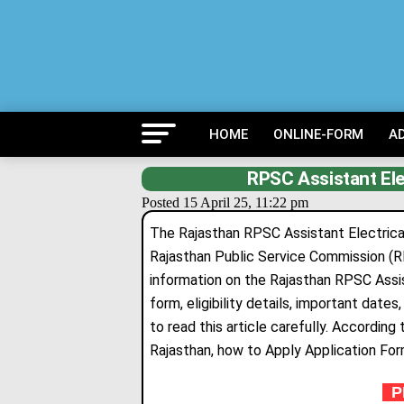
HOME
ONLINE-FORM
A
RPSC Assistant Ele
Posted 15 April 25, 11:22 pm
The Rajasthan RPSC Assistant Electrica
Rajasthan Public Service Commission (R
information on the Rajasthan RPSC Assis
form
,
eligibility details, important date
to read this article carefully. Accord
Rajasthan, how to Apply Application Fo
PR