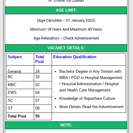
or ‘Offline’ by Challan
AGE LIMIT:
(Age Calculate – 01 January 2023)
Minimum 18 Years And Maximum 40 Years
Age Relaxation – Check Advertisement
VACANCY DETAILS:
Subject
Total
Education Qualification
Post
General
24
Bachelor Degree in Any Stream with
BC
10
MBA / PGD in Hospital Management
/ Hos
p
i
t
al Administration / Hospital
MBC
02
and Health Care Management.
EWS
04
Knowledge of Rajasthani Culture.
SC
07
More Details Read the Advertisement
ST
08
Total Post
55
NOTE: