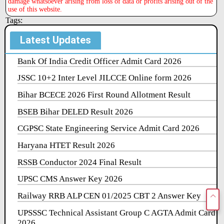
damage whatsoever arising from loss of data or profits arising out of the
use of this website.
Tags:
Latest Updates
Bank Of India Credit Officer Admit Card 2026
JSSC 10+2 Inter Level JILCCE Online form 2026
Bihar BCECE 2026 First Round Allotment Result
BSEB Bihar DELED Result 2026
CGPSC State Engineering Service Admit Card 2026
Haryana HTET Result 2026
RSSB Conductor 2024 Final Result
UPSC CMS Answer Key 2026
Railway RRB ALP CEN 01/2025 CBT 2 Answer Key
UPSSSC Technical Assistant Group C AGTA Admit Card
2026