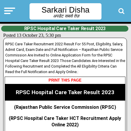
Sarkari Disha
अपडेट सबसे तेज़
RPSC Hospital Care Taker Result 2023
Posted 13 October 23, 5:30 pm
RPSC Care Taker Recruitment 2022 Result For 55 Post, Eligibility, Salary,
Admit Card, Exam Date and Full Notification – Rajasthan Public Service
Commission Are Invited to Online Application Form for the RPSC
Hospital Care Taker Result 2023 Those Candidates Are Interested in the
Following Recruitment and Completed the All Eligibility Criteria Can
Read the Full Notification and Apply Online.:
PRINT THIS PAGE
RPSC Hospital Care Taker Result 2023
(Rajasthan Public Service Commission (RPSC)
(RPSC Hospital Care Taker HCT Recruitment Apply
Online 2022)