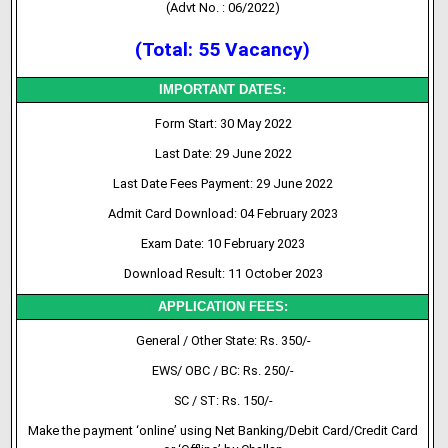
(Advt No. : 06/2022)
(Total: 55 Vacancy)
IMPORTANT DATES:
Form Start: 30 May 2022
Last Date: 29 June 2022
Last Date Fees Payment: 29 June 2022
Admit Card Download: 04 February 2023
Exam Date: 10 February 2023
Download Result: 11 October 2023
APPLICATION FEES:
General / Other State: Rs. 350/-
EWS/ OBC / BC: Rs. 250/-
SC / ST: Rs. 150/-
Make the payment ‘online’ using Net Banking/Debit Card/Credit Card