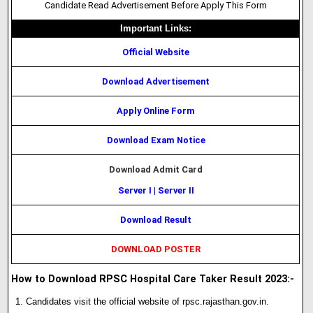
Candidate Read Advertisement Before Apply This Form
Important Links:
Official Website
Download Advertisement
Apply Online Form
Download Exam Notice
Download Admit Card
Server I
|
Server II
Download Result
DOWNLOAD POSTER
How to Download RPSC Hospital Care Taker Result 2023:-
Candidates visit the official website of rpsc.rajasthan.gov.in.