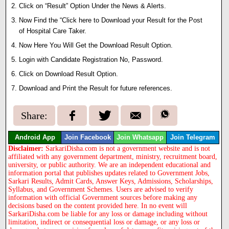
Click on “Result” Option Under the News & Alerts.
Now Find the “Click here to Download your Result for the Post
of Hospital Care Taker.
Now Here You Will Get the Download Result Option.
Login with Candidate Registration No, Password.
Click on Download Result Option.
Download and Print the Result for future references.
Share:
Android App
Join Facebook
Join Whatsapp
Join Telegram
Disclaimer:
SarkariDisha.com is not a government website and is not
affiliated with any government department, ministry, recruitment board,
university, or public authority. We are an independent educational and
information portal that publishes updates related to Government Jobs,
Sarkari Results, Admit Cards, Answer Keys, Admissions, Scholarships,
Syllabus, and Government Schemes. Users are advised to verify
information with official Government sources before making any
decisions based on the content provided here. In no event will
SarkariDisha.com be liable for any loss or damage including without
limitation, indirect or consequential loss or damage, or any loss or