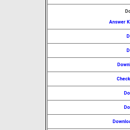
D
Answer K
D
D
Downl
Check
Do
Do
Downloa