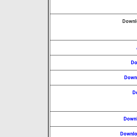
Downl
Do
Downl
D
Downl
Downlo