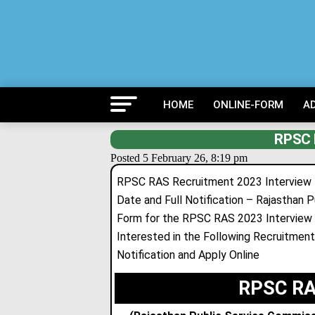
HOME
ONLINE-FORM
A
RPSC 
Posted 5 February 26, 8:19 pm
RPSC RAS Recruitment 2023 Interview Let
Date and Full Notification – Rajasthan P
Form for the RPSC RAS 2023 Interview
Interested in the Following Recruitment 
Notification and Apply Online
RPSC RAS