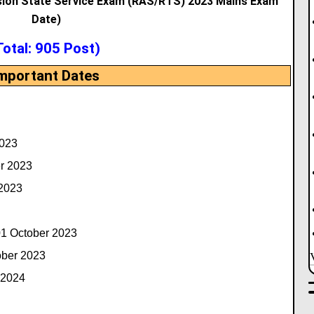
sion State Service Exam (RAS/RTS) 2023 Mains Exam
Date)
Total: 905 Post)
mportant Dates
2023
r 2023
 2023
1 October 2023
ober 2023
 2024