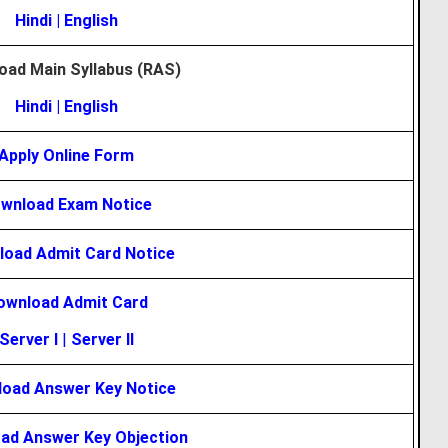
Hindi
|
English
oad Main Syllabus (RAS)
Hindi
|
English
Apply Online Form
wnload Exam Notice
oad Admit Card Notice
ownload Admit Card
Server I
|
Server II
oad Answer Key Notice
ad Answer Key Objection