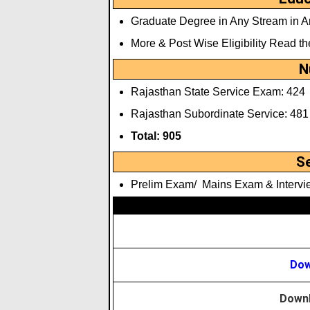
Graduate Degree in Any Stream in An
More & Post Wise Eligibility Read th
N
Rajasthan State Service Exam: 424
Rajasthan Subordinate Service: 481
Total: 905
S
Prelim Exam/ Mains Exam & Intervi
Dow
Downl