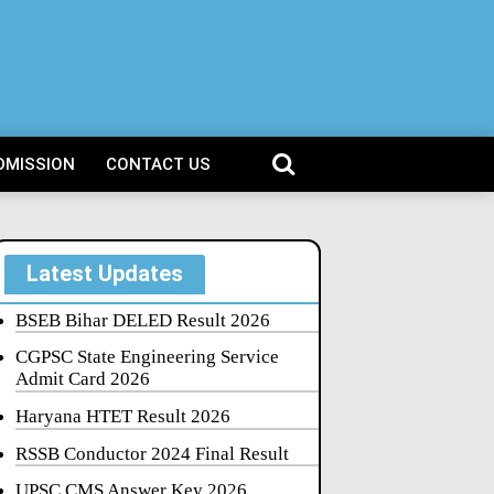
DMISSION
CONTACT US
Latest Updates
BSEB Bihar DELED Result 2026
CGPSC State Engineering Service
Admit Card 2026
Haryana HTET Result 2026
RSSB Conductor 2024 Final Result
UPSC CMS Answer Key 2026