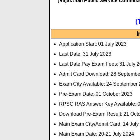
(Rajasthan Public Service Commis
(
I
Application Start: 01 July 2023
Last Date: 31 July 2023
Last Date Pay Exam Fees: 31 July 
Admit Card Download: 28 Septembe
Exam City Available: 24 September
Pre-Exam Date: 01 October 2023
RPSC RAS Answer Key Available: 0
Download Pre-Exam Result: 21 Oct
Main Exam City/Admit Card: 14 July
Main Exam Date: 20-21 July 2024