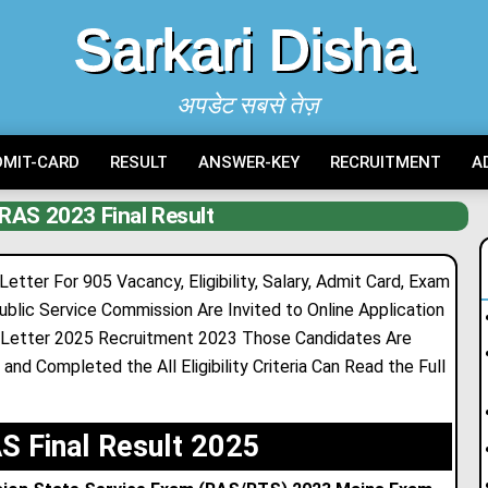
Sarkari Disha
अपडेट सबसे तेज़
DMIT-CARD
RESULT
ANSWER-KEY
RECRUITMENT
A
RAS 2023 Final Result
ter For 905 Vacancy, Eligibility, Salary, Admit Card, Exam
ublic Service Commission Are Invited to Online Application
 Letter 2025 Recruitment 2023 Those Candidates Are
and Completed the All Eligibility Criteria Can Read the Full
 Final Result 2025