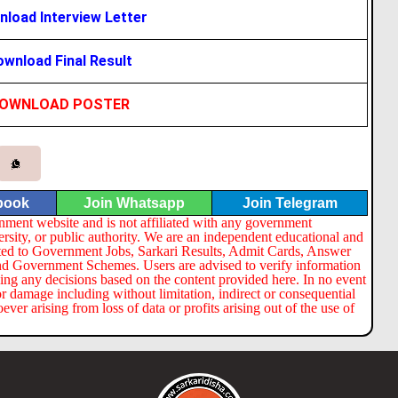
load Interview Letter
wnload Final Result
OWNLOAD POSTER
book
Join Whatsapp
Join Telegram
nment website and is not affiliated with any government
ersity, or public authority. We are an independent educational and
lated to Government Jobs, Sarkari Results, Admit Cards, Answer
nd Government Schemes. Users are advised to verify information
ng any decisions based on the content provided here. In no event
or damage including without limitation, indirect or consequential
er arising from loss of data or profits arising out of the use of