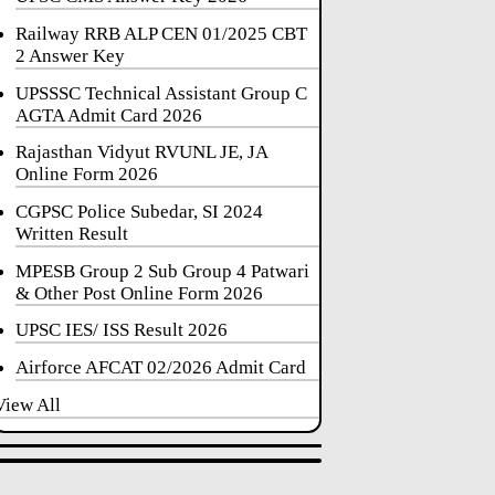
Railway RRB ALP CEN 01/2025 CBT
2 Answer Key
UPSSSC Technical Assistant Group C
AGTA Admit Card 2026
Rajasthan Vidyut RVUNL JE, JA
Online Form 2026
CGPSC Police Subedar, SI 2024
Written Result
MPESB Group 2 Sub Group 4 Patwari
& Other Post Online Form 2026
UPSC IES/ ISS Result 2026
Airforce AFCAT 02/2026 Admit Card
View All