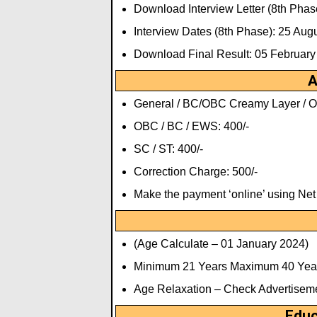
Download Interview Letter (8th Phas
Interview Dates (8th Phase): 25 Au
Download Final Result: 05 February
A
General / BC/OBC Creamy Layer / Ot
OBC / BC / EWS: 400/-
SC / ST: 400/-
Correction Charge: 500/-
Make the payment ‘online’ using Ne
(Age Calculate – 01 January 2024)
Minimum 21 Years Maximum 40 Yea
Age Relaxation – Check Advertisem
Educ