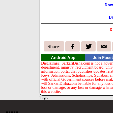
Down
Do
D
Share:
Android App
Join Face
Disclaimer:
SarkariDisha.com is not a gover
department, ministry, recruitment board, univ
information portal that publishes updates re
Keys, Admissions, Scholarships, Syllabus, a
with official Government sources before maki
will SarkariDisha.com be liable for any loss 
loss or damage, or any loss or damage whatsoev
this website.
Tags: