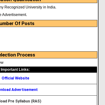
y Recognized University in India.
e Advertisement.
umber Of Posts
election Process
ew
Important Links:
Official Website
nload Advertisement
oad Pre Syllabus (RAS)