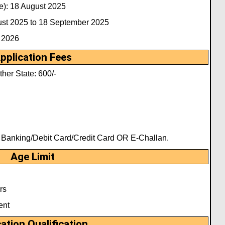
e): 18 August 2025
gust 2025 to 18 September 2025
 2026
pplication Fees
her State: 600/-
t Banking/Debit Card/Credit Card OR E-Challan.
Age Limit
rs
ent
ation Qualification