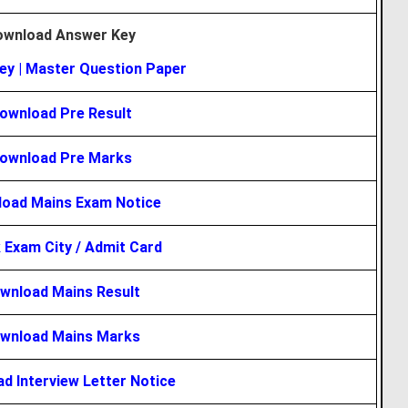
ownload Answer Key
ey
|
Master Question Paper
ownload Pre Result
ownload Pre Marks
oad Mains Exam Notice
 Exam City / Admit Card
wnload Mains Result
wnload Mains Marks
d Interview Letter Notice