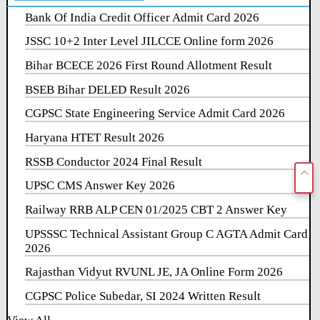
Bank Of India Credit Officer Admit Card 2026
JSSC 10+2 Inter Level JILCCE Online form 2026
Bihar BCECE 2026 First Round Allotment Result
BSEB Bihar DELED Result 2026
CGPSC State Engineering Service Admit Card 2026
Haryana HTET Result 2026
RSSB Conductor 2024 Final Result
UPSC CMS Answer Key 2026
Railway RRB ALP CEN 01/2025 CBT 2 Answer Key
UPSSSC Technical Assistant Group C AGTA Admit Card
2026
Rajasthan Vidyut RVUNL JE, JA Online Form 2026
CGPSC Police Subedar, SI 2024 Written Result