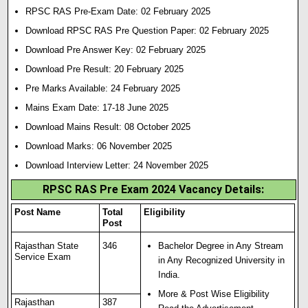
RPSC RAS Pre-Exam Date: 02 February 2025
Download RPSC RAS Pre Question Paper: 02 February 2025
Download Pre Answer Key: 02 February 2025
Download Pre Result: 20 February 2025
Pre Marks Available: 24 February 2025
Mains Exam Date: 17-18 June 2025
Download Mains Result: 08 October 2025
Download Marks: 06 November 2025
Download Interview Letter: 24 November 2025
RPSC RAS Pre Exam 2024 Vacancy Details:
Post Name
Total
Eligibility
Post
Rajasthan State
346
Bachelor Degree in Any Stream
Service Exam
in Any Recognized University in
India.
More & Post Wise Eligibility
Rajasthan
387