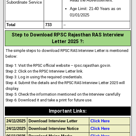
Read the Advertisement.
Subordinate Service
Age Limit: 21-40 Years as on
01/01/2025
Total
733
–
Step to Download RPSC Rajasthan RAS Interview
Letter 2025 ?:
The simple steps to download RPSC RAS Interview Letter is mentioned
below:
Step 1: Visit the RPSC official website – rpsc.rajasthan.gov.in.
Step 2: Click on the RPSC Interview Letter link.
Step 3: Log in using the required credentials.
Step 4: Submit the deta
i
ls and the RPSC RAS Interview Letter 2025 will
display.
Step 5: Check the information mentioned on the Interview carefully
Step 6: Download it and take a print for future use.
Important Links
:
24/11/2025
Download Interview Letter
Click Here
24/11/2025
Download Interview Notice
Click Here