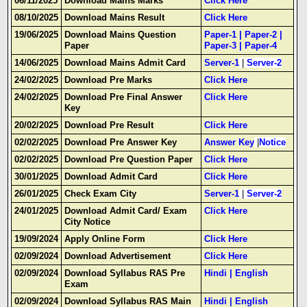
06/11/2025
Download Mains Marks
Click Here
08/10/2025
Download Mains Result
Click Here
19/06/2025
Download Mains Question
Paper-1
|
Paper-2
|
Paper
Paper-3
|
Paper-4
14/06/2025
Download Mains Admit Card
Server-1
|
Server-2
24/02/2025
Download Pre Marks
Click Here
24/02/2025
Download Pre Final Answer
Click Here
Key
20/02/2025
Download Pre Result
Click Here
02/02/2025
Download Pre Answer Key
Answer Key
|
Notice
02/02/2025
Download Pre Question Paper
Click Here
30/01/2025
Download Admit Card
Click Here
26/01/2025
Check Exam City
Server-1
|
Server-2
24/01/2025
Download Admit Card/ Exam
Click Here
City Notice
19/09/2024
Apply Online Form
Click Here
02/09/2024
Download Advertisement
Click Here
02/09/2024
Download Syllabus RAS Pre
Hindi
|
English
Exam
02/09/2024
Download Syllabus RAS Main
Hindi
|
English