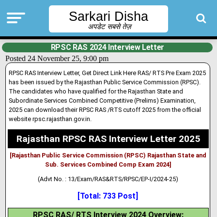
Sarkari Disha
अपडेट सबसे तेज़
RPSC RAS 2024 Interview Letter
Posted 24 November 25, 9:00 pm
RPSC RAS Interview Letter, Get Direct Link Here RAS/ RTS Pre Exam 2025
has been issued by the Rajasthan Public Service Commission (RPSC)
.
The candidates who have qualified for the Rajasthan State and
Subordinate Services Combined Competitive (Prelims) Examination,
2025 can download their RPSC RAS /RTS cutoff 2025 from the official
website rpsc.rajasthan.gov.in.
Rajasthan RPSC RAS Interview Letter 2025
[Rajasthan Public Service Commission (RPSC) Rajasthan State and
Sub. Services Combined Comp Exam 2024]
(Advt No. : 13/Exam/RAS&RTS/RPSC/EP-I/2024-25)
[Total: 733 Post]
RPSC RAS/ RTS Interview 2024 Overview: