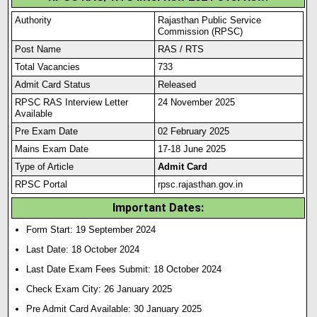
Authority
Rajasthan Public Service
Commission (RPSC)
Post Name
RAS / RTS
Total Vacancies
733
Admit Card Status
Released
RPSC RAS Interview Letter
24 November 2025
Available
Pre Exam Date
02 February 2025
Mains Exam Date
17-18 June 2025
Type of Article
Admit Card
RPSC Portal
rpsc.rajasthan.gov.in
Important Dates:
Form Start: 19 September 2024
Last Date: 18 October 2024
Last Date Exam Fees Submit:
18 October 2024
Check Exam City: 26 January 2025
Pre Admit Card Available: 30 January 2025