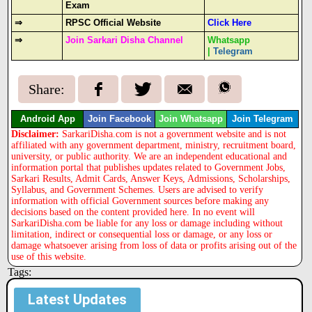
Exam
⇒
RPSC Official Website
Click Here
⇒
Join Sarkari Disha Channel
Whatsapp
|
Telegram
Share:
Android App
Join Facebook
Join Whatsapp
Join Telegram
Disclaimer:
SarkariDisha.com is not a government website and is not
affiliated with any government department, ministry, recruitment board,
university, or public authority. We are an independent educational and
information portal that publishes updates related to Government Jobs,
Sarkari Results, Admit Cards, Answer Keys, Admissions, Scholarships,
Syllabus, and Government Schemes. Users are advised to verify
information with official Government sources before making any
decisions based on the content provided here. In no event will
SarkariDisha.com be liable for any loss or damage including without
limitation, indirect or consequential loss or damage, or any loss or
damage whatsoever arising from loss of data or profits arising out of the
use of this website.
Tags:
Latest Updates