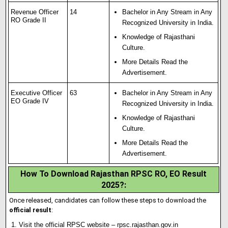
Revenue Officer
14
Bachelor in Any Stream in Any
RO Grade II
Recognized University in India.
Knowledge of Rajasthani
Culture.
More Details Read the
Advertisement.
Executive Officer
63
Bachelor in Any Stream in Any
EO Grade IV
Recognized University in India.
Knowledge of Rajasthani
Culture.
More Details Read the
Advertisement.
How To Download Rajasthan RPSC RO, EO Result
2025?:
Once released, candidates can follow these steps to download the
official result
:
Visit the official RPSC website –
rpsc.rajasthan.gov.in