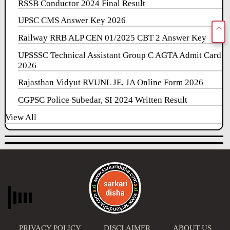
RSSB Conductor 2024 Final Result
UPSC CMS Answer Key 2026
Railway RRB ALP CEN 01/2025 CBT 2 Answer Key
UPSSSC Technical Assistant Group C AGTA Admit Card
2026
Rajasthan Vidyut RVUNL JE, JA Online Form 2026
CGPSC Police Subedar, SI 2024 Written Result
View All
PRIVACY POLICY
DISCLAIMER
ABOUT US