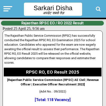
Sarkari Disha
अपडेट सबसे तेज़
Rajasthan RPSC EO / RO 2022 Result
Posted 25 April 25, 9:56 am
The Rajasthan Public Service Commission (RPSC) has successfully
conducted the Rajasthan RPSC RO, EO Examination 2025 for school
education. Candidates who appeared for the exam are now eagerly
awaiting the official result to assess their performance
.
The Rajasthan
RPSC RO, EO Result 2025 will be released on the official website,
allowing candidates to compare their responses and estimate their
scores.
RPSC RO, EO Result 2025
[Rajasthan Public Service Commission (RPSC) AE Civil | Revenue
Officer | Executive Officer
Recruitment 2022]
(Advt No. : 09/2022)
[Total: 118 Vacancy]