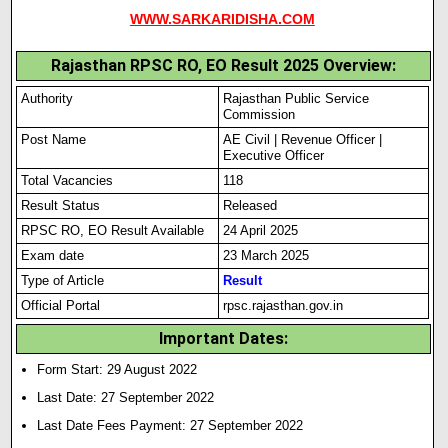
WWW.SARKARIDISHA.COM
Rajasthan RPSC RO, EO Result 2025 Overview:
Authority
Rajasthan Public Service
Commission
Post Name
AE Civil | Revenue Officer |
Executive Officer
Total Vacancies
118
Result Status
Released
RPSC RO, EO Result Available
24 April 2025
Exam date
23 March 2025
Type of Article
Result
Official Portal
rpsc.rajasthan.gov.in
Important Dates:
Form Start: 29 August 2022
Last Date: 27 September 2022
Last Date Fees Payment: 27 September 2022