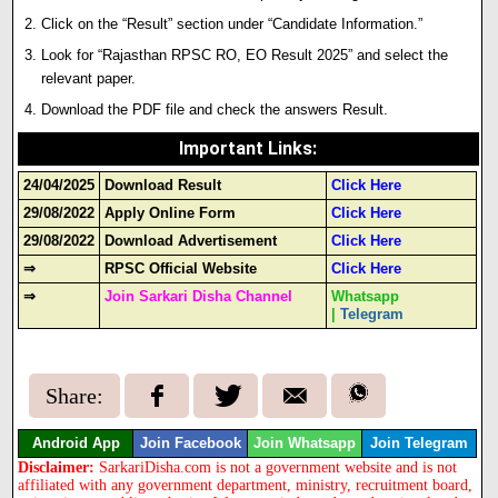
Click on the “Result” section under “Candidate Information.”
Look for “Rajasthan RPSC RO, EO Result 2025” and select the
relevant paper.
Download the PDF file and check the answers Result.
Important Links
:
24/04/2025
Download Result
Click Here
29/08/2022
Apply Online Form
Click Here
29/08/2022
Download Advertisement
Click Here
⇒
RPSC Official Website
Click Here
⇒
Join Sarkari Disha Channel
Whatsapp
|
Telegram
Share:
Android App
Join Facebook
Join Whatsapp
Join Telegram
Disclaimer:
SarkariDisha.com is not a government website and is not
affiliated with any government department, ministry, recruitment board,