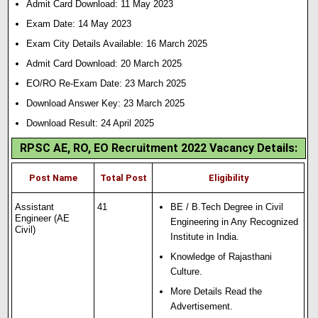
Admit Card Download: 11 May 2023
Exam Date: 14 May 2023
Exam City Details Available: 16 March 2025
Admit Card Download: 20 March 2025
EO/RO Re-Exam Date: 23 March 2025
Download Answer Key: 23 March 2025
Download Result: 24 April 2025
RPSC AE, RO, EO Recruitment 2022 Vacancy Details:
Post Name
Total Post
Eligibility
Assistant
41
BE / B.Tech Degree in Civil
Engineer (AE
Engineering in Any Recognized
Civil)
Institute in India.
Knowledge of Rajasthani
Culture.
More Details Read the
Advertisement.