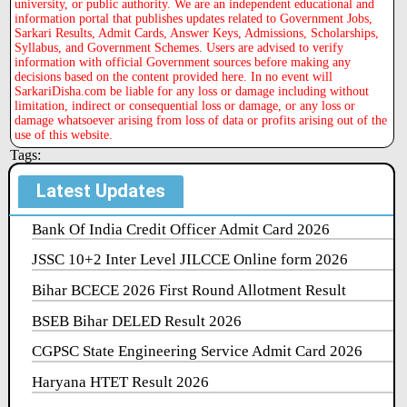
university, or public authority. We are an independent educational and
information portal that publishes updates related to Government Jobs,
Sarkari Results, Admit Cards, Answer Keys, Admissions, Scholarships,
Syllabus, and Government Schemes. Users are advised to verify
information with official Government sources before making any
decisions based on the content provided here. In no event will
SarkariDisha.com be liable for any loss or damage including without
limitation, indirect or consequential loss or damage, or any loss or
damage whatsoever arising from loss of data or profits arising out of the
use of this website.
Tags:
Latest Updates
Bank Of India Credit Officer Admit Card 2026
JSSC 10+2 Inter Level JILCCE Online form 2026
Bihar BCECE 2026 First Round Allotment Result
BSEB Bihar DELED Result 2026
CGPSC State Engineering Service Admit Card 2026
Haryana HTET Result 2026