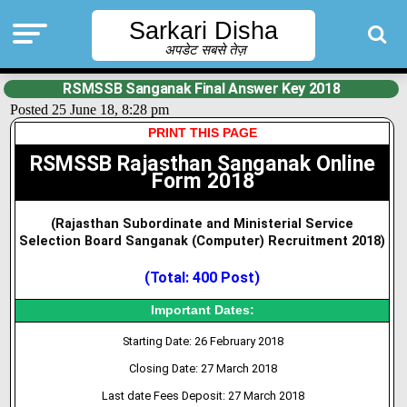
Sarkari Disha
अपडेट सबसे तेज़
RSMSSB Sanganak Final Answer Key 2018
Posted 25 June 18, 8:28 pm
PRINT THIS PAGE
RSMSSB Rajasthan Sanganak Online
Form 2018
(Rajasthan Subordinate and Ministerial Service
Selection Board Sanganak (Computer) Recruitment 2018
)
(Total: 400 Post)
Important Dates:
Starting Date: 26 February 2018
Closing Date: 27 March 2018
Last date Fees Deposit: 27 March 2018