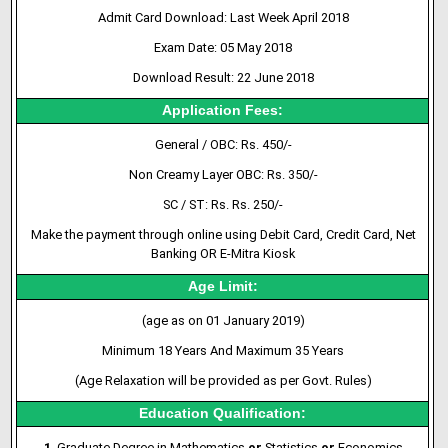
Admit Card Download: Last Week April 2018
Exam Date: 05 May 2018
Download Result: 22 June 2018
Application Fees:
General / OBC: Rs. 450/-
Non Creamy Layer OBC: Rs. 350/-
SC / ST: Rs. Rs. 250/-
Make the payment through online using Debit Card, Credit Card, Net
Banking OR E-Mitra Kiosk
Age Limit:
(age as on 01 January 2019)
Minimum 18 Years And Maximum 35 Years
(Age Relaxation will be provided as per Govt. Rules)
Education Qualification:
1
. Graduate Degree in Mathematics
or
Statistics
or
Economics