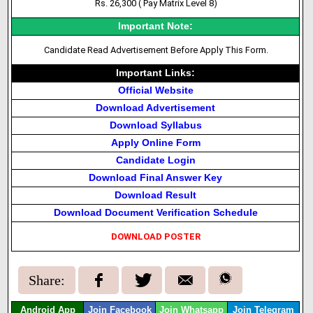
Rs. 26,300 ( Pay Matrix Level 8)
Important Note:
Candidate Read Advertisement Before Apply This Form.
Important Links:
Official Website
Download Advertisement
Download Syllabus
Apply Online Form
Candidate Login
Download Final Answer Key
Download Result
Download Document Verification Schedule
DOWNLOAD POSTER
Share:
Android App
Join Facebook
Join Whatsapp
Join Telegram