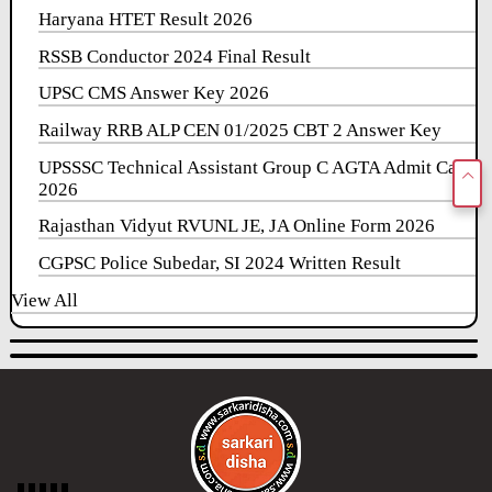
Haryana HTET Result 2026
RSSB Conductor 2024 Final Result
UPSC CMS Answer Key 2026
Railway RRB ALP CEN 01/2025 CBT 2 Answer Key
UPSSSC Technical Assistant Group C AGTA Admit Card
2026
Rajasthan Vidyut RVUNL JE, JA Online Form 2026
CGPSC Police Subedar, SI 2024 Written Result
View All