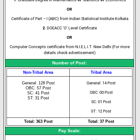
OR
Certificate of Part – I (ABC) from Indian Statistical Institute Kolkata
2.
DOEACC ‘O’ Level Certificate
OR
Computer Concepts certificate from N.I.E.L.I.T. New Delhi (For more
details check advertisement)
Number of Post:
Non-Tribal Area
Tribal Area
General: 128 Post
General: 14 Post
OBC: 57 Post
OBC: 00 Post
SC: 41 Post
ST: 31 Post
SC: 01 Post
ST: 12 Post
Total: 363 Post
Total: 37 Post
Pay Scale: