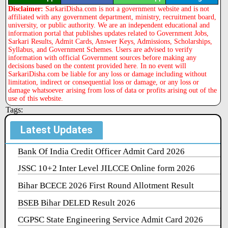
Disclaimer:
SarkariDisha.com is not a government website and is not
affiliated with any government department, ministry, recruitment board,
university, or public authority. We are an independent educational and
information portal that publishes updates related to Government Jobs,
Sarkari Results, Admit Cards, Answer Keys, Admissions, Scholarships,
Syllabus, and Government Schemes. Users are advised to verify
information with official Government sources before making any
decisions based on the content provided here. In no event will
SarkariDisha.com be liable for any loss or damage including without
limitation, indirect or consequential loss or damage, or any loss or
damage whatsoever arising from loss of data or profits arising out of the
use of this website.
Tags:
Latest Updates
Bank Of India Credit Officer Admit Card 2026
JSSC 10+2 Inter Level JILCCE Online form 2026
Bihar BCECE 2026 First Round Allotment Result
BSEB Bihar DELED Result 2026
CGPSC State Engineering Service Admit Card 2026