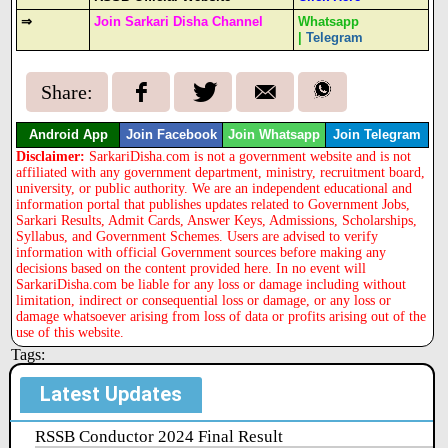
⇒
Join Sarkari Disha Channel
Whatsapp
|
Telegram
Share:
Android App
Join Facebook
Join Whatsapp
Join Telegram
Disclaimer:
SarkariDisha.com is not a government website and is not
affiliated with any government department, ministry, recruitment board,
university, or public authority. We are an independent educational and
information portal that publishes updates related to Government Jobs,
Sarkari Results, Admit Cards, Answer Keys, Admissions, Scholarships,
Syllabus, and Government Schemes. Users are advised to verify
information with official Government sources before making any
decisions based on the content provided here. In no event will
SarkariDisha.com be liable for any loss or damage including without
limitation, indirect or consequential loss or damage, or any loss or
damage whatsoever arising from loss of data or profits arising out of the
use of this website.
Tags:
Latest Updates
RSSB Conductor 2024 Final Result