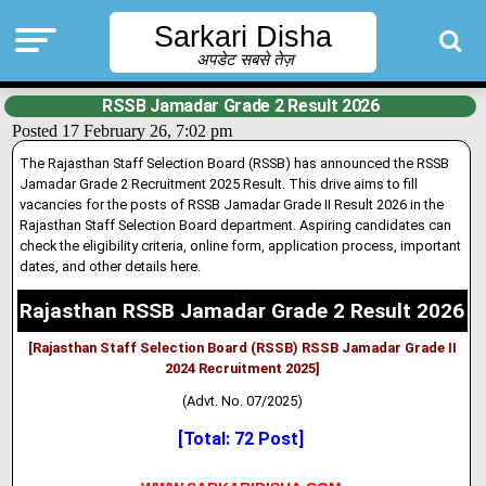
Sarkari Disha
अपडेट सबसे तेज़
RSSB Jamadar Grade 2 Result 2026
Posted 17 February 26, 7:02 pm
The Rajasthan Staff Selection Board (RSSB) has announced the RSSB
Jamadar Grade 2 Recruitment 2025 Result. This drive aims to fill
vacanc
i
es for the posts of RSSB Jamadar Grade II Result 2026 in the
Rajasthan Staff Selection Board department
.
Aspiring candidates can
check the eligibil
i
ty criteria, online form, application process, important
dates, and other details here.
Rajasthan RSSB Jamadar Grade 2 Result 2026
[Rajasthan Staff Selection Board (RSSB) RSSB Jamadar Grade II
2024 Recruitment 2025]
(Advt. No. 07/2025)
[Total: 72 Post]