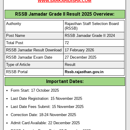
WWW.SARKARIDISHA.COM
RSSB Jamadar Grade II Result 2025 Overview:
Authority
Rajasthan Staff Selection Board
(RSSB)
Post Name
RSSB Jamadar Grade II 2024
Total Post
72
RSSB Jamadar Result Download
17 February 2026
RSSB Jamadar Exam Date
27 December 2025
Type of Article
Result
RSSB Portal
Rssb.rajasthan.gov.in
Important Dates:
Form Start: 17 October 2025
Last Date Registration: 15 November 2025
Last Date Fees Submit: 15 November 2025
Correction Date: 18-24 November 2025
Admit Card Available: 22 December 2025