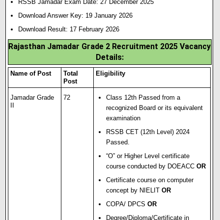
RSSB Jamadar Exam Date:
27 December 2025
Download Answer Key: 19 January 2026
Download Result: 17 February 2026
Rajasthan Jamadar Grade 2 Recruitment 2025 Vacancy
Details:
Name of Post
Total
Eligibility
Post
Jamadar Grade
72
Class 12th Passed from a
II
recognized Board or its equivalent
examination
RSSB CET (12th Level) 2024
Passed.
“O” or Higher Level certificate
course conducted by DOEACC
OR
Certificate course on computer
concept by NIELIT
OR
COPA/ DPCS
OR
Degree/D
i
ploma/Certificate in