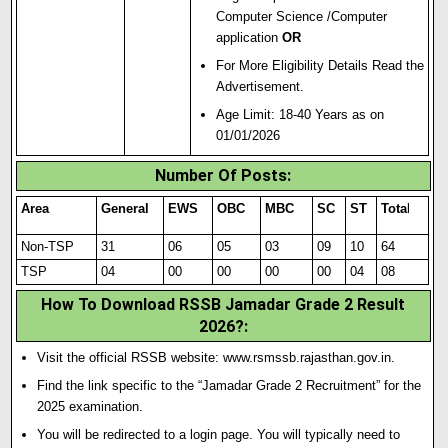
Computer Science /Computer
application
OR
For More Eligibility Details Read the
Advertisement.
Age Limit: 18-40 Years as on
01/01/2026
Number Of Posts:
Area
General
EWS
OBC
MBC
SC
ST
Tota
l
Non-TSP
31
06
05
03
09
10
64
TSP
04
00
00
00
00
04
08
How To Download RSSB Jamadar Grade 2 Result
2026?:
Visit the official RSSB website:
www.rsmssb.rajasthan.gov.in
.
Find the link specific to the “Jamadar Grade 2 Recruitment” for the
2025 examination.
You will be redirected to a login page.
You will typically need to