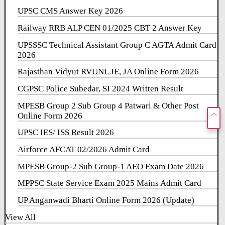
UPSC CMS Answer Key 2026
Railway RRB ALP CEN 01/2025 CBT 2 Answer Key
UPSSSC Technical Assistant Group C AGTA Admit Card
2026
Rajasthan Vidyut RVUNL JE, JA Online Form 2026
CGPSC Police Subedar, SI 2024 Written Result
MPESB Group 2 Sub Group 4 Patwari & Other Post
Online Form 2026
UPSC IES/ ISS Result 2026
Airforce AFCAT 02/2026 Admit Card
MPESB Group-2 Sub Group-1 AEO Exam Date 2026
MPPSC State Service Exam 2025 Mains Admit Card
UP Anganwadi Bharti Online Form 2026 (Update)
View All