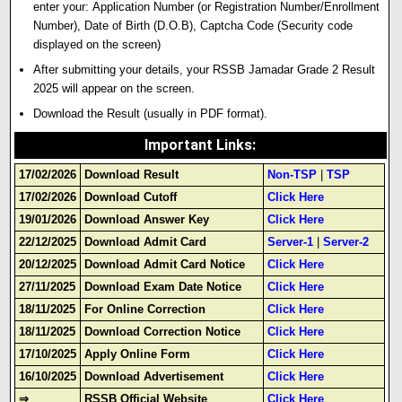
enter your:
Application Number
(or Registration Number/Enrollment
Number)
,
Date of Birth
(D.O.B),
Captcha Code
(Security code
displayed on the screen)
After submitting your details, your
RSSB Jamadar Grade 2 Result
2025
will appear on the screen.
Download
the Result (usually in PDF format)
.
Important Links
:
17/02/2026
Download Result
Non-TSP
|
TSP
17/02/2026
Download Cutoff
Click Here
19/01/2026
Download Answer Key
Click Here
22/12/2025
Download Admit Card
Server-1
|
Server-2
20/12/2025
Download Admit Card Notice
Click Here
27/11/2025
Download Exam Date Notice
Click Here
18/11/2025
For Online Correction
Click Here
18/11/2025
Download Correction Notice
Click Here
17/10/2025
Apply Online Form
Click Here
16/10/2025
Download Advertisement
Click Here
⇒
RSSB Official Website
Click Here