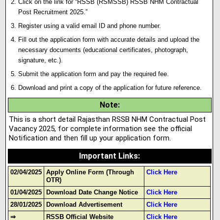
Click on the link for “RSSB (RSMSSB) RSSB NHM Contractual
Post Recruitment 2025.”
Register using a valid email ID and phone number.
Fill out the application form with accurate details and upload the
necessary documents (educational certificates, photograph,
signature
,
etc.).
Submit the application form and pay the required fee.
Download and print a copy of the application for future reference.
Note
:
This is a short detail Rajasthan RSSB NHM Contractual Post
Vacancy 2025, for complete information see the official
Notification and then fill up your application form.
Important Links
:
02/04/2025
Apply Online Form (Through
Click Here
OTR)
01/04/2025
Download Date Change Notice
Click Here
28/01/2025
Download Advertisement
Click Here
⇒
RSSB Official Website
Click Here