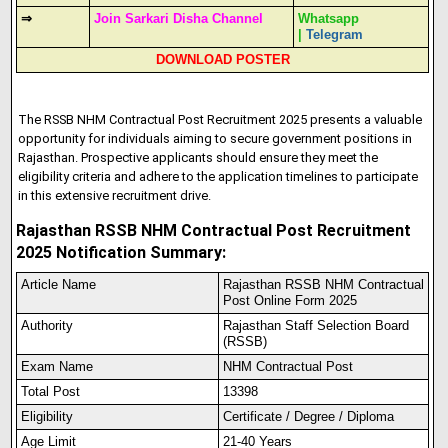
⇒
Join Sarkari Disha Channel
Whatsapp
|
Telegram
DOWNLOAD POSTER
The RSSB NHM Contractual Post Recruitment 2025 presents a valuable
opportunity for individuals aiming to secure government positions in
Rajasthan. Prospective applicants should ensure they meet the
eligibility criteria and adhere to the application timelines to participate
in this extensive recruitment drive.​
Rajasthan RSSB NHM Contractual Post Recruitment
2025 Notification Summary:
Article Name
Rajasthan RSSB NHM Contractual
Post Online Form 2025
Authority
Rajasthan Staff Selection Board
(RSSB)
Exam Name
NHM Contractual Post
Total Post
13398
Eligibility
Certificate / Degree / Diploma
Age Limit
21-40 Years