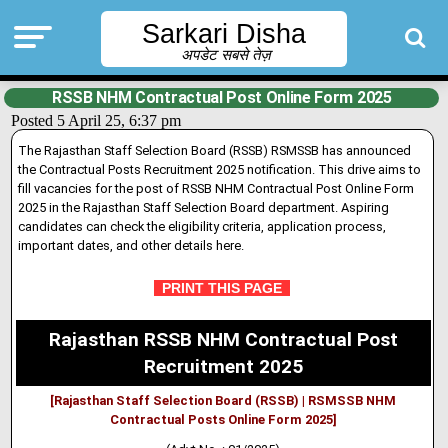
Sarkari Disha
अपडेट सबसे तेज़
RSSB NHM Contractual Post Online Form 2025
Posted 5 April 25, 6:37 pm
The Rajasthan Staff Selection Board (RSSB) RSMSSB has announced
the Contractual Posts Recruitment 2025 notification. This drive aims to
fill vacanc
i
es for the post of RSSB NHM Contractual Post Online Form
2025 in the Rajasthan Staff Selection Board department
.
Aspiring
candidates can check the eligibil
i
ty criteria, application process,
important dates, and other details here.
PRINT THIS PAGE
Rajasthan RSSB NHM Contractual Post
Recruitment 2025
[Rajasthan Staff Selection Board (RSSB) | RSMSSB NHM
Contractual Posts Online Form 2025]