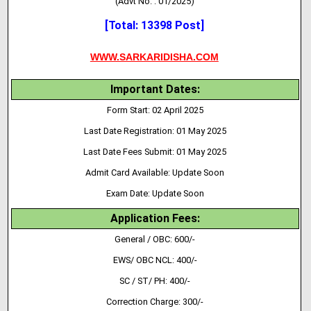
(Advt No. : 01/2025)
[Total: 13398 Post]
WWW.SARKARIDISHA.COM
Important Dates:
Form Start: 02 April 2025
Last Date Registration: 01 May 2025
Last Date Fees Submit: 01 May 2025
Admit Card Available: Update Soon
Exam Date:
Update Soon
Application Fees:
General / OBC: 600/-
EWS/ OBC NCL: 400/-
SC / ST/ PH: 400/-
Correction Charge: 300/-