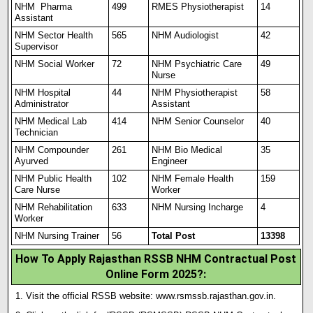
NHM Pharma
499
RMES Physiotherapist
14
Assistant
NHM Sector Health
565
NHM Audiologist
42
Supervisor
NHM Social Worker
72
NHM Psychiatric Care
49
Nurse
NHM Hospital
44
NHM Physiotherapist
58
Administrator
Assistant
NHM Medical Lab
414
NHM Senior Counselor
40
Technician
NHM Compounder
261
NHM Bio Medical
35
Ayurved
Engineer
NHM Public Health
102
NHM Female Health
159
Care Nurse
Worker
NHM Rehabilitation
633
NHM Nursing Incharge
4
Worker
NHM Nursing Trainer
56
Total Post
13398
How To Apply Rajasthan RSSB NHM Contractual Post
Online Form 2025?:
Visit the official RSSB website:
www.rsmssb.rajasthan.gov.in
.