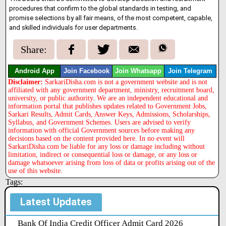
procedures that confirm to the global standards in testing, and
promise selections by all fair means, of the most competent, capable,
and skilled individuals for user departments.
Share:
Android App
Join Facebook
Join Whatsapp
Join Telegram
Disclaimer:
SarkariDisha.com is not a government website and is not
affiliated with any government department, ministry, recruitment board,
university, or public authority. We are an independent educational and
information portal that publishes updates related to Government Jobs,
Sarkari Results, Admit Cards, Answer Keys, Admissions, Scholarships,
Syllabus, and Government Schemes. Users are advised to verify
information with official Government sources before making any
decisions based on the content provided here. In no event will
SarkariDisha.com be liable for any loss or damage including without
limitation, indirect or consequential loss or damage, or any loss or
damage whatsoever arising from loss of data or profits arising out of the
use of this website.
Tags:
Latest Updates
Bank Of India Credit Officer Admit Card 2026