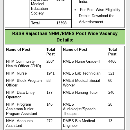
India.
Medical
Education
For Post Wise Eligibility
Society
Details Download the
Advertisement.
Total
13398
RSSB Rajasthan NHM /RMES Post Wise Vacancy
Details:
Name of Post
Total
Name of Post
Total
Post
Post
NHM Community
2634
RMES Nurse Grade-II
4466
Health Officer (CHO)
NHM Nurse
1941
RMES Lab Technician
321
NHM Block Program
53
RMES Medical Social
60
Officer
Worker
NHM Data Entry
177
RMES Nursing Tutor
240
Operator
NHM Program
146
RMES
28
Assistant/Junior
Audiologist/Speech
Program Assistant
Therapist
NHM Accounts
272
RMES Bio Medical
13
Assistant
Engineer