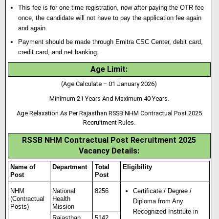
This fee is for one time registration, now after paying the OTR fee
once, the candidate will not have to pay the application fee again
and again.
Payment should be made through Emitra CSC Center, debit card,
credit card, and net banking.
Age Limit:
(Age Calculate – 01 January 2026)
Minimum 21 Years And Maximum 40 Years.
Age Relaxation As Per Rajasthan RSSB NHM Contractual Post 2025
Recruitment Rules.
RSSB NHM Contractual Post Recruitment 2025
Vacancy Details:
Name of
Department
Total
Eligibility
Post
Post
NHM
National
8256
Certificate / Degree /
(Contractual
Health
Diploma from Any
Posts)
Mission
Recognized Institute in
Rajasthan
5142