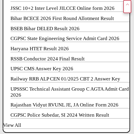
JSSC 10+2 Inter Level JILCCE Online form 2026
Bihar BCECE 2026 First Round Allotment Result
BSEB Bihar DELED Result 2026
CGPSC State Engineering Service Admit Card 2026
Haryana HTET Result 2026
RSSB Conductor 2024 Final Result
UPSC CMS Answer Key 2026
Railway RRB ALP CEN 01/2025 CBT 2 Answer Key
UPSSSC Technical Assistant Group C AGTA Admit Card
2026
Rajasthan Vidyut RVUNL JE, JA Online Form 2026
CGPSC Police Subedar, SI 2024 Written Result
View All