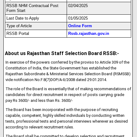
RSSB NHM Contractual Post
02/04/2025
Form Start
Last Date to Apply
01/05/2025
Type of Article
Online Form
RSSB Portal
Rssb.rajasthan.gov.in
About us Rajasthan Staff Selection Board RSSB:-
In exercise of the powers conferred by the proviso to Article 309 of the
Constitution of India, the State Government has established the
Rajasthan Subordinate & Ministerial Services Selection Board (RSMSSB)
vide notification No.F.8(7)DOP/A-II/2008 dated 29.01.2014.
The role of the Board is essentially that of making recommendations of
candidates for direct recruitment in respect of posts carrying grade
pay Rs 3600/- and less than Rs. 3600/-
The Board has been incorporated with the purpose of recruiting
capable, competent, highly skilled individuals by conducting written
tests, professional tests and personal interviews wherever as desired
according to relevant recruitment rules.
The Board shall be committed to develop selection and recruitment