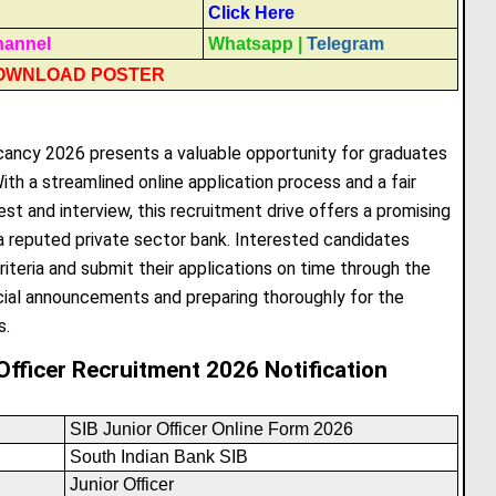
Click Here
hannel
Whatsapp
|
Telegram
OWNLOAD POSTER
cancy 2026 presents a valuable opportunity for graduates
ith a streamlined online application process and a fair
st and interview, this recruitment drive offers a promising
n a reputed private sector bank. Interested candidates
riteria and submit their applications on time through the
cial announcements and preparing thoroughly for the
s.
Officer Recruitment 2026 Notification
SIB Junior Officer Online Form 2026
South Indian Bank SIB
Junior Officer