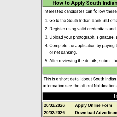
How to Apply South Indian
Interested candidates can follow these
Go to the South Indian Bank SIB offic
Register using valid credentials and fi
Upload your photograph, signature
,
a
Complete the application by paying th
or net banking.
After reviewing the details, submit t
This is a short detail about South India
information see the official Notification 
I
20/02/2026
Apply Online Form
20/02/2026
Download Advertise