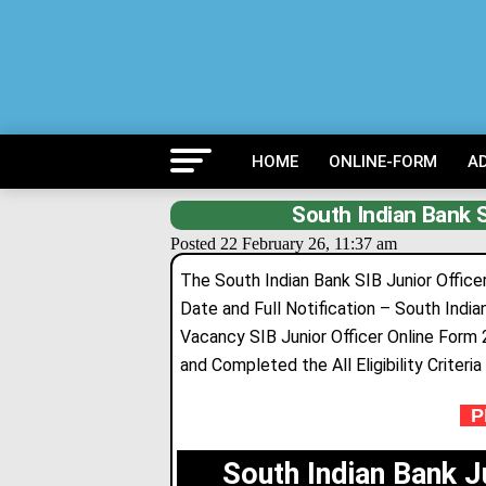
HOME
ONLINE-FORM
A
South Indian Bank S
Posted 22 February 26, 11:37 am
The South Indian Bank SIB Junior Officer
Date and Full Notification – South India
Vacancy SIB Junior Officer Online Form
and Completed the All Eligibility Criteri
PR
South Indian Bank J