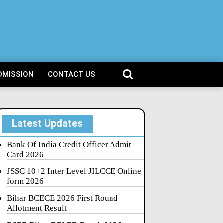
DMISSION
CONTACT US
Latest Updates
Bank Of India Credit Officer Admit
Card 2026
JSSC 10+2 Inter Level JILCCE Online
form 2026
Bihar BCECE 2026 First Round
Allotment Result