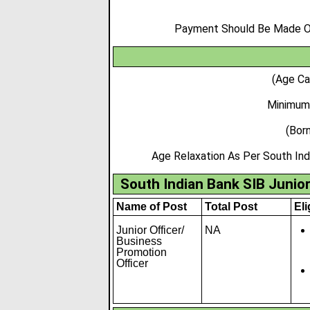
Payment Should Be Made Onl
(Age Ca
Minimum
(Born
Age Relaxation As Per South Ind
South Indian Bank SIB Junior
Name of Post
Total Post
Eli
Junior Officer/
NA
Business
Promotion
Officer