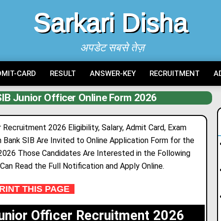
Sarkari Disha
अपडेट सबसे तेज़
DMIT-CARD
RESULT
ANSWER-KEY
RECRUITMENT
A
IB Junior Officer Online Form 2026
 Recruitment 2026 Eligibility, Salary, Admit Card, Exam
n Bank SIB Are Invited to Onl
i
ne Application Form for the
 2026 Those Candidates Are Interested in the Following
a Can Read the Full Notification and Apply Online.
INT THIS PAGE
unior Officer Recruitment 2026