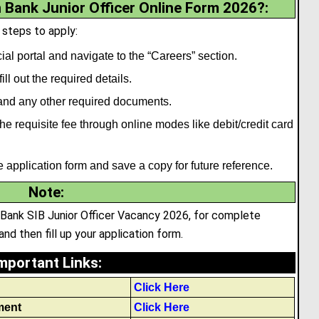
 Bank Junior Officer Online Form 2026?:
 steps to apply:
ial portal and navigate to the “Careers” section.
ll out the required details.
nd any other required documents.
e requisite fee through online modes like debit/credit card
he application form and save a copy for future reference.
Note
:
n Bank SIB Junior Officer Vacancy 2026, for complete
and then fill up your application form.
mportant Links
:
Click Here
ment
Click Here