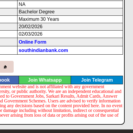
NA
Bachelor Degree
Maximum 30 Years
20/02/2026
02/03/2026
Online Form
southindianbank.com
book
Join Whatsapp
Join Telegram
nment website and is not affiliated with any government
ersity, or public authority. We are an independent educational and
lated to Government Jobs, Sarkari Results, Admit Cards, Answer
nd Government Schemes. Users are advised to verify information
ng any decisions based on the content provided here. In no event
or damage including without limitation, indirect or consequential
er arising from loss of data or profits arising out of the use of