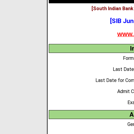
[South Indian Bank
[SIB Jun
WWW.
I
Form 
Last Date
Last Date for Co
Admit C
Ex
A
Ge