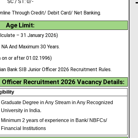
SC / ST: 0/-
ine Through Credit/ Debit Card/ Net Banking.
Age Limit:
lculate – 31 January 2026)
 NA And Maximum 30 Years.
 on or after 01.02.1996)
ian Bank SIB Junior Officer 2026 Recruitment Rules.
 Officer Recruitment 2026 Vacancy Details:
gibility
Graduate Degree in Any Stream in Any Recognized
University in India.
Minimum 2 years of experience in Bank/ NBFCs/
Financial Institutions