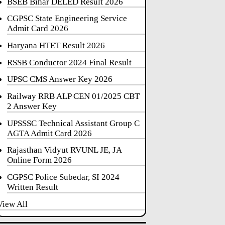
BSEB Bihar DELED Result 2026
CGPSC State Engineering Service
Admit Card 2026
Haryana HTET Result 2026
RSSB Conductor 2024 Final Result
UPSC CMS Answer Key 2026
Railway RRB ALP CEN 01/2025 CBT
2 Answer Key
UPSSSC Technical Assistant Group C
AGTA Admit Card 2026
Rajasthan Vidyut RVUNL JE, JA
Online Form 2026
CGPSC Police Subedar, SI 2024
Written Result
View All