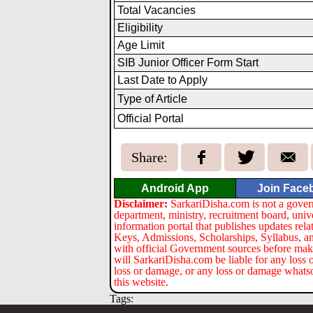
Total Vacancies
Eligibility
Age Limit
SIB Junior Officer Form Start
Last Date to Apply
Type of Article
Official Portal
Share:
Android App
Join Face
Disclaimer:
SarkariDisha.com is not a gover
department, ministry, recruitment board, univ
information portal that publishes updates re
Keys, Admissions, Scholarships, Syllabus, a
with official Government sources before maki
will SarkariDisha.com be liable for any loss 
loss or damage, or any loss or damage whatsoev
this website.
Tags: