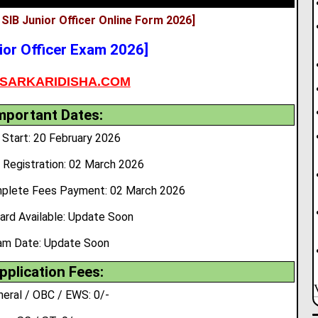
 SIB Junior Officer Online Form 2026]
ior Officer Exam 2026]
SARKARIDISHA.COM
mportant Dates:
Start: 20 February 2026
 Registration: 02 March 2026
mplete Fees Payment: 02 March 2026
ard Available: Update Soon
am Date:
Update Soon
pplication Fees:
neral / OBC / EWS: 0/-