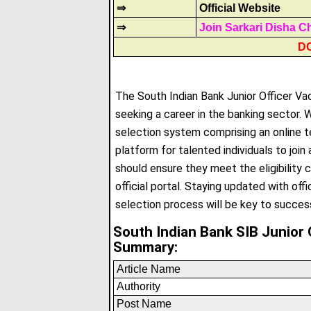
⇒
Official Website
⇒
Join Sarkari Disha C
D
The South Indian Bank Junior Officer Va
seeking a career in the banking sector. W
selection system comprising an online te
platform for talented individuals to joi
should ensure they meet the eligibility c
official portal
.
Staying updated with offi
selection process will be key to succes
South Indian Bank SIB Junior 
Summary:
Article Name
Authority
Post Name