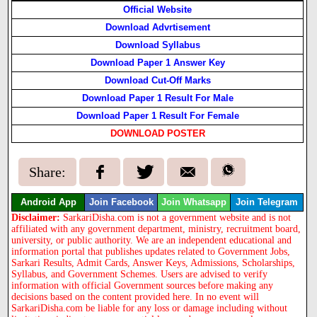
Official Website
Download Advrtisement
Download Syllabus
Download Paper 1 Answer Key
Download Cut-Off Marks
Download Paper 1 Result For Male
Download Paper 1 Result For Female
DOWNLOAD POSTER
Share:
Android App
Join Facebook
Join Whatsapp
Join Telegram
Disclaimer:
SarkariDisha.com is not a government website and is not
affiliated with any government department, ministry, recruitment board,
university, or public authority. We are an independent educational and
information portal that publishes updates related to Government Jobs,
Sarkari Results, Admit Cards, Answer Keys, Admissions, Scholarships,
Syllabus, and Government Schemes. Users are advised to verify
information with official Government sources before making any
decisions based on the content provided here. In no event will
SarkariDisha.com be liable for any loss or damage including without