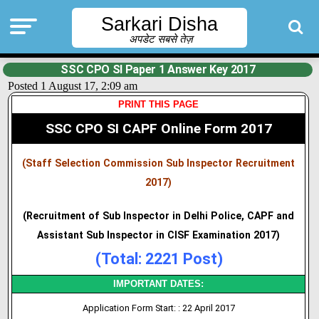
Sarkari Disha
अपडेट सबसे तेज़
SSC CPO SI Paper 1 Answer Key 2017
Posted 1 August 17, 2:09 am
PRINT THIS PAGE
SSC CPO SI CAPF Online Form 2017
(Staff Selection Commission Sub Inspector Recruitment
2017)
(Recruitment of Sub Inspector in Delhi Police, CAPF and
Assistant Sub Inspector in CISF Examination 2017)
(Total: 2221 Post)
IMPORTANT DATES:
Application Form Start: : 22 April 2017