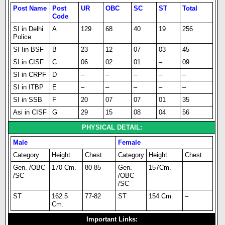
Post Name
Post
UR
OBC
SC
ST
Total
Code
SI in Delhi
A
129
68
40
19
256
Police
SI Iin BSF
B
23
12
07
03
45
SI in CISF
C
06
02
01
–
09
SI in CRPF
D
–
–
–
–
–
SI in ITBP
E
–
–
–
–
–
SI in SSB
F
20
07
07
01
35
Asi in CISF
G
29
15
08
04
56
PHYSICAL DETAIL:
Male
Female
Category
Height
Chest
Category
Height
Chest
Gen. /OBC
170 Cm.
80-85
Gen.
157Cm.
–
/SC
/OBC
/SC
ST
162.5
77-82
ST
154 Cm.
–
Cm.
Important Links: