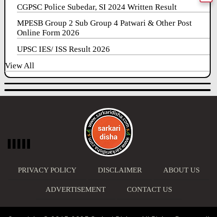
CGPSC Police Subedar, SI 2024 Written Result
MPESB Group 2 Sub Group 4 Patwari & Other Post
Online Form 2026
UPSC IES/ ISS Result 2026
View All
PRIVACY POLICY
DISCLAIMER
ABOUT US
ADVERTISEMENT
CONTACT US