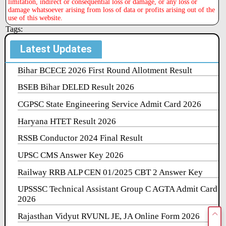
limitation, indirect or consequential loss or damage, or any loss or
damage whatsoever arising from loss of data or profits arising out of the
use of this website.
Tags:
Latest Updates
Bihar BCECE 2026 First Round Allotment Result
BSEB Bihar DELED Result 2026
CGPSC State Engineering Service Admit Card 2026
Haryana HTET Result 2026
RSSB Conductor 2024 Final Result
UPSC CMS Answer Key 2026
Railway RRB ALP CEN 01/2025 CBT 2 Answer Key
UPSSSC Technical Assistant Group C AGTA Admit Card
2026
Rajasthan Vidyut RVUNL JE, JA Online Form 2026