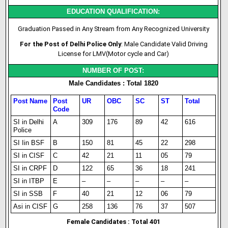
EDUCATION QUALIFICATION:
Graduation Passed in Any Stream from Any Recognized University
For the Post of Delhi Police Only
: Male Candidate Valid Driving
License for LMV(Motor cycle and Car)
NUMBER OF POST:
Male Candidates : Total 1820
Post Name
Post
UR
OBC
SC
ST
Total
Code
SI in Delhi
A
309
176
89
42
616
Police
SI Iin BSF
B
150
81
45
22
298
SI in CISF
C
42
21
11
05
79
SI in CRPF
D
122
65
36
18
241
SI in ITBP
E
–
–
–
–
–
SI in SSB
F
40
21
12
06
79
Asi in CISF
G
258
136
76
37
507
Female Candidates : Total 401