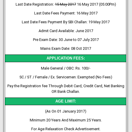
Last Date Registration:
15 May 2017
16 May 2017 (05:00Pm)
Last Date Fees Payment: 16 May 2017
Last Date Fees Payment By SBI Challan: 19 May 2017
Admit Card Available: June 2017
Pre Exam Date: 30 June to 07 July 2017
Mains Exam Date: 08 Oct 2017
APPLICATION FEES:
Male General / OBC: Rs. 100/-
SC / ST / Female / Ex. Servicemen: Exempted (No Fees)
Pay the Registration fee Through Debit Card, Credit Card, Net Banking
OR Bank Challan.
AGE LIMIT:
(As On 01 January 2017)
Minimum 20 Years And Maximum 25 Years.
For Age Relaxation Check Advertisement.