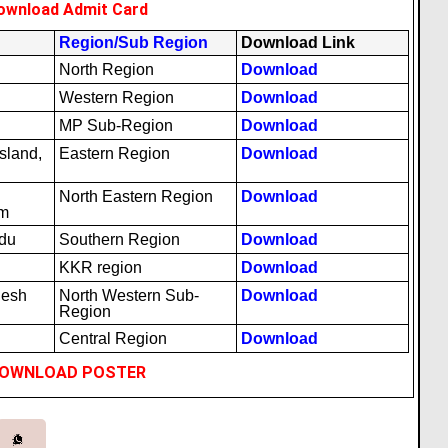
ownload Admit Card
Region/Sub Region
Download Link
North Region
Download
Western Region
Download
MP Sub-Region
Download
sland,
Eastern Region
Download
North Eastern Region
Download
am
adu
Southern Region
Download
KKR region
Download
desh
North Western Sub-
Download
Region
Central Region
Download
OWNLOAD POSTER