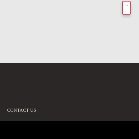
CONTACT US