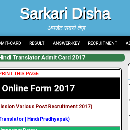
Sarkari Disha
अपडेट सबसे तेज़
DMIT-CARD
RESULT
ANSWER-KEY
RECRUITMENT
A
indi Translator Admit Card 2017
PRINT THIS PAGE
 Online Form 2017
ission Various Post Recruitment 2017)
 Translator | Hindi Pradhyapak)