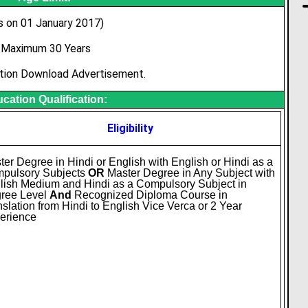
s on 01 January 2017)
Maximum 30 Years
tion Download Advertisement.
cation Qualification:
Eligibility
ter Degree in Hindi or English with English or Hindi as a
pulsory Subjects
OR
Master Degree in Any Subject with
lish Medium and Hindi as a Compulsory Subject in
ree Level
And
Recognized Diploma Course in
nslation from Hindi to English Vice Verca or 2 Year
erience