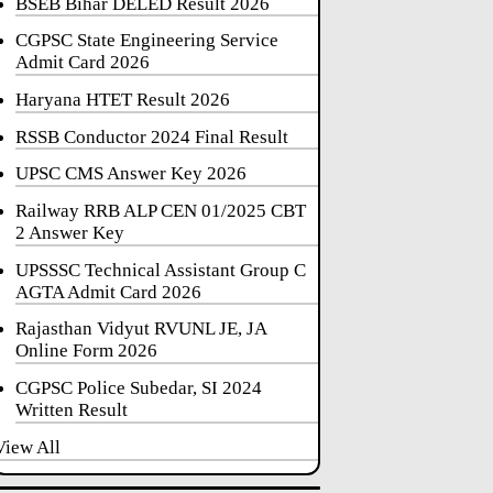
BSEB Bihar DELED Result 2026
CGPSC State Engineering Service
Admit Card 2026
Haryana HTET Result 2026
RSSB Conductor 2024 Final Result
UPSC CMS Answer Key 2026
Railway RRB ALP CEN 01/2025 CBT
2 Answer Key
UPSSSC Technical Assistant Group C
AGTA Admit Card 2026
Rajasthan Vidyut RVUNL JE, JA
Online Form 2026
CGPSC Police Subedar, SI 2024
Written Result
View All