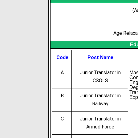
(A
Age Relaxa
Edu
Code
Post Name
A
Junior Translator in
Mas
Com
CSOLS
Eng
Deg
Tra
B
Junior Translator in
Exp
Railway
C
Junior Translator in
Armed Force