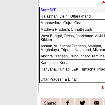
D
State/UT
Rajasthan, Delhi, Uttarakhand
Maharashtra, Gujrat,Goa
Madhya Pradesh, Chhattisgarh
West Bengal, Orrisa, Jharkhand, A&N I
Sikkim
Assam, Arunachal Pradesh, Manipur,
Meghalaya, Tripura, Nagaland, Mizor
Andhra Pradesh, Punduchery, Tamiln
Karnataka, Kerla
Hariyana, Punjab, J&K, Himachal Pra
Uttar Pradesh & Bihar
D
Share: