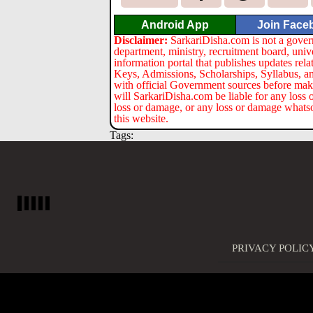
Android App
Join Face
Disclaimer:
SarkariDisha.com is not a gover
department, ministry, recruitment board, univ
information portal that publishes updates re
Keys, Admissions, Scholarships, Syllabus, a
with official Government sources before maki
will SarkariDisha.com be liable for any loss 
loss or damage, or any loss or damage whatsoev
this website.
Tags:
PRIVACY POLIC