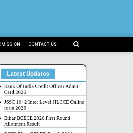
DMISSION
CONTACT US
Latest Updates
Bank Of India Credit Officer Admit
Card 2026
JSSC 10+2 Inter Level JILCCE Online
form 2026
Bihar BCECE 2026 First Round
Allotment Result