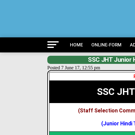
HOME
ONLINE-FORM
A
SSC JHT Junior H
Posted 7 June 17, 12:55 pm
SSC JHT
(Staff Selection Comm
(Junior Hindi