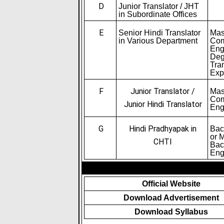
D
Junior Translator / JHT
in Subordinate Offices
E
Senior Hindi Translator
Mas
in Various Department
Com
Eng
Deg
Tra
Exp
F
Junior Translator /
Mas
Com
Junior Hindi Translator
Eng
G
Hindi Pradhyapak in
Bac
or 
CHTI
Bac
Eng
Official Website
Download Advertisement
Download Syllabus