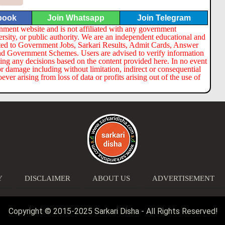
book
Join Whatsapp
Join Telegram
nment website and is not affiliated with any government
ersity, or public authority. We are an independent educational and
lated to Government Jobs, Sarkari Results, Admit Cards, Answer
nd Government Schemes. Users are advised to verify information
ng any decisions based on the content provided here. In no event
or damage including without limitation, indirect or consequential
er arising from loss of data or profits arising out of the use of
Y
DISCLAIMER
ABOUT US
ADVERTISEMENT
Copyright © 2015-2025 Sarkari Disha - All Rights Reserved!