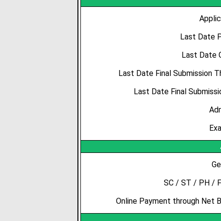
Applic
Last Date P
Last Date 
Last Date Final Submission 
Last Date Final Submissi
Adm
Exa
Ge
SC / ST / PH / 
Online Payment through Net Ba