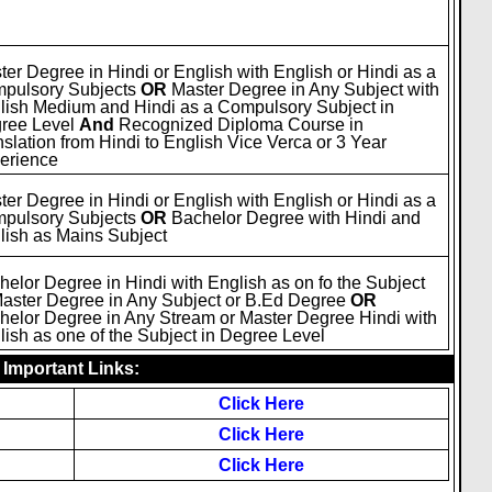
ter Degree in Hindi or English with English or Hindi as a
pulsory Subjects
OR
Master Degree in Any Subject with
lish Medium and Hindi as a Compulsory Subject in
ree Level
And
Recognized Diploma Course in
nslation from Hindi to English Vice Verca or 3 Year
erience
ter Degree in Hindi or English with English or Hindi as a
pulsory Subjects
OR
Bachelor Degree with Hindi and
lish as Mains Subject
helor Degree in Hindi with English as on fo the Subject
Master Degree in Any Subject or B.Ed Degree
OR
helor Degree in Any Stream or Master Degree Hindi with
lish as one of the Subject in Degree Level
Important Links:
Click Here
Click Here
Click Here