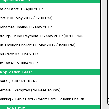
Important Dates:
ation Start: 15 April 2017
art-I: 05 May 2017 (05:00 PM)
Generate Challan: 05 May 2017
Through Online Payment: 05 May 2017 (05:00 PM)
on Through Challan: 08 May 2017 (05:00 PM)
it Card: 07 June 2017
m Date: 15 June 2017
Application Fees:
neral / OBC: Rs. 100/-
Female: Exempted (No Fees to Pay)
nking / Debit Card / Credit Card OR Bank Challan
Age Limit: