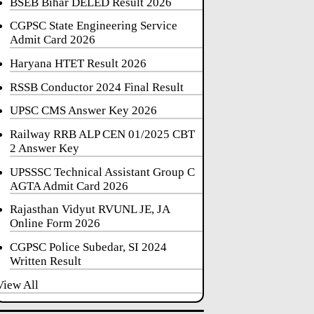
BSEB Bihar DELED Result 2026
CGPSC State Engineering Service
Admit Card 2026
Haryana HTET Result 2026
RSSB Conductor 2024 Final Result
UPSC CMS Answer Key 2026
Railway RRB ALP CEN 01/2025 CBT
2 Answer Key
UPSSSC Technical Assistant Group C
AGTA Admit Card 2026
Rajasthan Vidyut RVUNL JE, JA
Online Form 2026
CGPSC Police Subedar, SI 2024
Written Result
View All