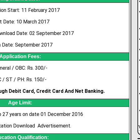
ion Start: 11 February 2017
t Date: 10 March 2017
wnload Date: 02 September 2017
 Date: September 2017
Application Fees:
neral / OBC: Rs. 300/-
 / ST / PH: Rs. 150/-
gh Debit Card, Credit Card And Net Banking.
Age Limit:
 27 years on date 01 December 2016
xation Download Advertisement.
cation Qualification: