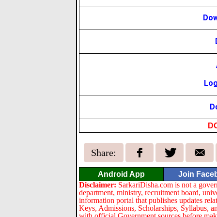
Dow
Log
D
D
Share:
Android App
Join Face
Disclaimer:
SarkariDisha.com is not a gover
department, ministry, recruitment board, univ
information portal that publishes updates re
Keys, Admissions, Scholarships, Syllabus, a
with official Government sources before maki