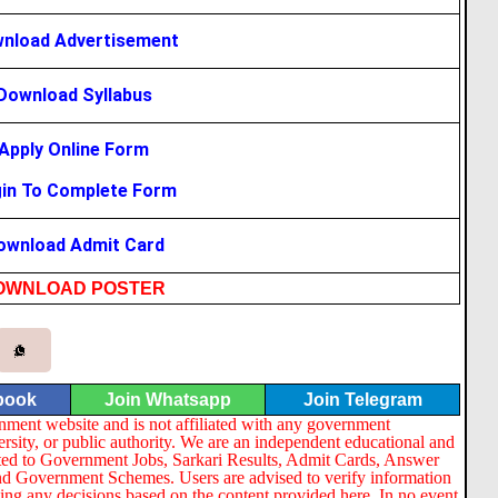
nload Advertisement
Download Syllabus
Apply Online Form
in To Complete Form
ownload Admit Card
OWNLOAD
POSTER
book
Join Whatsapp
Join Telegram
nment website and is not affiliated with any government
ersity, or public authority. We are an independent educational and
lated to Government Jobs, Sarkari Results, Admit Cards, Answer
nd Government Schemes. Users are advised to verify information
ng any decisions based on the content provided here. In no event