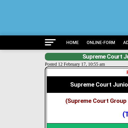
HOME
ONLINE-FORM
A
Supreme Court Ju
Posted 12 February 17, 10:55 am
Supreme Court Junio
(Supreme Court Group 
(