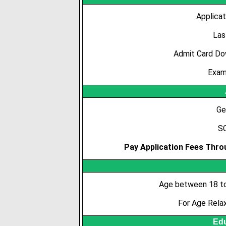
Applicat
Las
Admit Card Do
Exam
Ge
SC
Pay Application Fees Throu
Age between 18 to
For Age Rela
Edu