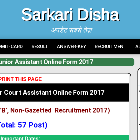
Sarkari Disha
अपडेट सबसे तेज़
DMIT-CARD
RESULT
ANSWER-KEY
RECRUITMENT
A
nior Assistant Online Form 2017
PRINT THIS PAGE
r Court Assistant Online Form 2017
‘B’, Non-Gazetted Recruitment 2017)
Total: 57 Post)
Important Dates: