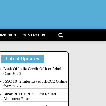
DMISSION
CONTACT US
Latest Updates
Bank Of India Credit Officer Admit
Card 2026
JSSC 10+2 Inter Level JILCCE Online
form 2026
Bihar BCECE 2026 First Round
Allotment Result