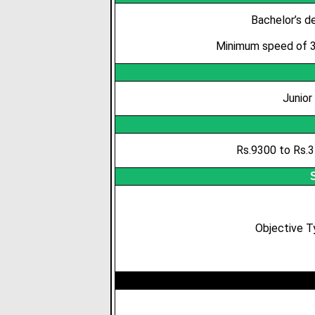
Bachelor’s de
Minimum speed of 35
Junior
Rs.9300 to Rs.3
Objective 