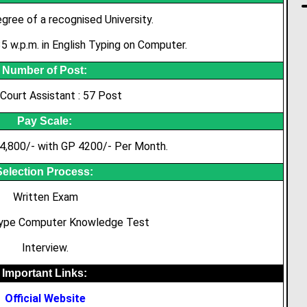
gree of a recognised University.
 w.p.m. in English Typing on Computer.
Number of Post:
 Court Assistant : 57 Post
Pay Scale:
4,800/- with GP 4200/- Per Month.
Selection Process:
Written Exam
Type Computer Knowledge Test
Interview.
Important Links:
Official Website