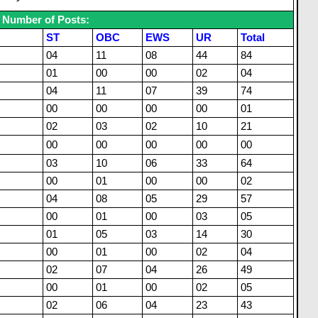
Number of Posts:
ST
OBC
EWS
UR
Total
04
11
08
44
84
01
00
00
02
04
04
11
07
39
74
00
00
00
00
01
02
03
02
10
21
00
00
00
00
00
03
10
06
33
64
00
01
00
00
02
04
08
05
29
57
00
01
00
03
05
01
05
03
14
30
00
01
00
02
04
02
07
04
26
49
00
01
00
02
05
02
06
04
23
43