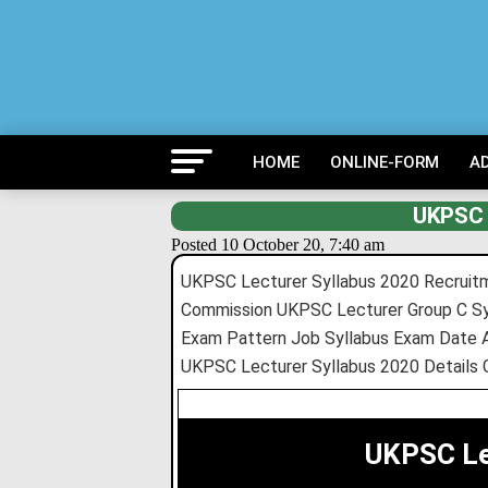
HOME
ONLINE-FORM
A
UKPSC 
Posted 10 October 20, 7:40 am
UKPSC Lecturer Syllabus 2020 Recruitm
Commission UKPSC Lecturer Group C Sy
Exam Pattern Job Syllabus Exam Date 
UKPSC Lecturer Syllabus 2020 Details 
UKPSC Le