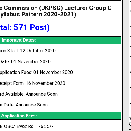
ce Commission (UKPSC) Lecturer Group C
yllabus Pattern 2020-2021
)
tal: 571 Post)
Important Dates:
tion Start: 12 October 2020
Date: 01 November 2020
pplication Fees: 01 November 2020
eceipt Form: 16 November 2020
rd Available: Announce Soon
m Date: Announce Soon
Application Fees:
l/ OBC/ EWS: Rs. 176.55/-