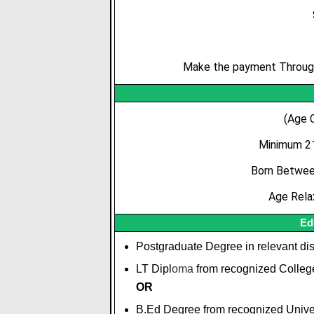
Make the payment Through 
(Age 
Minimum 21
Born Between
Age Rela
Ed
Postgraduate Degree in relevant dis
LT Dipl
o
m
a
from recognized College/
OR
B.Ed Degree from recognized Univer