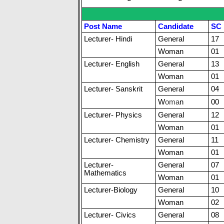
Post Name
Candidate
SC
Lecturer- Hindi
General
17
Woman
01
Lecturer- English
General
13
Woman
01
Lecturer- Sanskrit
General
04
W
o
m
a
n
00
Lecturer- Physics
General
12
Woman
01
Lecturer- Chemistry
General
11
Woman
01
Lecturer-
General
07
Mathematics
Woman
01
Lecturer-Biology
General
10
Woman
02
Lecturer- Civics
General
08