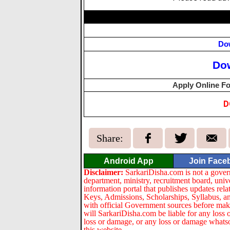
Do
Do
Apply Online Fo
D
Share:
Android App
Join Face
Disclaimer:
SarkariDisha.com is not a gover
department, ministry, recruitment board, univ
information portal that publishes updates re
Keys, Admissions, Scholarships, Syllabus, a
with official Government sources before maki
will SarkariDisha.com be liable for any loss 
loss or damage, or any loss or damage whatsoev
this website.