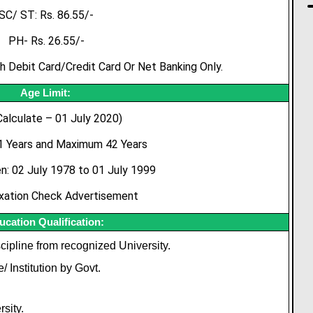
SC/ ST: Rs. 86.55/-
PH- Rs. 26.55/-
Debit Card/Credit Card Or Net Banking Only.
Age Limit:
Calculate – 01 July 2020)
 Years and Maximum 42 Years
: 02 July 1978 to 01 July 1999
xation Check Advertisement
ucation Qualification:
cipline from recognized University.
 Institution by Govt.
sity.