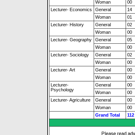
Woman
00
Lecturer- Economics
General
14
Woman
01
Lecturer- History
General
02
Woman
00
Lecturer- Geography
General
05
Woman
00
Lecturer- Sociology
General
02
Woman
00
Lecturer- Art
General
00
Woman
00
Lecturer-
General
00
Psychology
Woman
00
Lecturer- Agriculture
General
00
Woman
00
Grand Total
112
Please read adv