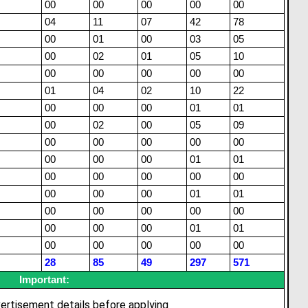
00
00
00
00
00
04
11
07
42
78
00
01
00
03
05
00
02
01
05
10
00
00
00
00
00
01
04
02
10
22
00
00
00
01
01
00
02
00
05
09
00
00
00
00
00
00
00
00
01
01
00
00
00
00
00
00
00
00
01
01
00
00
00
00
00
00
00
00
01
01
00
00
00
00
00
28
85
49
297
571
Important:
ertisement details before applying