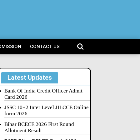
DMISSION
CONTACT US
Latest Updates
Bank Of India Credit Officer Admit
Card 2026
JSSC 10+2 Inter Level JILCCE Online
form 2026
Bihar BCECE 2026 First Round
Allotment Result