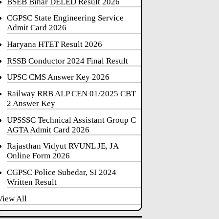
BSEB Bihar DELED Result 2026
CGPSC State Engineering Service
Admit Card 2026
Haryana HTET Result 2026
RSSB Conductor 2024 Final Result
UPSC CMS Answer Key 2026
Railway RRB ALP CEN 01/2025 CBT
2 Answer Key
UPSSSC Technical Assistant Group C
AGTA Admit Card 2026
Rajasthan Vidyut RVUNL JE, JA
Online Form 2026
CGPSC Police Subedar, SI 2024
Written Result
View All