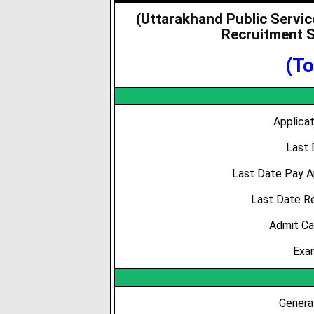
(Uttarakhand Public Servi
Recruitment S
(To
Applica
Last 
Last Date Pay A
Last Date R
Admit Ca
Exa
Genera