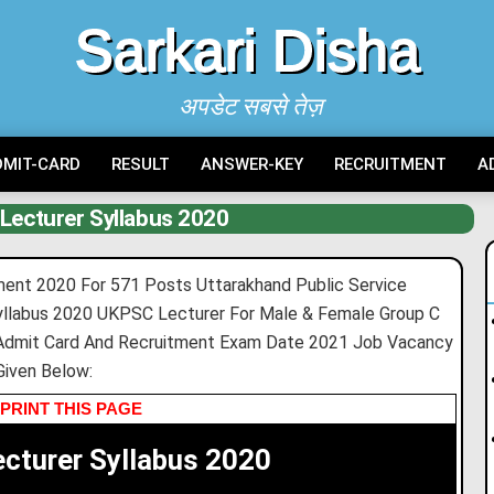
Sarkari Disha
अपडेट सबसे तेज़
DMIT-CARD
RESULT
ANSWER-KEY
RECRUITMENT
A
Lecturer Syllabus 2020
ent 2020 For 571 Posts Uttarakhand Public Service
llabus 2020 UKPSC Lecturer For Male & Female Group C
Admit Card And Recruitment Exam Date 2021 Job Vacancy
Given Below:
PRINT THIS PAGE
cturer Syllabus 2020