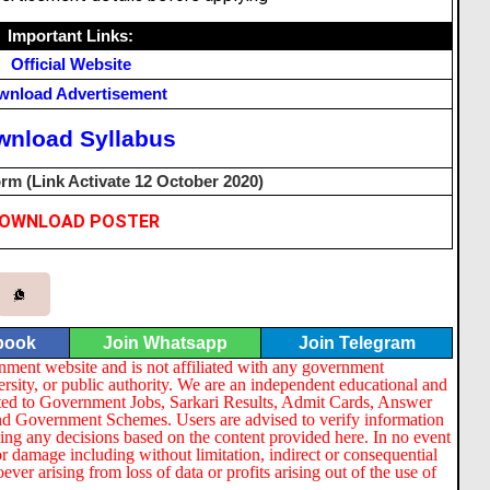
Important Links:
Official Website
wnload Advertisement
wnload Syllabus
rm (Link Activate 12 October 2020)
OWNLOAD POSTER
book
Join Whatsapp
Join Telegram
nment website and is not affiliated with any government
ersity, or public authority. We are an independent educational and
lated to Government Jobs, Sarkari Results, Admit Cards, Answer
nd Government Schemes. Users are advised to verify information
ng any decisions based on the content provided here. In no event
or damage including without limitation, indirect or consequential
er arising from loss of data or profits arising out of the use of