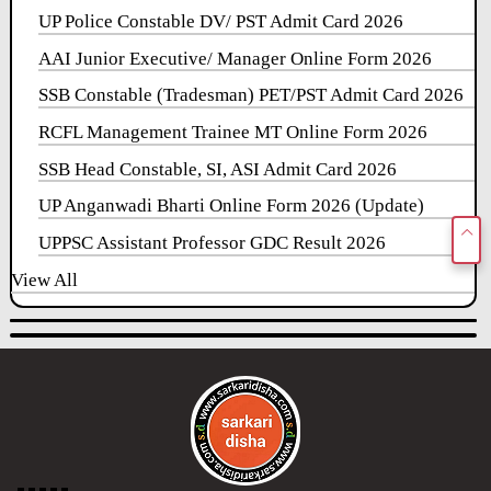
UP Police Constable DV/ PST Admit Card 2026
AAI Junior Executive/ Manager Online Form 2026
SSB Constable (Tradesman) PET/PST Admit Card 2026
RCFL Management Trainee MT Online Form 2026
SSB Head Constable, SI, ASI Admit Card 2026
UP Anganwadi Bharti Online Form 2026 (Update)
UPPSC Assistant Professor GDC Result 2026
View All