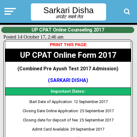
Sarkari Disha
अपडेट सबसे तेज़
UP CPAT Online Counseling 2017
Posted 14 October 17, 2:46 am
PRINT THIS PAGE
UP CPAT Online Form 2017
(Combined Pre Ayush Test 2017 Admission
)
(SARKARI DISHA)
Important Dates:
Start Date of Application: 12 September 2017
Closing Date Online Application: 25 September 2017
Closing date for deposit of fee: 25 September 2017
Admit
Card
Available: 29 September 2017