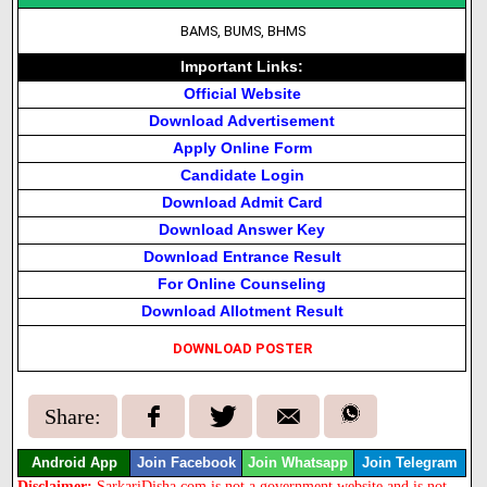
BAMS, BUMS, BHMS
Important Links:
Official Website
Download Advertisement
Apply Online Form
Candidate Login
Download Admit Card
Download Answer Key
Download Entrance Result
For Online Counseling
Download Allotment Result
DOWNLOAD POSTER
Share:
Android App
Join Facebook
Join Whatsapp
Join Telegram
Disclaimer:
SarkariDisha.com is not a government website and is not