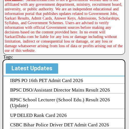
affiliated with any government department, ministry, recruitment board,
university, or public authority. We are an independent educational and
information portal that publishes updates related to Government Jobs,
Sarkari Results, Admit Cards, Answer Keys, Admissions, Scholarships,
Syllabus, and Government Schemes. Users are advised to verify
information with official Government sources before making any
decisions based on the content provided here. In no event will
SarkariDisha.com be liable for any loss or damage including without
limitation, indirect or consequential loss or damage, or any loss or
damage whatsoever arising from loss of data or profits arising out of the
use of this website.
Tags:
Latest Updates
IBPS PO 16th PET Admit Card 2026
BPSC DSO/Assistant Director Mains Result 2026
RPSC School Lecturer (School Edu.) Result 2026
(Update)
UP DELED Rank Card 2026
CSBC Bihar Police Driver DET Admit Card 2026