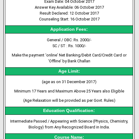
Exam Date: 04 October 2017
Answer Key Available: 06 October 2017
Result Declared: 12 October 2017
Counseling Start: 16 October 2017
Application Fees:
General / OBC: Rs. 2000/-
SC / ST : Rs. 1000/-
Make the payment ‘online’ Net Banking/Debit Card/Credit Card or
‘Offline’ by Bank Challan
Age Limit:
(age as on 31 December 2017)
Minimum 17 Years and Maximum Above 25 Years also Eligible
(Age Relaxation will be provided as per Govt. Rules)
Education Qualification:
Intermediate Passed / Appearing with Science (Physics, Chemistry,
Biology) from Any Recognized Board in India.
Course Name: