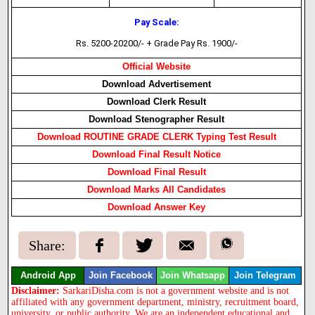
Pay Scale:
Rs. 5200-20200/- + Grade Pay Rs. 1900/-
Official Website
Download Advertisement
Download Clerk Result
Download Stenographer Result
Download ROUTINE GRADE CLERK Typing Test Result
Download Final Result Notice
Download Final Result
Download Marks All Candidates
Download Answer Key
Share:
Android App
Join Facebook
Join Whatsapp
Join Telegram
Disclaimer:
SarkariDisha.com is not a government website and is not
affiliated with any government department, ministry, recruitment board,
university, or public authority. We are an independent educational and