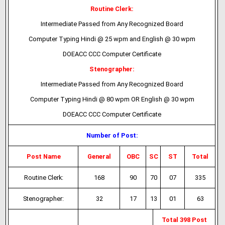
Routine Clerk:
Intermediate Passed from Any Recognized Board
Computer Typing Hindi @ 25 wpm and English @ 30 wpm
DOEACC CCC Computer Certificate
Stenographer:
Intermediate Passed from Any Recognized Board
Computer Typing Hindi @ 80 wpm OR English @ 30 wpm
DOEACC CCC Computer Certificate
Number of Post:
Post Name
General
OBC
SC
ST
Total
Routine Clerk:
168
90
70
07
335
Stenographer:
32
17
13
01
63
Total 398 Post