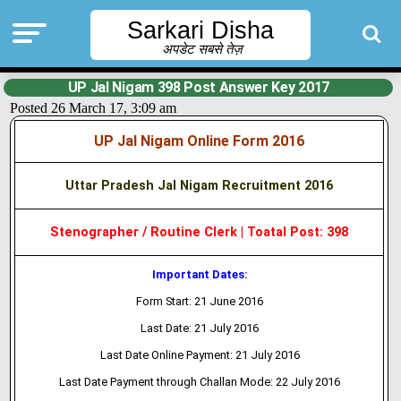
Sarkari Disha
अपडेट सबसे तेज़
UP Jal Nigam 398 Post Answer Key 2017
Posted 26 March 17, 3:09 am
UP Jal Nigam Online Form 2016
Uttar Pradesh Jal Nigam Recruitment 2016
Stenographer / Routine Clerk | Toatal Post: 398
Important Dates:
Form Start: 21 June 2016
Last Date: 21 July 2016
Last Date Online Payment: 21 July 2016
Last Date Payment through Challan Mode: 22 July 2016