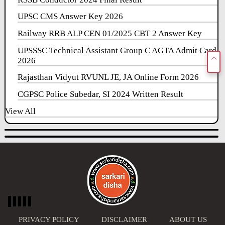
UPSC CMS Answer Key 2026
Railway RRB ALP CEN 01/2025 CBT 2 Answer Key
UPSSSC Technical Assistant Group C AGTA Admit Card
2026
Rajasthan Vidyut RVUNL JE, JA Online Form 2026
CGPSC Police Subedar, SI 2024 Written Result
View All
PRIVACY POLICY
DISCLAIMER
ABOUT US