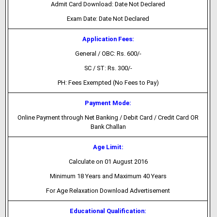
Admit Card Download: Date Not Declared
Exam Date: Date Not Declared
Application Fees:
General / OBC: Rs. 600/-
SC / ST: Rs. 300/-
PH: Fees Exempted (No Fees to Pay)
Payment Mode:
Online Payment through Net Banking / Debit Card / Credit Card OR
Bank Challan
Age Limit:
Calculate on 01 August 2016
Minimum 18 Years and Maximum 40 Years
For Age Relaxation Download Advertisement
Educational Qualification: