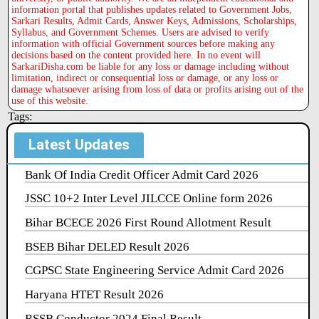
information portal that publishes updates related to Government Jobs,
Sarkari Results, Admit Cards, Answer Keys, Admissions, Scholarships,
Syllabus, and Government Schemes. Users are advised to verify
information with official Government sources before making any
decisions based on the content provided here. In no event will
SarkariDisha.com be liable for any loss or damage including without
limitation, indirect or consequential loss or damage, or any loss or
damage whatsoever arising from loss of data or profits arising out of the
use of this website.
Tags:
Latest Updates
Bank Of India Credit Officer Admit Card 2026
JSSC 10+2 Inter Level JILCCE Online form 2026
Bihar BCECE 2026 First Round Allotment Result
BSEB Bihar DELED Result 2026
CGPSC State Engineering Service Admit Card 2026
Haryana HTET Result 2026
RSSB Conductor 2024 Final Result