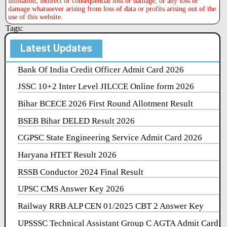
limitation, indirect or consequential loss or damage, or any loss or
damage whatsoever arising from loss of data or profits arising out of the
use of this website.
Tags:
Latest Updates
Bank Of India Credit Officer Admit Card 2026
JSSC 10+2 Inter Level JILCCE Online form 2026
Bihar BCECE 2026 First Round Allotment Result
BSEB Bihar DELED Result 2026
CGPSC State Engineering Service Admit Card 2026
Haryana HTET Result 2026
RSSB Conductor 2024 Final Result
UPSC CMS Answer Key 2026
Railway RRB ALP CEN 01/2025 CBT 2 Answer Key
UPSSSC Technical Assistant Group C AGTA Admit Card