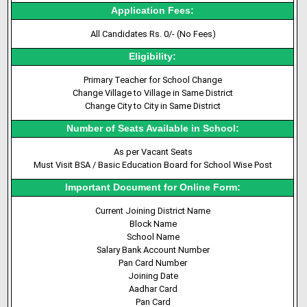
Application Fees:
All Candidates Rs. 0/- (No Fees)
Eligibility:
Primary Teacher for School Change
Change Village to Village in Same District
Change City to City in Same District
Number of Seats Available in School:
As per Vacant Seats
Must Visit BSA / Basic Education Board for School Wise Post
Important Document for Online Form:
Current Joining District Name
Block Name
School Name
Salary Bank Account Number
Pan Card Number
Joining Date
Aadhar Card
Pan Card