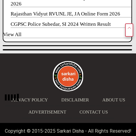
2026
Rajasthan Vidyut RVUNL JE, JA Online Form 2026
CGPSC Police Subedar, SI 2024 Written Result
View All
PRIVACY POLICY
DISCLAIMER
ABOUT US
ADVERTISEMENT
CONTACT US
Copyright © 2015-2025 Sarkari Disha - All Rights Reserved!