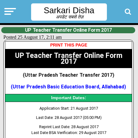
Sarkari Disha
अपडेट सबसे तेज़
UP Teacher Transfer Online Form 2017
Posted 25 August 17, 2:11 am
PRINT THIS PAGE
UP Teacher Transfer Online Form
2017
(Uttar Pradesh Teacher Transfer 2017
)
(Uttar Pradesh Basic Education Board, Allahabad)
Important Dates:
Application Start: 21 August 2017
Last Date: 28 August 2017 (05:00 PM)
Reprint Last Date: 28 August 2017
Last Date BSA Verification: 29 August 2017