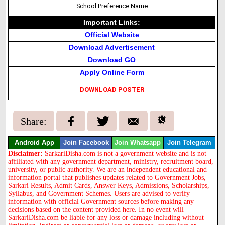
School Preference Name
Important Links:
Official Website
Download Advertisement
Download GO
Apply Online Form
DOWNLOAD POSTER
Share:
Android App
Join Facebook
Join Whatsapp
Join Telegram
Disclaimer:
SarkariDisha.com is not a government website and is not
affiliated with any government department, ministry, recruitment board,
university, or public authority. We are an independent educational and
information portal that publishes updates related to Government Jobs,
Sarkari Results, Admit Cards, Answer Keys, Admissions, Scholarships,
Syllabus, and Government Schemes. Users are advised to verify
information with official Government sources before making any
decisions based on the content provided here. In no event will
SarkariDisha.com be liable for any loss or damage including without