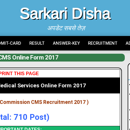
Sarkari Disha
अपडेट सबसे तेज़
DMIT-CARD
RESULT
ANSWER-KEY
RECRUITMENT
A
CMS Online Form 2017
PRINT THIS PAGE
dical Services Online Form 2017
e Commission CMS Recruitment 2017 )
tal: 710 Post)
MPORTANT DATES: