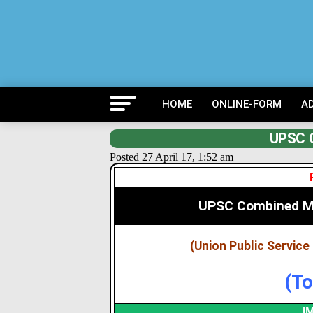
HOME
ONLINE-FORM
A
UPSC 
Posted 27 April 17, 1:52 am
UPSC Combined Me
(Union Public Servic
(To
I