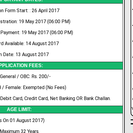
on Form Start: : 26 April 2017
stration: 19 May 2017 (06:00 PM)
 Payment: 19 May 2017 (06:00 PM)
rd Available: 14 August 2017
 Date: 13 August 2017
PPLICATION FEES:
General / OBC: Rs. 200/-
H / Female: Exempted (No Fees)
Debit Card, Credit Card, Net Banking OR Bank Challan.
AGE LIMIT:
s On 01 August 2017)
Maximum 32 Years.