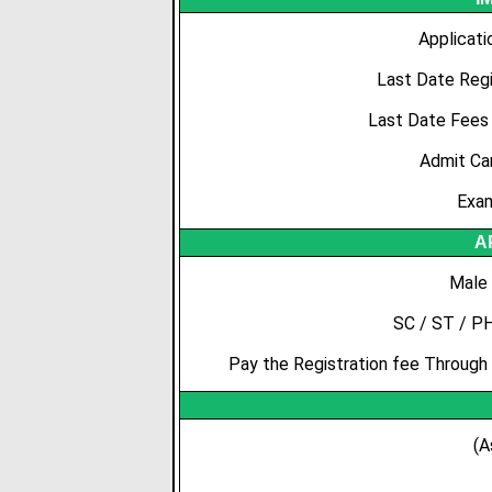
Applicati
Last Date Regi
Last Date Fees
Admit Ca
Exam
A
Male 
SC / ST / P
Pay the Registration fee Through 
(A