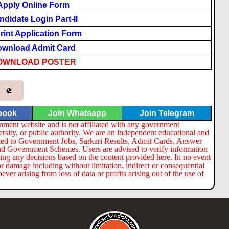
Apply Online Form
ndidate Login Part-II
rint Application Form
wnload Admit Card
OWNLOAD POSTER
book
Join Whatsapp
Join Telegram
nment website and is not affiliated with any government
ersity, or public authority. We are an independent educational and
lated to Government Jobs, Sarkari Results, Admit Cards, Answer
nd Government Schemes. Users are advised to verify information
ng any decisions based on the content provided here. In no event
or damage including without limitation, indirect or consequential
er arising from loss of data or profits arising out of the use of