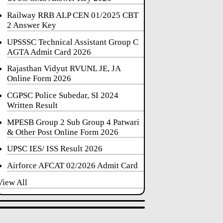
Railway RRB ALP CEN 01/2025 CBT
2 Answer Key
UPSSSC Technical Assistant Group C
AGTA Admit Card 2026
Rajasthan Vidyut RVUNL JE, JA
Online Form 2026
CGPSC Police Subedar, SI 2024
Written Result
MPESB Group 2 Sub Group 4 Patwari
& Other Post Online Form 2026
UPSC IES/ ISS Result 2026
Airforce AFCAT 02/2026 Admit Card
View All