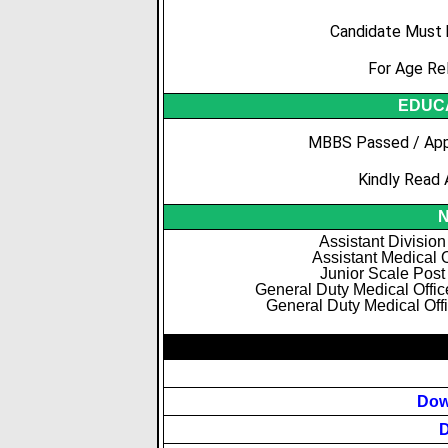
Candidate Must 
For Age Re
EDUCA
MBBS Passed / App
Kindly Read 
N
Assistant Division
Assistant Medical O
Junior Scale Post
General Duty Medical Offi
General Duty Medical Offi
Dow
D