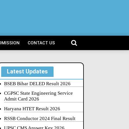
DMISSION
CONTACT US
Latest Updates
BSEB Bihar DELED Result 2026
CGPSC State Engineering Service
Admit Card 2026
Haryana HTET Result 2026
RSSB Conductor 2024 Final Result
UPSC CMS Answer Key 2026