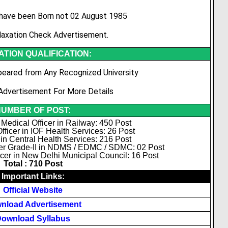
have been Born not 02 August 1985
laxation Check Advertisement.
TION QUALIFICATION:
eared from Any Recognized University
Advertisement For More Details
UMBER OF POST:
 Medical Officer in Railway: 450 Post
fficer in IOF Health Services: 26 Post
 in Central Health Services: 216 Post
cer Grade-II in NDMS / EDMC / SDMC: 02 Post
cer in New Delhi Municipal Council: 16 Post
Total : 710 Post
Important Links:
Official Website
nload Advertisement
ownload Syllabus