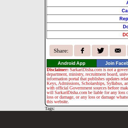
Ca
Rep
Do
D
Share:
Android App
Join Face
Disclaimer:
SarkariDisha.com is not a gover
department, ministry, recruitment board, univ
information portal that publishes updates re
Keys, Admissions, Scholarships, Syllabus, a
with official Government sources before maki
will SarkariDisha.com be liable for any loss 
loss or damage, or any loss or damage whatsoev
this website.
Tags: