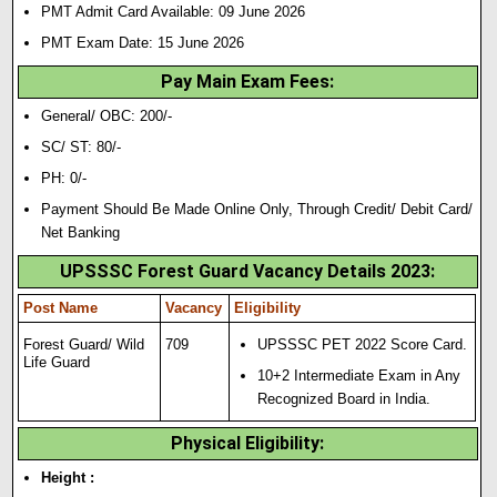
PMT Admit Card Available: 09 June 2026
PMT Exam Date: 15 June 2026
Pay Main Exam Fees:
General/ OBC: 200/-
SC/ ST: 80/-
PH: 0/-
Payment Should Be Made Online Only, Through Credit/ Debit Card/
Net Banking
UPSSSC Forest Guard Vacancy Details 2023:
Post Name
Vacancy
Eligibility
Forest Guard/ Wild
709
UPSSSC PET 2022 Score Card.
Life Guard
10+2 Intermediate Exam in Any
Recognized Board in India.
Physical Eligibility:
Height :