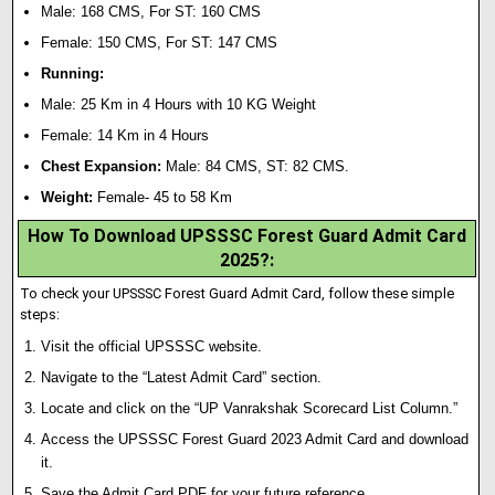
Male: 168 CMS, For ST: 160 CMS
Female: 150 CMS, For ST: 147 CMS
Running:
Male: 25 Km in 4 Hours with 10 KG Weight
Female: 14 Km in 4 Hours
Chest Expansion:
Male: 84 CMS, ST: 82 CMS.
Weight:
Female- 45 to 58 Km
How To Download UPSSSC Forest Guard Admit Card
2025?
:
To check your UPSSSC Forest Guard Admit Card, follow these simple
steps:
Visit the official UPSSSC website.
Navigate to the “Latest Admit Card” section.
Locate and click on the “UP Vanrakshak Scorecard List Column.”
Access the UPSSSC Forest Guard 2023 Admit Card and download
it.
Save the Admit Card PDF for your future reference.