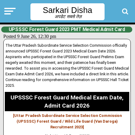
Sarkari Disha
अपडेट सबसे तेज़
UPSSSC Forest Guard 2023 PMT Medical Admit Card
Posted 9 June 26, 12:30 pm
The Uttar Pradesh Subordinate Service Selection Commission officially
announced UPSSSC Forest Guard 2023 Medical Exam Date 2026.
Asp
i
rants who participated in the UPSSSC Forest Guard Prelims Exam
eagerly awaited this moment, and their patience has finally been
rewarded. To assist you in accessing the UPSSSC Forest Guard Medical
Exam Date Admit Card 2026, we have included a direct link in this article.
Continue reading for comprehensive information on UPSSSC Hall Ticket
2025.
UPSSSC Forest Guard Medical Exam Date,
Admit Card 2026
[Uttar Pradesh Subordinate Service Selection Commission
(UPSSSC) Forest Guard / Wild Life Guard (Van Daroga)
Recruitment 2023]