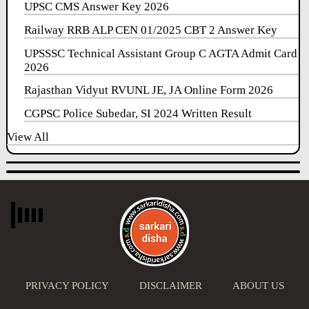
UPSC CMS Answer Key 2026
Railway RRB ALP CEN 01/2025 CBT 2 Answer Key
UPSSSC Technical Assistant Group C AGTA Admit Card
2026
Rajasthan Vidyut RVUNL JE, JA Online Form 2026
CGPSC Police Subedar, SI 2024 Written Result
View All
PRIVACY POLICY
DISCLAIMER
ABOUT US