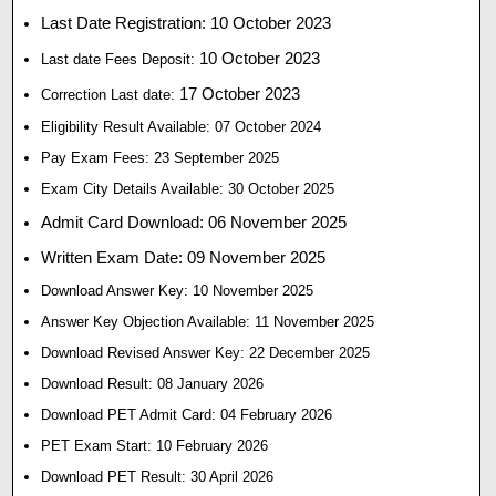
Last Date Registration: 10 October 2023
10 October 2023
Last date Fees Deposit:
17 October 2023
Correction Last date:
Eligibility Result Available: 07 October 2024
Pay Exam Fees: 23 September 2025
Exam City Details Available: 30 October 2025
Admit Card Download: 06 November 2025
Written Exam Date: 09 November 2025
Download Answer Key: 10 November 2025
Answer Key Objection Available: 11 November 2025
Download Revised Answer Key: 22 December 2025
Download Result: 08 January 2026
Download PET Admit Card: 04 February 2026
PET Exam Start: 10 February 2026
Download PET Result: 30 April 2026