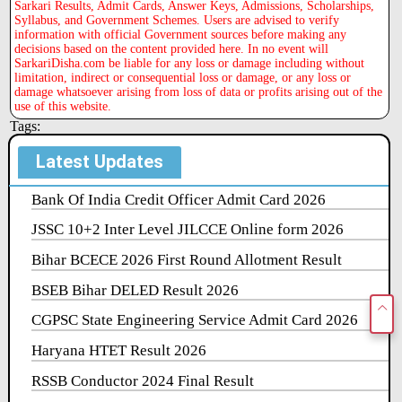
Sarkari Results, Admit Cards, Answer Keys, Admissions, Scholarships,
Syllabus, and Government Schemes. Users are advised to verify
information with official Government sources before making any
decisions based on the content provided here. In no event will
SarkariDisha.com be liable for any loss or damage including without
limitation, indirect or consequential loss or damage, or any loss or
damage whatsoever arising from loss of data or profits arising out of the
use of this website.
Tags:
Latest Updates
Bank Of India Credit Officer Admit Card 2026
JSSC 10+2 Inter Level JILCCE Online form 2026
Bihar BCECE 2026 First Round Allotment Result
BSEB Bihar DELED Result 2026
CGPSC State Engineering Service Admit Card 2026
Haryana HTET Result 2026
RSSB Conductor 2024 Final Result