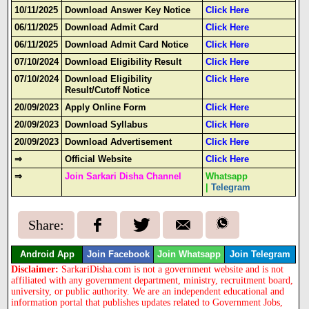
10/11/2025
Download Answer Key Notice
Click Here
06/11/2025
Download Admit Card
Click Here
06/11/2025
Download Admit Card Notice
Click Here
07/10/2024
Download Eligibility Result
Click Here
07/10/2024
Download Eligibility
Click Here
Result/Cutoff Notice
20/09/2023
Apply Online Form
Click Here
20/09/2023
Download Syllabus
Click Here
20/09/2023
Download Advertisement
Click Here
⇒
Official Website
Click Here
⇒
Join Sarkari Disha Channel
Whatsapp
|
Telegram
Share:
Android App
Join Facebook
Join Whatsapp
Join Telegram
Disclaimer:
SarkariDisha.com is not a government website and is not
affiliated with any government department, ministry, recruitment board,
university, or public authority. We are an independent educational and
information portal that publishes updates related to Government Jobs,