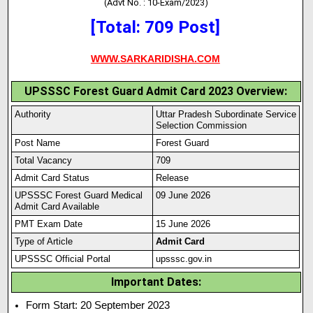
(Advt No. : 10-Exam/2023)
[Total: 709 Post]
WWW.SARKARIDISHA.COM
UPSSSC Forest Guard Admit Card 2023 Overview:
Authority
Uttar Pradesh Subordinate Service
Selection Commission
Post Name
Forest Guard
Total Vacancy
709
Admit Card Status
Release
UPSSSC Forest Guard Medical
09 June 2026
Admit Card Available
PMT Exam Date
15 June 2026
Type of Article
Admit Card
UPSSSC Official Portal
upsssc.gov.in
Important Dates:
Form Start: 20 September 2023