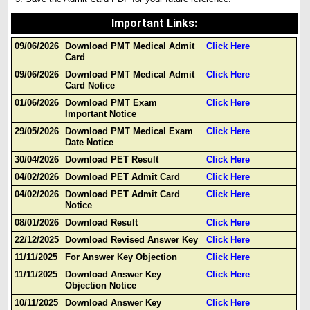
Important Links
:
09/06/2026
Download PMT Medical Admit
Click Here
Card
09/06/2026
Download PMT Medical Admit
Click Here
Card Notice
01/06/2026
Download PMT Exam
Click Here
Important Notice
29/05/2026
Download PMT Medical Exam
Click Here
Date Notice
30/04/2026
Download PET Result
Click Here
04/02/2026
Download PET Admit Card
Click Here
04/02/2026
Download PET Admit Card
Click Here
Notice
08/01/2026
Download Result
Click Here
22/12/2025
Download Revised Answer Key
Click Here
11/11/2025
For Answer Key Objection
Click Here
11/11/2025
Download Answer Key
Click Here
Objection Notice
10/11/2025
Download Answer Key
Click Here