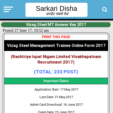
Sarkari Disha
अपडेट सबसे तेज़
Vizag Steel MT Answer Key 2017
Posted 27 June 17, 10:52 am
PRINT THIS PAGE
Vizag Steel Management Trainee Online Form 2017
(Rashtriya Ispat Nigam Limited Visakhapatnam
Recruitment 2017)
(TOTAL: 233 POST)
Important Dates:
Application Start: 17 May 2017
Last Date: 31 May 2017
Admit Card Download: 16 June 2017
Exam Date: 25 June 2017