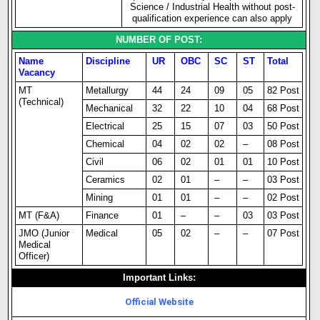
Science / Industrial Health without post-
qualification experience can also apply
NUMBER OF POST:
Name
Discipline
UR
OBC
SC
ST
Total
Vacancy
MT
Metallurgy
44
24
09
05
82 Post
(Technical)
Mechanical
32
22
10
04
68 Post
Electrical
25
15
07
03
50 Post
Chemical
04
02
02
–
08 Post
Civil
06
02
01
01
10 Post
Ceramics
02
01
–
–
03 Post
Mining
01
01
–
–
02 Post
MT (F&A)
Finance
01
–
–
03
03 Post
JMO (Junior
Medical
05
02
–
–
07 Post
Medical
Officer)
Important Links:
Official Website