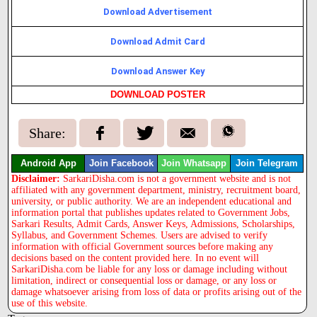
Download Advertisement
Download Admit Card
Download Answer Key
DOWNLOAD POSTER
Share:
Android App
Join Facebook
Join Whatsapp
Join Telegram
Disclaimer:
SarkariDisha.com is not a government website and is not
affiliated with any government department, ministry, recruitment board,
university, or public authority. We are an independent educational and
information portal that publishes updates related to Government Jobs,
Sarkari Results, Admit Cards, Answer Keys, Admissions, Scholarships,
Syllabus, and Government Schemes. Users are advised to verify
information with official Government sources before making any
decisions based on the content provided here. In no event will
SarkariDisha.com be liable for any loss or damage including without
limitation, indirect or consequential loss or damage, or any loss or
damage whatsoever arising from loss of data or profits arising out of the
use of this website.