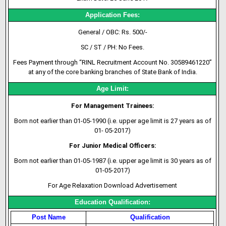
Application Fees:
General / OBC: Rs. 500/-
SC / ST / PH: No Fees.
Fees Payment through “RINL Recruitment
Account No
. 30589461220”
at any of the core banking branches of State Bank of India.
Age Limit:
For Management Trainees:
Born not earlier than 01-05-1990 (i.e. upper age limit is 27 years as of
01- 05-2017)
For Junior Medical Officers:
Born not earlier than 01-05-1987 (i.e. upper age limit is 30 years as of
01-05-2017)
For Age Relaxation Download Advertisement
Education Qualification:
Post Name
Qualification