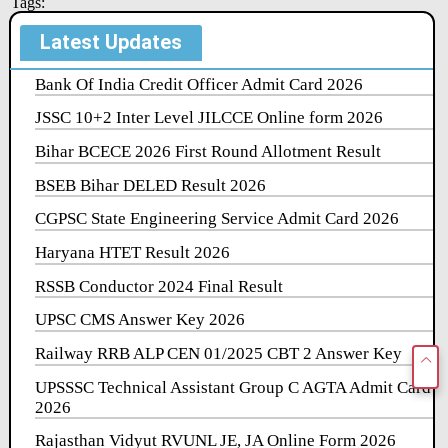
Tags:
Latest Updates
Bank Of India Credit Officer Admit Card 2026
JSSC 10+2 Inter Level JILCCE Online form 2026
Bihar BCECE 2026 First Round Allotment Result
BSEB Bihar DELED Result 2026
CGPSC State Engineering Service Admit Card 2026
Haryana HTET Result 2026
RSSB Conductor 2024 Final Result
UPSC CMS Answer Key 2026
Railway RRB ALP CEN 01/2025 CBT 2 Answer Key
UPSSSC Technical Assistant Group C AGTA Admit Card
2026
Rajasthan Vidyut RVUNL JE, JA Online Form 2026