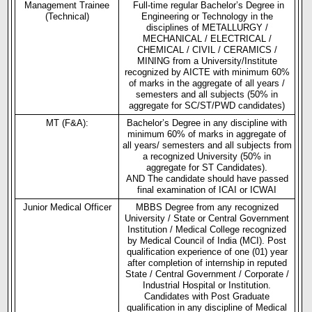
Management Trainee
Full-time regular Bachelor’s Degree in
(Technical)
Engineering or Technology in the
disciplines of METALLURGY /
MECHANICAL / ELECTRICAL /
CHEMICAL / CIVIL / CERAMICS /
MINING from a University/Institute
recognized by AICTE with minimum 60%
of marks in the aggregate of all years /
semesters and all subjects (50% in
aggregate for SC/ST/PWD candidates)
MT (F&A):
Bachelor’s Degree in any discipline with
minimum 60% of marks in aggregate of
all years/ semesters and all subjects from
a recognized University (50% in
aggregate for ST Candidates).
AND The candidate should have passed
final examination of ICAI or ICWAI
Junior Medical Officer
MBBS Degree from any recognized
University / State or Central Government
Institution / Medical College recognized
by Medical Council of India (MCI). Post
qualification experience of one (01) year
after completion of internship in reputed
State / Central Government / Corporate /
Industrial Hospital or Institution.
Candidates with Post Graduate
qualification in any discipline of Medical