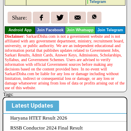
|
Telegram
Share:
Android App
Join Facebook
Join Whatsapp
Join Telegram
Disclaimer:
SarkariDisha.com is not a government website and is not
affiliated with any government department, ministry, recruitment board,
university, or public authority. We are an independent educational and
information portal that publishes updates related to Government Jobs,
Sarkari Results, Admit Cards, Answer Keys, Admissions, Scholarships,
Syllabus, and Government Schemes. Users are advised to verify
information with official Government sources before making any
decisions based on the content provided here. In no event will
SarkariDisha.com be liable for any loss or damage including without
limitation, indirect or consequential loss or damage, or any loss or
damage whatsoever arising from loss of data or profits arising out of the
use of this website.
Tags:
Latest Updates
Haryana HTET Result 2026
RSSB Conductor 2024 Final Result