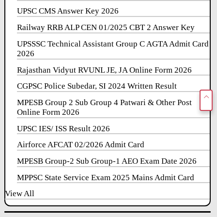
UPSC CMS Answer Key 2026
Railway RRB ALP CEN 01/2025 CBT 2 Answer Key
UPSSSC Technical Assistant Group C AGTA Admit Card
2026
Rajasthan Vidyut RVUNL JE, JA Online Form 2026
CGPSC Police Subedar, SI 2024 Written Result
MPESB Group 2 Sub Group 4 Patwari & Other Post
Online Form 2026
UPSC IES/ ISS Result 2026
Airforce AFCAT 02/2026 Admit Card
MPESB Group-2 Sub Group-1 AEO Exam Date 2026
MPPSC State Service Exam 2025 Mains Admit Card
View All