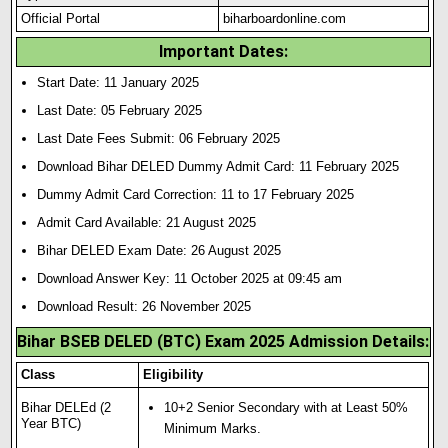
Official Portal
biharboardonline.com
Important Dates:
Start Date: 11 January 2025
Last Date: 05 February 2025
Last Date Fees Submit: 06 February 2025
Download Bihar DELED Dummy Admit Card: 11 February 2025
Dummy Admit Card Correction: 11 to 17 February 2025
Admit Card Available: 21 August 2025
Bihar DELED Exam Date: 26 August 2025
Download Answer Key: 11 October 2025 at 09:45 am
Download Result: 26 November 2025
Bihar BSEB DELED (BTC) Exam 2025 Admission Details:
Class
Eligibility
Bihar DELEd (2
10+2 Senior Secondary with at Least 50%
Year BTC)
Minimum Marks.