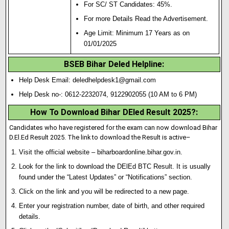
For SC/ ST Candidates: 45%.
For more Details Read the Advertisement.
Age Limit: Minimum 17 Years as on
01/01/2025
BSEB Bihar Deled Helpline:
Help Desk Email: deledhelpdesk1@gmail.com
Help Desk no-: 0612-2232074, 9122902055 (10 AM to 6 PM)
How To Download Bihar DEled Result 2025?
:
Candidates who have registered for the exam can now download Bihar
D.El.Ed Result 2025. The link to download the Result is active–
Visit the official website – biharboardonline.bihar.gov.in.
Look for the link to download the DElEd BTC Result. It is usually
found under the “Latest Updates” or “Notifications” section.
Click on the link and you will be redirected to a new page.
Enter your registration number
,
date of birth, and other required
details.