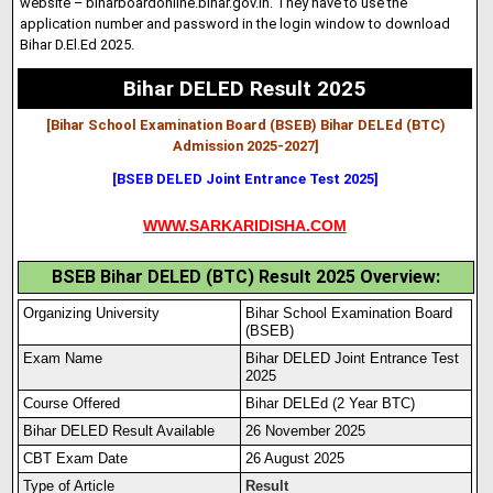
website – biharboardonline.bihar.gov
.
in
. They have to use the
application number and password in the login window to download
Bihar D.El.Ed 2025.
Bihar DELED Result 2025
[Bihar School Examination Board (BSEB) Bihar DELEd (BTC)
Admission 2025-2027
]
[BSEB DELED Joint Entrance Test 2025]
WWW.SARKARIDISHA.COM
BSEB Bihar DELED (BTC) Result 2025 Overview:
Organizing University
Bihar School Examination Board
(BSEB)
Exam Name
Bihar DELED Joint Entrance Test
2025
Course Offered
Bihar DELEd (2 Year BTC)
Bihar DELED Result Available
26 November 2025
CBT Exam Date
26 August 2025
Type of Article
Result