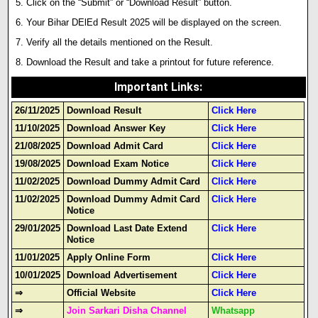
Click on the “Submit” or “Download Result” button.
Your Bihar DElEd Result 2025 will be displayed on the screen.
Verify all the details mentioned on the Result.
Download the Result and take a printout for future reference.
Important Links
:
26/11/2025
Download Result
Click Here
11/10/2025
Download Answer Key
Click Here
21/08/2025
Download Admit Card
Click Here
19/08/2025
Download Exam Notice
Click Here
11/02/2025
Download Dummy Admit Card
Click Here
11/02/2025
Download Dummy Admit Card
Click Here
Notice
29/01/2025
Download Last Date Extend
Click Here
Notice
11/01/2025
Apply Online Form
Click Here
10/01/2025
Download Advertisement
Click Here
⇒
Official Website
Click Here
⇒
Join Sarkari Disha Channel
Whatsapp