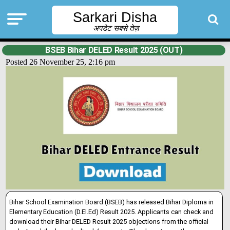
Sarkari Disha
अपडेट सबसे तेज़
BSEB Bihar DELED Result 2025 (OUT)
Posted 26 November 25, 2:16 pm
Bihar School Examination Board (BSEB) has released Bihar Diploma in
Elementary Education (D.El.Ed) Result 2025. Applicants can check and
download their Bihar
DELED Result 2025 objections from the official