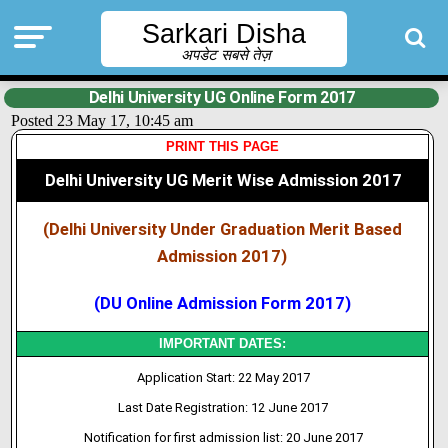
Sarkari Disha
अपडेट सबसे तेज़
Delhi University UG Online Form 2017
Posted 23 May 17, 10:45 am
PRINT THIS PAGE
Delhi University UG Merit Wise Admission 2017
(Delhi University Under Graduation Merit Based
Admission 2017)
(DU Online Admission Form 2017)
IMPORTANT DATES:
Application Start: 22 May 2017
Last Date Registration: 12 June 2017
Notification for first admission list: 20 June 2017