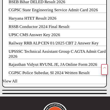
BSEB Bihar DELED Result 2026
CGPSC State Engineering Service Admit Card 2026
Haryana HTET Result 2026
RSSB Conductor 2024 Final Result
UPSC CMS Answer Key 2026
Railway RRB ALP CEN 01/2025 CBT 2 Answer Key
UPSSSC Technical Assistant Group C AGTA Admit Card
2026
Rajasthan Vidyut RVUNL JE, JA Online Form 2026
CGPSC Police Subedar, SI 2024 Written Result
View All