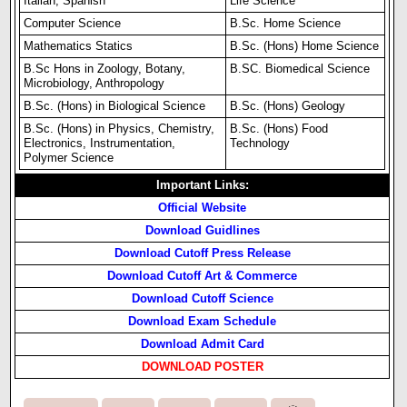
Italian, Spanish
Life Science
Computer Science
B.Sc. Home Science
Mathematics Statics
B.Sc. (Hons) Home Science
B.Sc Hons in Zoology, Botany,
B.SC. Biomedical Science
Microbiology, Anthropology
B.Sc. (Hons) in Biological Science
B.Sc. (Hons) Geology
B.Sc. (Hons) in Physics, Chemistry,
B.Sc. (Hons) Food
Electronics, Instrumentation,
Technology
Polymer Science
Important Links:
Official Website
Download Guidlines
Download Cutoff Press Release
Download Cutoff Art & Commerce
Download Cutoff Science
Download Exam Schedule
Download Admit Card
DOWNLOAD POSTER