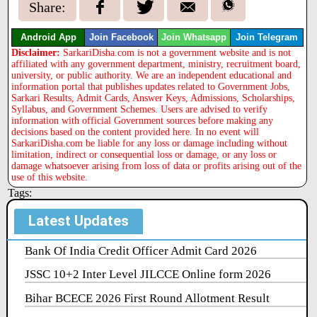
Share:
Android App
Join Facebook
Join Whatsapp
Join Telegram
Disclaimer:
SarkariDisha.com is not a government website and is not
affiliated with any government department, ministry, recruitment board,
university, or public authority. We are an independent educational and
information portal that publishes updates related to Government Jobs,
Sarkari Results, Admit Cards, Answer Keys, Admissions, Scholarships,
Syllabus, and Government Schemes. Users are advised to verify
information with official Government sources before making any
decisions based on the content provided here. In no event will
SarkariDisha.com be liable for any loss or damage including without
limitation, indirect or consequential loss or damage, or any loss or
damage whatsoever arising from loss of data or profits arising out of the
use of this website.
Tags:
Latest Updates
Bank Of India Credit Officer Admit Card 2026
JSSC 10+2 Inter Level JILCCE Online form 2026
Bihar BCECE 2026 First Round Allotment Result