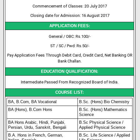
Commencement of Classes: 20 July 2017
Closing date for Admission: 16 August 2017
APPLICATION FEES:
General / OBC: Rs.100/-
ST / SC / Pwd: Rs.50/-
Pay Application Fees Through Debit Card, Credit Card, Net Banking OR
Bank Challan.
EDUCATION QUALIFICATION:
Intermediate Passed From Recognized Board of India.
COURSE LIST:
BA, B.Com, BA Vocational
B.Sc. (Hons) Bio Chemistry
BA (Hons), B.Com Hons
B.Sc. (Hons) Mathematics
Science
BA Hons Arabic, Hindi, Punjabi,
B.Sc Physical Science /
Persian, Urdu, Sanskrit, Bengali
Applied Physical Science
B.A. Hons in French, German,
B.Sc. Life Science / Applied